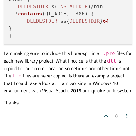
DLLDESTDIR
=$(
INSTALLDIR
)/bin

  !
contains
(
QT_ARCH, i386
) {

DLLDESTDIR
=$${
DLLDESTDIR
}
64
}

I am making sure to include this library.pri in all
files for
.pro
each new library project. What I notice is that the
is
dll
copied to the correct location sometimes and other times not.
The
files are never copied. Is there an example project
lib
that I could take a look at . I am working in Windows 10
environment with Visual Studio 2019 and qmake build system
Thanks.
0