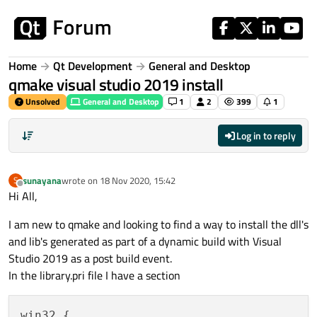
Skip to content
Home
Qt Development
General and Desktop
qmake visual studio 2019 install
Unsolved
General and Desktop
1
2
399
1
Log in to reply
sunayana
wrote on
18 Nov 2020, 15:42
S
last edited by
Offline
Hi All,
I am new to qmake and looking to find a way to install the dll's
and lib's generated as part of a dynamic build with Visual
Studio 2019 as a post build event.
In the library.pri file I have a section
win32 {
