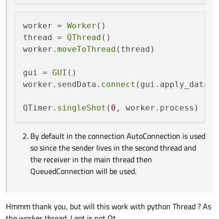
worker = 
Worker
()

thread = 
QThread
()

worker.
moveToThread
(thread)

gui = 
GUI
()

worker.sendData.
connect
(gui.apply_data)

QTimer.
singleShot
(
0
By default in the connection AutoConnection is used
so since the sender lives in the second thread and
the receiver in the main thread then
QueuedConnection will be used.
Hmmm thank you, but will this work with python Thread ? As
the worker thread, I got is not Qt...