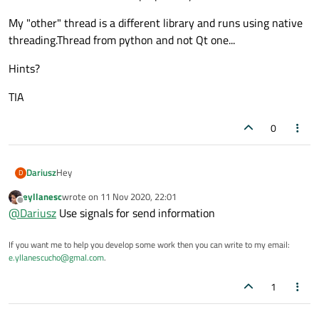
My "other" thread is a different library and runs using native
threading.Thread from python and not Qt one...
Hints?
TIA
0
Hey
Dariusz
D
eyllanesc
wrote on
11 Nov 2020, 22:01
So this is interesting one... in C++ I would just roll with
last edited by
Offline
@
Dariusz
Use signals for send information
QMetaObject::InvokeMethod(widgetobject,
=,t=data
{widgetob
ject.setText(t)},Qt::QueuedConnection);.... but in PySide2... how
My "other" thread is a different library and runs using native
do I do this ? Or whats the proper way ?
threading.Thread from python and not Qt one...
If you want me to help you develop some work then you can write to my email:
Hints?
e.yllanescucho@gmal.com
.
TIA
1