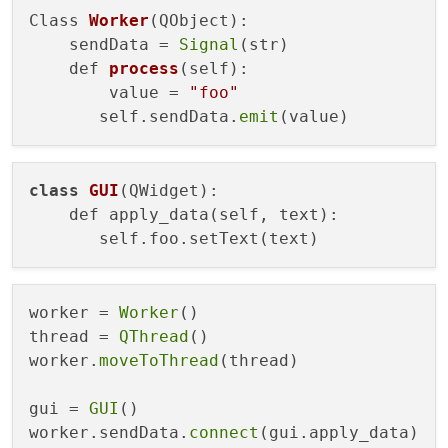
Class 
Worker
(QObject)
:

    sendData =
Signal
(str)

def 
process
(self)
:

        value =
"foo"
       self.sendData.
emit
class
GUI
(QWidget)
:

    def apply_data(self, text):

worker = 
Worker
()

thread = 
QThread
()

worker.
moveToThread
(thread)

gui = 
GUI
()

worker.sendData.
connect
(gui.apply_data)
