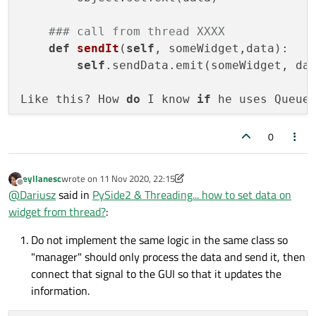
### call from thread XXXX
def
sendIt
(
self
, someWidget,data)
:

self
.sendData.emit(someWidget, dat
Like this? How 
do
 I know 
if
 he uses Queue
TIA
0
eyllanesc
wrote on
11 Nov 2020, 22:15
last edited by eyllanesc
11 Nov 2020, 22:16
Offline
@
Dariusz
said in
PySide2 & Threading... how to set data on
widget from thread?
:
Do not implement the same logic in the same class so
"manager" should only process the data and send it, then
connect that signal to the GUI so that it updates the
information.