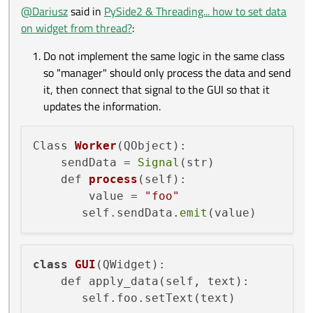
worker = Worker()

@
Dariusz
said in
PySide2 & Threading... how to set data
thread = QThread()

on widget from thread?
:
By default in the connection AutoConnection is used
worker.moveToThread(thread)

so since the sender lives in the second thread and the
Do not implement the same logic in the same class
receiver in the main thread then QueuedConnection
gui = GUI()

will be used.
so "manager" should only process the data and send
worker.sendData.connect(gui.apply_data)

it, then connect that signal to the GUI so that it
updates the information.
Class 
Worker
(QObject)
:

    sendData =
Signal
(str)

def 
process
(self)
:

        value =
"foo"
       self.sendData.
emit
class
GUI
(QWidget)
:

    def apply_data(self, text):
