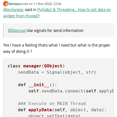
Dariusz
wrote on
11 Nov 2020, 22:04
D
last edited by
Offline
@
eyllanesc
said in
PySide2 & Threading... how to set data on
widget from thread?
:
@
Dariusz
Use signals for send information
Yes I have a feeling thats what I need but what is the proper
way of doing it ?
class
manager
(
QObject
)
    sendData = Signal(object, str)

def
__init__
()
:

self
.sendData.connect(
self
.applyDa
### Execute on MAIN Thread
def
applyData
(
self
, object, data)
:

        object.setText(data)
