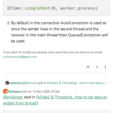
QTimer.
singleShot
(
0
By default in the connection AutoConnection is used so
since the sender lives in the second thread and the
receiver in the main thread then QueuedConnection will
be used.
If you want me to help you develop some work then you can write to my email:
e.yllanescucho@gmal.com
.
1
@
Dariusz
said in
PySide2 & Threading... how to set data on
eyllanesc
widget from thread?
:
Dariusz
wrote on
12 Nov 2020, 07:49
D
Do not implement the same logic in the same class so
last edited by
Offline
@
eyllanesc
said in
PySide2 & Threading... how to set data on
"manager" should only process the data and send it,
Class Worker(QObject):

then connect that signal to the GUI so that it updates
widget from thread?
:
    sendData = Signal(str)

class GUI(QWidget):

the information.
    def process(self):

    def apply_data(self, text):

        value = "foo"
