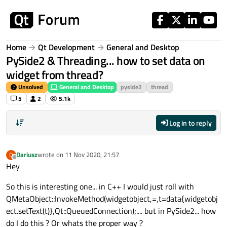
Skip to content
Home
Qt Development
General and Desktop
PySide2 & Threading... how to set data on
widget from thread?
Unsolved
General and Desktop
pyside2
thread
5
2
5.1k
Log in to reply
Dariusz
wrote on
11 Nov 2020, 21:57
D
last edited by
Offline
Hey
So this is interesting one... in C++ I would just roll with
QMetaObject::InvokeMethod(widgetobject,
=,t=data
{widgetobj
ect.setText(t)},Qt::QueuedConnection);.... but in PySide2... how
do I do this ? Or whats the proper way ?