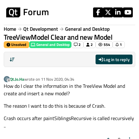
Skip to content
Home
Qt Development
General and Desktop
TreeViewModel Clear and new Model
Unsolved
General and Desktop
2
2
554
1
Log in to reply
Qt.Jo.Ha
wrote on
11 Nov 2020, 04:34
Q
last edited by
Offline
How do I clear the information in the TreeView Model and
create and insert a new model?
The reason I want to do this is because of Crash.
Crash occurs after paintSiblingsRecursive is called recursively
..