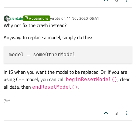
0
sierdzio
wrote on
11 Nov 2020, 06:41
MODERATORS
last edited by
Offline
Why not fix the crash instead?
Anyway. To replace a model, simply do this:
model
in JS when you want the model to be replaced. Or, if you are
using C++ model, you can call
, clear
beginResetModel()
all data, then
.
endResetModel()
(Z(:^
3