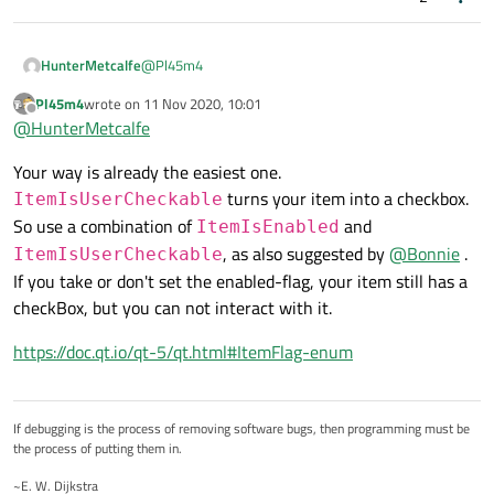
@
Pl45m4
HunterMetcalfe
Pl45m4
wrote on
11 Nov 2020, 10:01
I'm not using delegates for my checkboxes I'm
last edited by
Offline
@
HunterMetcalfe
curious to know more in particular.
I'm setting the flag 'ItemIsCheckable' on a certain
Your way is already the easiest one.
column in the reimplemented
QAbstractTableModel::flags function. I handle the
turns your item into a checkbox.
ItemIsUserCheckable
value of the checkbox through a flag within the
So use a combination of
and
ItemIsEnabled
structure populating the other columns, which is
, as also suggested by
@
Bonnie
.
populated when QAbstractTableModel::data and
ItemIsUserCheckable
QAbstractTableModel::setData are called. I believe
If you take or don't set the enabled-flag, your item still has a
my solution is going to be to change my
checkBox, but you can not interact with it.
reimplemented QAbstractTableModel::setData
function to add a flag to essentially ignore user input,
https://doc.qt.io/qt-5/qt.html#ItemFlag-enum
hence retaining the original state.
If debugging is the process of removing software bugs, then programming must be
the process of putting them in.
~E. W. Dijkstra