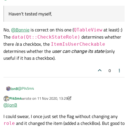
item into a checkbox, it just controls whether user can
Haven't tested myself, but AFAIK there is this flag which
check / uncheck the checkbox if there is one.
automatically adds a checkBox to your item. Thought, this
Haven't tested myself,
was
ItemIsUserCheckable
, but could be wrong...
Edit: It works for
QListWidget
items... Though it will
work with
QTableWidget
/
QTableView
as well,
No,
@
Bonnie
is correct on this one (
at least) :)
QTableView
but apparently the flag is handled differently in both models /
The
determines whether
views
data(Qt::CheckStateRole)
there
is
a checkbox, the
ItemIsUserCheckable
determines whether the
user can change its state
(only
useful if it has a checkbox).
0
@
Pl45m4
JonB
Pl45m4
wrote on
11 Nov 2020, 13:29
last edited by Pl45m4
11 Nov 2020, 13:30
Offline
Haven't tested myself,
@
JonB
I could swear, I once just set the flag without changing any
No,
@
Bonnie
is correct on this one (
QTableView
at least) :)
and it changed the item (added a checkBox). But good to
role
The
data(Qt::CheckStateRole)
determines