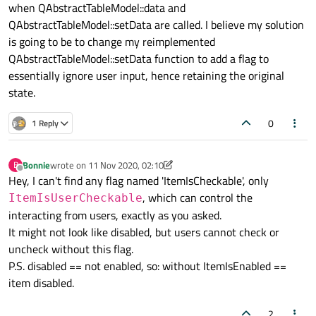
when QAbstractTableModel::data and
QAbstractTableModel::setData are called. I believe my solution
is going to be to change my reimplemented
QAbstractTableModel::setData function to add a flag to
essentially ignore user input, hence retaining the original
state.
0
1 Reply
Bonnie
wrote on
11 Nov 2020, 02:10
B
last edited by Bonnie
11 Nov 2020, 02:49
Offline
Hey, I can't find any flag named 'ItemIsCheckable', only
, which can control the
ItemIsUserCheckable
interacting from users, exactly as you asked.
It might not look like disabled, but users cannot check or
uncheck without this flag.
P.S. disabled == not enabled, so: without ItemIsEnabled ==
item disabled.
2