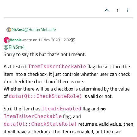
1
@
HunterMetcalfe
Pl45m4
Bonnie
wrote on
11 Nov 2020, 12:32
B
Your way is already the easiest one.
last edited by Bonnie
11 Nov 2020, 12:41
Offline
@
Pl45m4
ItemIsUserCheckable
turns your item into a
https://doc.qt.io/qt-5/qt.html#ItemFlag-enum
Sorry to say this but that's not I meant.
checkbox. So use a combination of
ItemIsEnabled
and
ItemIsUserCheckable
, as also suggested by
As I tested,
flag doesn't turn the
ItemIsUserCheckable
@
Bonnie
. If you take or don't set the enabled-flag, your item
item into a checkbox, it just controls whether user can check
still has a checkBox, but you can not interact with it.
/ uncheck the checkbox if there is one.
Whether there will be a checkbox is determined by the value
of
is valid or not.
data(Qt::CheckStateRole)
So if the item has
flag and
no
ItemIsEnabled
flag, and
ItemIsUserCheckable
returns a valid value, then
data(Qt::CheckStateRole)
it will have a checkbox. The item is enabled, but the user