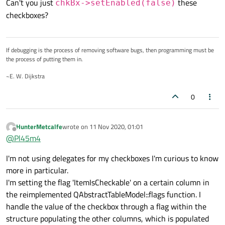
Can't you just
these
chkBx->setEnabled(false)
doesn't have the permissions to change the value,
be an ItemIsDisabled like ItemIsEnabled, but I don't
checkboxes?
but has the ability to read it.
see anything in 5.9.4.
Any tips or tricks would be greatly appreciated!
Thank you
If debugging is the process of removing software bugs, then programming must be
the process of putting them in.
~E. W. Dijkstra
0
HunterMetcalfe
wrote on
11 Nov 2020, 01:01
last edited by
Offline
@
Pl45m4
I'm not using delegates for my checkboxes I'm curious to know
more in particular.
I'm setting the flag 'ItemIsCheckable' on a certain column in
the reimplemented QAbstractTableModel::flags function. I
handle the value of the checkbox through a flag within the
structure populating the other columns, which is populated