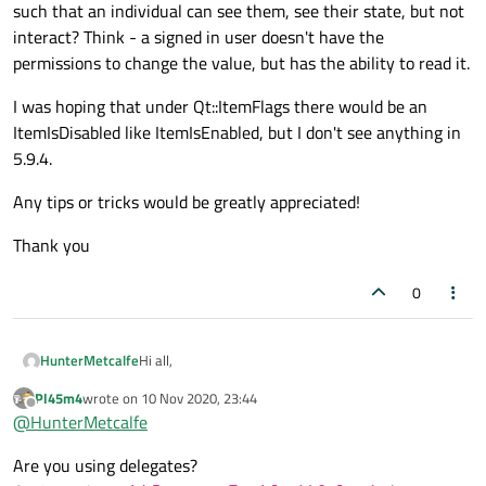
such that an individual can see them, see their state, but not
interact? Think - a signed in user doesn't have the
permissions to change the value, but has the ability to read it.
I was hoping that under Qt::ItemFlags there would be an
ItemIsDisabled like ItemIsEnabled, but I don't see anything in
5.9.4.
Any tips or tricks would be greatly appreciated!
Thank you
0
Hi all,
HunterMetcalfe
Pl45m4
wrote on
10 Nov 2020, 23:44
I'm working with my implementation of
last edited by
Offline
@
HunterMetcalfe
QAbstractTableModel, which to state upfront, I have
no issues with the ability to add checkbox columns to
My question, rather- are you able to show the
Are you using delegates?
my QTableView.
checkboxes such that an individual can see them, see
their state, but not interact? Think - a signed in user
I was hoping that under Qt::ItemFlags there would