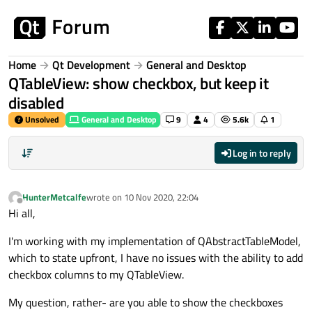
Skip to content
Home
Qt Development
General and Desktop
QTableView: show checkbox, but keep it
disabled
Unsolved
General and Desktop
9
4
5.6k
1
Log in to reply
HunterMetcalfe
wrote on
10 Nov 2020, 22:04
last edited by
Offline
Hi all,
I'm working with my implementation of QAbstractTableModel,
which to state upfront, I have no issues with the ability to add
checkbox columns to my QTableView.
My question, rather- are you able to show the checkboxes