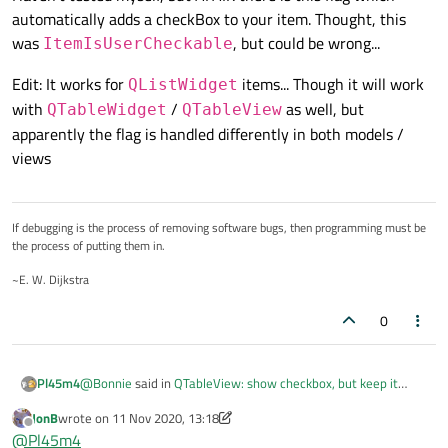
automatically adds a checkBox to your item. Thought, this
was
, but could be wrong...
ItemIsUserCheckable
Edit: It works for
items... Though it will work
QListWidget
with
/
as well, but
QTableWidget
QTableView
apparently the flag is handled differently in both models /
views
If debugging is the process of removing software bugs, then programming must be
the process of putting them in.
~E. W. Dijkstra
0
@
Bonnie
said in
QTableView: show checkbox, but keep it
Pl45m4
disabled
:
JonB
wrote on
11 Nov 2020, 13:18
last edited by JonB
11 Nov 2020, 13:20
Offline
As I tested, ItemIsUserCheckable flag doesn't turn the
@
Pl45m4