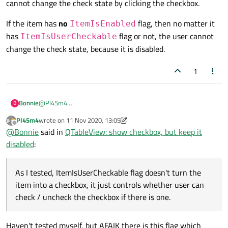
cannot change the check state by clicking the checkbox.
If the item has
no
flag, then no matter it
ItemIsEnabled
has
flag or not, the user cannot
ItemIsUserCheckable
change the check state, because it is disabled.
1
@
Pl45m4
Bonnie
B
Sorry to say this but that's not I meant.
Pl45m4
wrote on
11 Nov 2020, 13:05
As I tested,
ItemIsUserCheckable
flag doesn't
last edited by Pl45m4
11 Nov 2020, 13:17
Offline
@
Bonnie
said in
QTableView: show checkbox, but keep it
turn the item into a checkbox, it just controls whether user
disabled
:
can check / uncheck the checkbox if there is one.
So if the item has
ItemIsEnabled
flag and
no
Whether there will be a checkbox is determined by the value
ItemIsUserCheckable
flag, and
of
data(Qt::CheckStateRole)
is valid or not.
If the item has
no
ItemIsEnabled
flag, then no matter
data(Qt::CheckStateRole)
returns a valid
As I tested, ItemIsUserCheckable flag doesn't turn the
it has
ItemIsUserCheckable
flag or not, the user
value, then it will have a checkbox. The item is enabled, but
item into a checkbox, it just controls whether user can
the user cannot change the check state by clicking the
cannot change the check state, because it is disabled.
check / uncheck the checkbox if there is one.
checkbox.
Haven't tested myself, but AFAIK there is this flag which