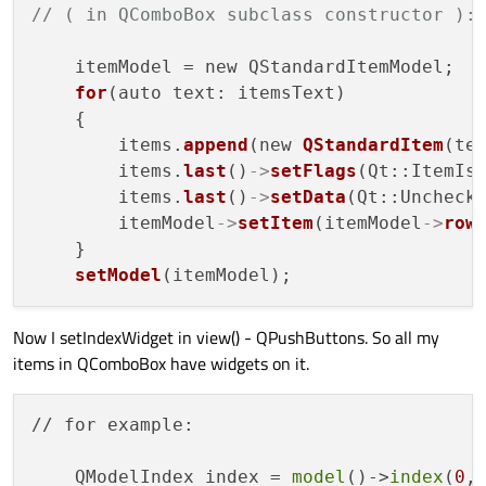
// ( in QComboBox subclass constructor ):
    itemModel = new QStandardItemModel;

for
(auto text: itemsText)

    {

        items.
append
(new 
QStandardItem
(tex
        items.
last
()
->
setFlags
(Qt::ItemIsU
        items.
last
()
->
setData
(Qt::Unchecke
        itemModel
->
setItem
(itemModel
->
row
    }

setModel
Now I setIndexWidget in view() - QPushButtons. So all my
items in QComboBox have widgets on it.
// for example:

    QModelIndex index = 
model
()->
index
(
0
,