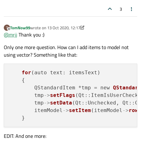
3
TomNow99
wrote on
13 Oct 2020, 12:17
T
last edited by TomNow99
Offline
@
mrjj
Thank you :)
Only one more question. How can I add items to model not
using vector? Something like that:
for
(auto text: itemsText)

    {

        QStandardItem *tmp = new 
QStandar
        tmp
->
setFlags
(Qt::ItemIsUserChecka
        tmp
->
setData
(Qt::Unchecked, Qt::Ch
        itemModel
->
setItem
(itemModel
->
row
EDIT: And one more: