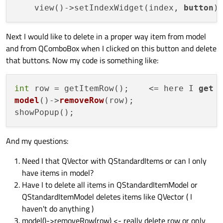
    view()->setIndexWidget(index, 
button
Next I would like to delete in a proper way item from model
and from QComboBox when I clicked on this button and delete
that buttons. Now my code is something like:
int
 row = getItemRow();    <= here I 
get
 
model
()->
removeRow
(
row
)
;

And my questions:
Need I that QVector with QStandardItems or can I only
have items in model?
Have I to delete all items in QStandardItemModel or
QStandardItemModel deletes items like QVector ( I
haven't do anything )
model()->removeRow(row) <- really delete row or only