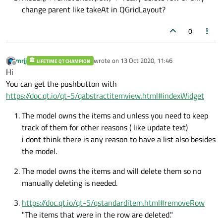
change parent like takeAt in QGridLayout?
0
mrjj
wrote on
13 Oct 2020, 11:46
LIFETIME QT CHAMPION
last edited by
Offline
Hi
You can get the pushbutton with
https://doc.qt.io/qt-5/qabstractitemview.html#indexWidget
The model owns the items and unless you need to keep
track of them for other reasons ( like update text)
i dont think there is any reason to have a list also besides
the model.
The model owns the items and will delete them so no
manually deleting is needed.
https://doc.qt.io/qt-5/qstandarditem.html#removeRow
"The items that were in the row are deleted."