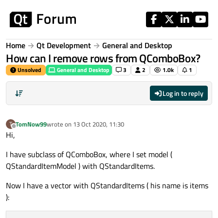
Skip to content
Home
Qt Development
General and Desktop
How can I remove rows from QComboBox?
Unsolved
General and Desktop
3
2
1.0k
1
Log in to reply
TomNow99
wrote on
13 Oct 2020, 11:30
T
last edited by
Offline
Hi,
I have subclass of QComboBox, where I set model (
QStandardItemModel ) with QStandardItems.
Now I have a vector with QStandardItems ( his name is items
):