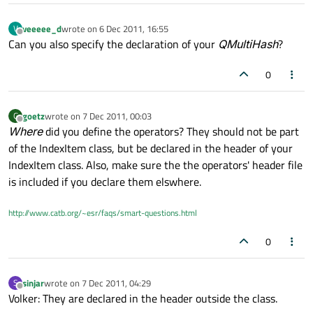
veeeee_d
wrote on
6 Dec 2011, 16:55
V
last edited by
Offline
Can you also specify the declaration of your
QMultiHash
?
0
goetz
wrote on
7 Dec 2011, 00:03
G
last edited by
Offline
Where
did you define the operators? They should not be part
of the IndexItem class, but be declared in the header of your
IndexItem class. Also, make sure the the operators' header file
is included if you declare them elswhere.
http://www.catb.org/~esr/faqs/smart-questions.html
0
sinjar
wrote on
7 Dec 2011, 04:29
S
last edited by
Offline
Volker: They are declared in the header outside the class.