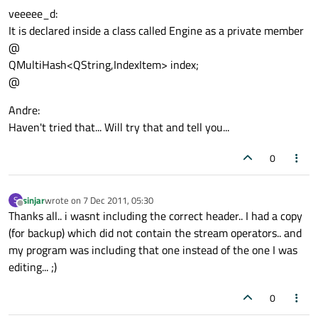
veeeee_d:
It is declared inside a class called Engine as a private member
@
QMultiHash<QString,IndexItem> index;
@
Andre:
Haven't tried that... Will try that and tell you...
0
sinjar
wrote on
7 Dec 2011, 05:30
S
last edited by
Offline
Thanks all.. i wasnt including the correct header.. I had a copy
(for backup) which did not contain the stream operators.. and
my program was including that one instead of the one I was
editing... ;)
0