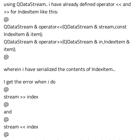
using QDataStream.. i have already defined operator << and
>> for IndexItem like this:
@
QDataStream & operator<<(QDataStream & stream,const
IndexItem & item);
QDataStream & operator>>(QDataStream & in,IndexItem &
item);
@
wherein i have serialized the contents of IndexItem...
I get the error when i do
@
stream >> index
@
and
@
stream << index
@