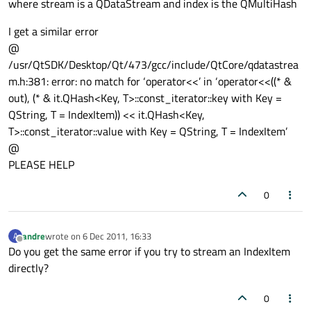
where stream is a QDataStream and index is the QMultiHash
I get a similar error
@
/usr/QtSDK/Desktop/Qt/473/gcc/include/QtCore/qdatastrea
m.h:381: error: no match for ‘operator<<’ in ‘operator<<((* &
out), (* & it.QHash<Key, T>::const_iterator::key
with Key =
QString, T = IndexItem
)) << it.QHash<Key,
T>::const_iterator::value
with Key = QString, T = IndexItem
’
@
PLEASE HELP
0
andre
wrote on
6 Dec 2011, 16:33
A
last edited by
Offline
Do you get the same error if you try to stream an IndexItem
directly?
0