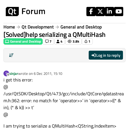
Skip to content
Home
Qt Development
General and Desktop
[Solved]help serializing a QMultiHash
General and Desktop
7
4
3.8k
1
Log in to reply
sinjar
wrote on
6 Dec 2011, 15:10
S
last edited by
Offline
i get this error:
@
/usr/QtSDK/Desktop/Qt/473/gcc/include/QtCore/qdatastrea
m.h:362: error: no match for ‘operator>>’ in ‘operator>>((* &
in), (* & k)) >> t’
@
I am trying to serialize a QMultiHash<QString,IndexItem>