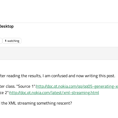
Desktop
1
watching
fter reading the results, I am confused and now writing this post.
er class. "Source 1":
http://doc.qt.nokia.com/qq/qq05-generating-
ce 2":
http://doc.qt.nokia.com/latest/xml-streaming.html
 and the XML streaming something rescent?