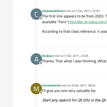
Chainsawkitten
wrote on
5 Dec 2011, 22:50
C
last edited by
The first link appears to be from 2003. 
Offline
available "here":
http://doc.qt.nokia.com
According to that class reference, it wa
Arukas
wrote on
5 Dec 2011, 23:03
A
last edited by
Thanks. That what I was thinking. What c
Offline
morinehtar0
wrote on
6 Dec 2011, 08:45
M
last edited by
I'll give you one very valuable tip:
Offline
Start any search for Qt info in the Q