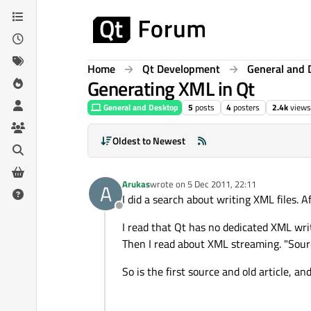
Skip to content
Home
Qt Development
General and 
Generating XML in Qt
General and Desktop
5
posts
4
posters
2.4k
views
Oldest to Newest
Arukas
wrote on
5 Dec 2011, 22:11
A
last edited by
I did a search about writing XML files. A
Offline
I read that Qt has no dedicated XML writ
Then I read about XML streaming. "Sour
So is the first source and old article,