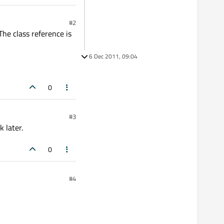
#2
The class reference is
6 Dec 2011, 09:04
0
#3
 later.
0
#4