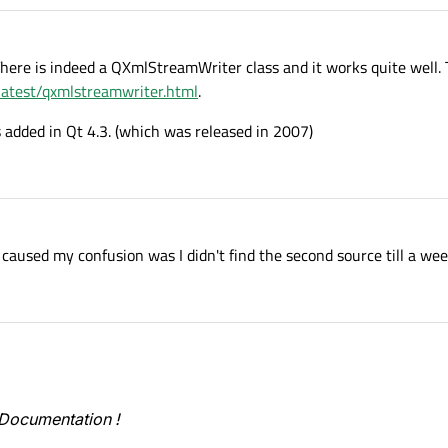
There is indeed a QXmlStreamWriter class and it works quite well. 
/latest/qxmlstreamwriter.html
.
s added in Qt 4.3. (which was released in 2007)
aused my confusion was I didn't find the second source till a week
t Documentation !