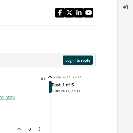
Log in to reply
5 Dec 2011, 22:11
#1
Post 1 of 5
5 Dec 2011, 22:11
xml.html
0