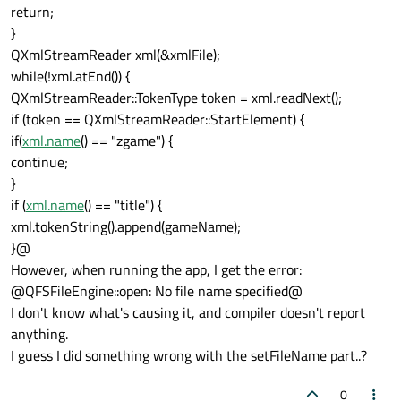
return;
}
QXmlStreamReader xml(&xmlFile);
while(!xml.atEnd()) {
QXmlStreamReader::TokenType token = xml.readNext();
if (token == QXmlStreamReader::StartElement) {
if(
xml.name
() == "zgame") {
continue;
}
if (
xml.name
() == "title") {
xml.tokenString().append(gameName);
}@
However, when running the app, I get the error:
@QFSFileEngine::open: No file name specified@
I don't know what's causing it, and compiler doesn't report
anything.
I guess I did something wrong with the setFileName part..?
0