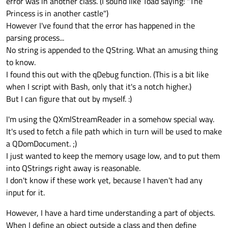
error was in another class. (I sound like Toad saying: "The
Princess is in another castle")
However I've found that the error has happened in the
parsing process...
No string is appended to the QString. What an amusing thing
to know.
I found this out with the qDebug function. (This is a bit like
when I script with Bash, only that it's a notch higher.)
But I can figure that out by myself. :)
I'm using the QXmlStreamReader in a somehow special way.
It's used to fetch a file path which in turn will be used to make
a QDomDocument. ;)
I just wanted to keep the memory usage low, and to put them
into QStrings right away is reasonable.
I don't know if these work yet, because I haven't had any
input for it.
However, I have a hard time understanding a part of objects.
When I define an object outside a class and then define