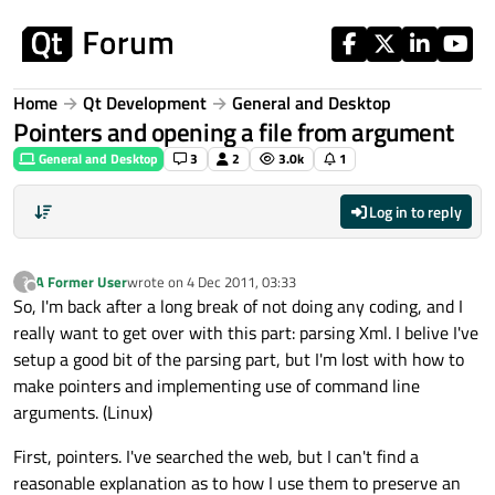
Skip to content
Home
Qt Development
General and Desktop
Pointers and opening a file from argument
General and Desktop
3
2
3.0k
1
Log in to reply
A Former User
wrote on
4 Dec 2011, 03:33
?
last edited by
Offline
So, I'm back after a long break of not doing any coding, and I
really want to get over with this part: parsing Xml. I belive I've
setup a good bit of the parsing part, but I'm lost with how to
make pointers and implementing use of command line
arguments. (Linux)
First, pointers. I've searched the web, but I can't find a
reasonable explanation as to how I use them to preserve an