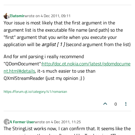
Zlatomir
wrote on
4 Dec 2011, 09:11
last edited by
Offline
Your issue is most likely that the first argument in the
argument list is the executable file name (and path) so the
"first" argument that you write when you execute your
application will be
arglist [ 1 ]
(second argument from the list)
And for xml parsing i really recommend
"QDomDocument":
http://doc.qt.nokia.com/latest/qdomdocume
nt.html#details
, it-s much easier to use than
QXmlStreamReader (just my opinion ;) )
https://forum.qt.io/category/41/romanian
0
A Former User
wrote on
4 Dec 2011, 11:25
?
last edited by
Offline
The StringList works now, I can confirm that. It seems like the