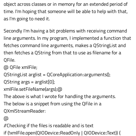
object across classes or in memory for an extended period of
time. I'm hoping that someone will be able to help with that,
as I'm going to need it.
Secondly I'm having a bit problems with receiving command
line arguments. In my program, I implemented a function that
fetches command line arguments, makes a QStringList and
then fetches a QString from that to use as filename for a
QFile.
@ QFile xmlFile;
QStringList arglist = QCoreApplication::arguments();
QString args = arglist[0];
xmlFile.setFileName(args);@
The above is what I wrote for handling the arguments.
The below is a snippet from using the QFile in a
QXmlStreamReader:
@
//Checking if the files is readable and is text
if (!xmlFile.open(QIODevice::ReadOnly | QIODevice::Text)) {