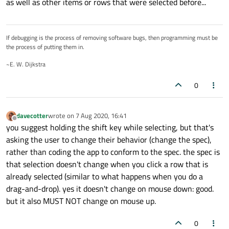
as well as other items or rows that were selected before...
If debugging is the process of removing software bugs, then programming must be
the process of putting them in.
~E. W. Dijkstra
0
davecotter
wrote on
7 Aug 2020, 16:41
last edited by
Offline
you suggest holding the shift key while selecting, but that's
asking the user to change their behavior (change the spec),
rather than coding the app to conform to the spec. the spec is
that selection doesn't change when you click a row that is
already selected (similar to what happens when you do a
drag-and-drop). yes it doesn't change on mouse down: good.
but it also MUST NOT change on mouse up.
0