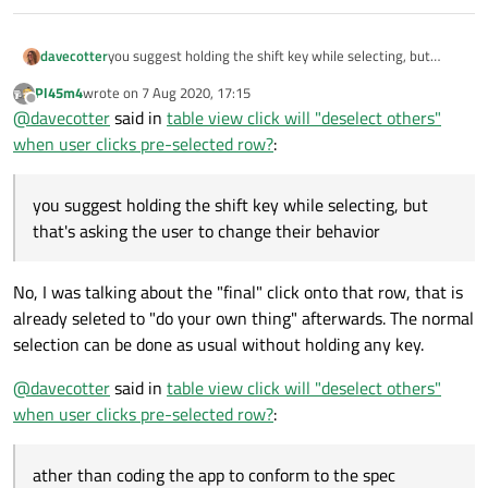
davecotter
you suggest holding the shift key while selecting, but
that's asking the user to change their behavior (change
Pl45m4
wrote on
7 Aug 2020, 17:15
the spec), rather than coding the app to conform to the
last edited by
Offline
@
davecotter
said in
table view click will "deselect others"
spec. the spec is that selection doesn't change when you
click a row that is already selected (similar to what
when user clicks pre-selected row?
:
happens when you do a drag-and-drop). yes it doesn't
change on mouse down: good. but it also MUST NOT
change on mouse up.
you suggest holding the shift key while selecting, but
that's asking the user to change their behavior
No, I was talking about the "final" click onto that row, that is
already seleted to "do your own thing" afterwards. The normal
selection can be done as usual without holding any key.
@
davecotter
said in
table view click will "deselect others"
when user clicks pre-selected row?
:
ather than coding the app to conform to the spec