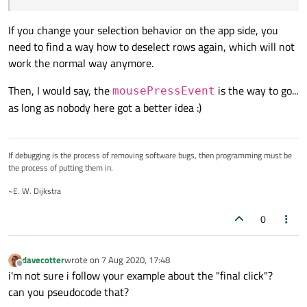
If you change your selection behavior on the app side, you
need to find a way how to deselect rows again, which will not
work the normal way anymore.
Then, I would say, the
is the way to go...
mousePressEvent
as long as nobody here got a better idea :)
If debugging is the process of removing software bugs, then programming must be
the process of putting them in.
~E. W. Dijkstra
0
davecotter
wrote on
7 Aug 2020, 17:48
last edited by
Offline
i'm not sure i follow your example about the "final click"?
can you pseudocode that?