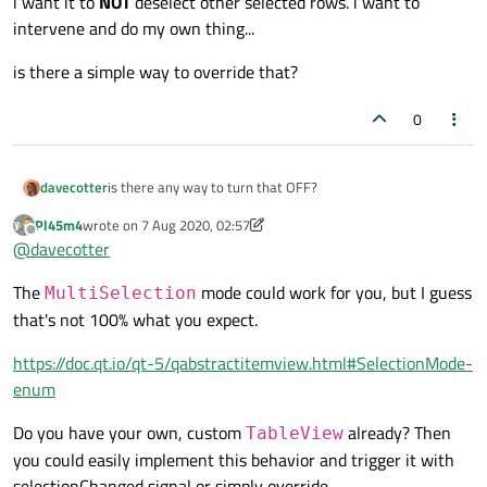
i want it to
NOT
deselect other selected rows. i want to
intervene and do my own thing...
is there a simple way to override that?
0
is there any way to turn that OFF?
davecotter
Pl45m4
wrote on
7 Aug 2020, 02:57
eg: if i have "row selection" turned on
last edited by Pl45m4
8 Jul 2020, 03:22
Offline
@
davecotter
and i have multiple rows selected
The
mode could work for you, but I guess
and i click in a row that is
already
selected...
MultiSelection
i want it to
NOT
deselect other selected rows. i want to
that's not 100% what you expect.
intervene and do my own thing...
is there a simple way to override that?
https://doc.qt.io/qt-5/qabstractitemview.html#SelectionMode-
enum
Do you have your own, custom
already? Then
TableView
you could easily implement this behavior and trigger it with
selectionChanged signal or simply override