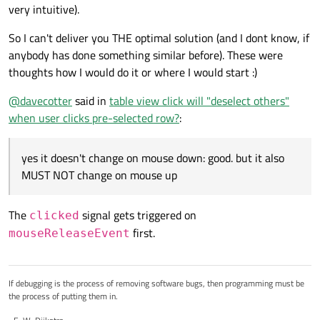
very intuitive).
So I can't deliver you THE optimal solution (and I dont know, if
anybody has done something similar before). These were
thoughts how I would do it or where I would start :)
@
davecotter
said in
table view click will "deselect others"
when user clicks pre-selected row?
:
yes it doesn't change on mouse down: good. but it also
MUST NOT change on mouse up
The
signal gets triggered on
clicked
first.
mouseReleaseEvent
If debugging is the process of removing software bugs, then programming must be
the process of putting them in.