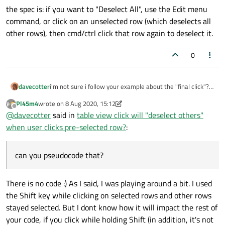
the spec is: if you want to "Deselect All", use the Edit menu
command, or click on an unselected row (which deselects all
other rows), then cmd/ctrl click that row again to deselect it.
0
i'm not sure i follow your example about the "final click"?
davecotter
can you pseudocode that?
Pl45m4
wrote on
8 Aug 2020, 15:12
the spec is: if you want to "Deselect All", use the Edit menu
last edited by Pl45m4
8 Aug 2020, 15:18
Offline
@
davecotter
said in
table view click will "deselect others"
command, or click on an unselected row (which deselects
all other rows), then cmd/ctrl click that row again to
when user clicks pre-selected row?
:
deselect it.
can you pseudocode that?
There is no code :) As I said, I was playing around a bit. I used
the Shift key while clicking on selected rows and other rows
stayed selected. But I dont know how it will impact the rest of
your code, if you click while holding Shift (in addition, it's not