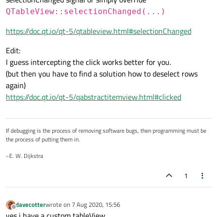
QTableView::selectionChanged(...)
https://doc.qt.io/qt-5/qtableview.html#selectionChanged
Edit:
I guess intercepting the click works better for you.
(but then you have to find a solution how to deselect rows
again)
https://doc.qt.io/qt-5/qabstractitemview.html#clicked
If debugging is the process of removing software bugs, then programming must be
the process of putting them in.
~E. W. Dijkstra
1
davecotter
wrote on
7 Aug 2020, 15:56
last edited by
Offline
yes i have a custom tableView.