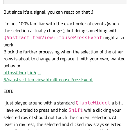
But since it's a signal, you can react on that :)
I'm not 100% familiar with the exact order of events (when
the selection actually changes), but doing something with
might also
QAbstractItemView::mousePressEvent
work.
Block the further processing when the selection of the other
rows is about to change and replace it with your own, wanted
behavior.
https://doc.qt.io/qt-
5/qabstractitemview.html#mousePressEvent
EDIT:
I just played around with a standard
a bit...
QTableWidget
Have you tried to press and hold
while clicking your
Shift
selected row? I should not touch the current selection. At
least in my test, the selected and clicked row stays selected