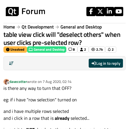
Skip to content
Home
Qt Development
General and Desktop
table view click will "deselect others" when
user clicks pre-selected row?
Unsolved
General and Desktop
8
2
2.7k
2
Log in to reply
davecotter
wrote on
7 Aug 2020, 02:14
last edited by
Offline
is there any way to turn that OFF?
eg: if i have "row selection" turned on
and i have multiple rows selected
and i click in a row that is
already
selected...