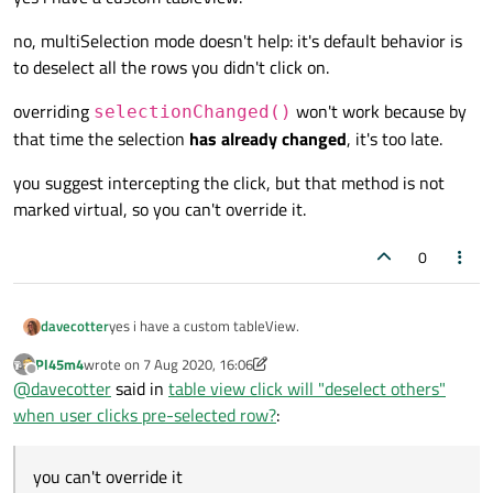
no, multiSelection mode doesn't help: it's default behavior is
to deselect all the rows you didn't click on.
overriding
won't work because by
selectionChanged()
that time the selection
has already changed
, it's too late.
you suggest intercepting the click, but that method is not
marked virtual, so you can't override it.
0
yes i have a custom tableView.
davecotter
Pl45m4
wrote on
7 Aug 2020, 16:06
no, multiSelection mode doesn't help: it's default behavior
last edited by Pl45m4
8 Jul 2020, 16:17
Offline
@
davecotter
said in
table view click will "deselect others"
is to deselect all the rows you didn't click on.
when user clicks pre-selected row?
:
overriding
selectionChanged()
won't work
because by that time the selection
has already changed
,
it's too late.
you suggest intercepting the click, but that method is not
you can't override it
marked virtual, so you can't override it.