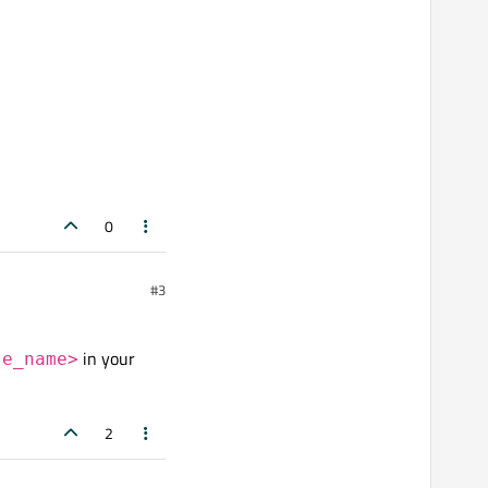
0
#3
in your
le_name>
2