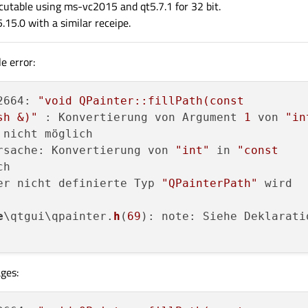
ecutable using ms-vc2015 and qt5.7.1 for 32 bit.
.15.0 with a similar receipe.
e error:
2664: 
"void QPainter::fillPath(const

sh &)"
 : Konvertierung von Argument 
1
 von 
"in
 nicht möglich

rsache: Konvertierung von 
"int"
 in 
"const

h

er nicht definierte Typ 
"QPainterPath"
 wird

e
\qtgui\qpainter.
h
(
69
): note: Siehe Deklaratio
ges: