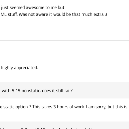
ns just seemed awesome to me but
 QML stuff. Was not aware it would be that much extra :)
 with 5.15 nonstatic.
nn
8 Mar 2020, 07:58
 highly appreciated.
Qt between 5.7 and 5.15 or
link but it was a binary.
ith 5.15 nonstatic. does it still fail?
)
static option ? This takes 3 hours of work. I am sorry, but this i