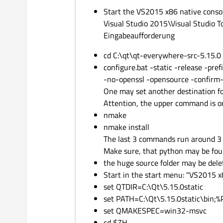
Start the VS2015 x86 native consol
Visual Studio 2015\Visual Studio
Eingabeaufforderung
cd C:\qt\qt-everywhere-src-5.15.0
configure.bat -static -release -pref
-no-openssl -opensource -confirm
One may set another destination fol
Attention, the upper command is on
nmake
nmake install
The last 3 commands run around 3 
Make sure, that python may be foun
the huge source folder may be dele
Start in the start menu: "VS2015 
set QTDIR=C:\Qt\5.15.0static
set PATH=C:\Qt\5.15.0static\bin;
set QMAKESPEC=win32-msvc
cd $ZH