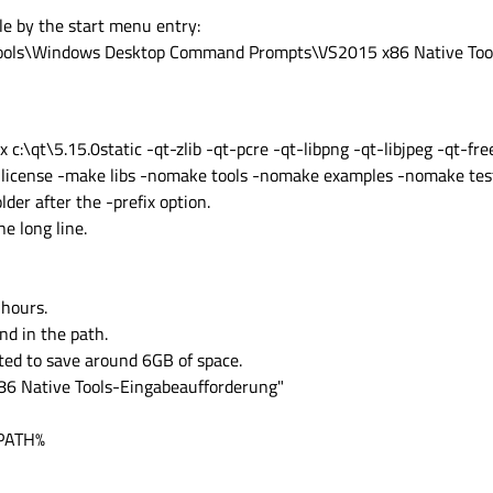
e by the start menu entry:
 Tools\Windows Desktop Command Prompts\VS2015 x86 Native Too
ix c:\qt\5.15.0static -qt-zlib -qt-pcre -qt-libpng -qt-libjpeg -qt-f
-license -make libs -nomake tools -nomake examples -nomake te
der after the -prefix option.
e long line.
hours.
d in the path.
ted to save around 6GB of space.
x86 Native Tools-Eingabeaufforderung"
%PATH%