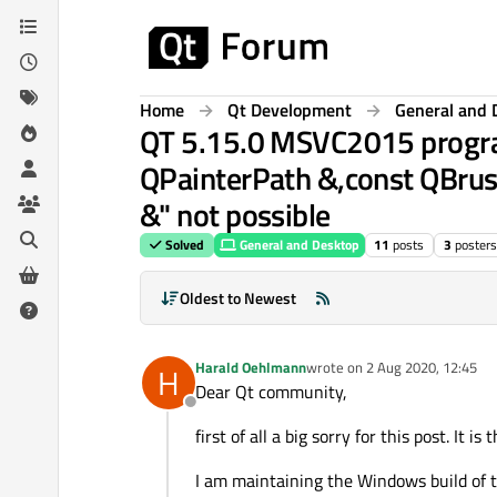
Skip to content
Home
Qt Development
General and 
QT 5.15.0 MSVC2015 program 
QPainterPath &,const QBrush
&" not possible
Solved
General and Desktop
11
posts
3
posters
Oldest to Newest
Harald Oehlmann
wrote on
2 Aug 2020, 12:45
H
last edited by
Dear Qt community,
Offline
first of all a big sorry for this post. It
I am maintaining the Windows build of t