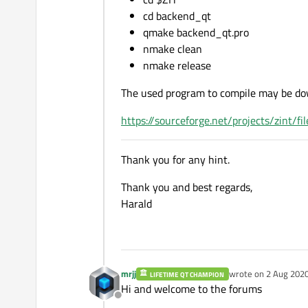
cd backend_qt
qmake backend_qt.pro
nmake clean
nmake release
The used program to compile may be do
https://sourceforge.net/projects/zint/f
Thank you for any hint.
Thank you and best regards,
Harald
mrjj
wrote on
2 Aug 2020
LIFETIME QT CHAMPION
last edited by mrjj
8 
Hi and welcome to the forums
Offline