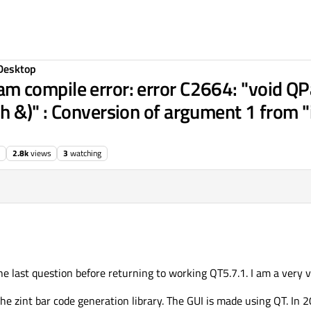
Desktop
compile error: error C2664: "void QPai
 &)" : Conversion of argument 1 from "
2.8k
views
3
watching
 is the last question before returning to working QT5.7.1. I am a very 
he zint bar code generation library. The GUI is made using QT. In 