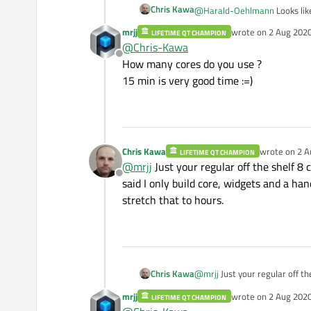
Chris Kawa
@
Harald-Oehlmann
Looks lik
mrjj
wrote on
2 Aug 2020
LIFETIME QT CHAMPION
last edited by
Btw you can cut that 3h compi
@
Chris-Kawa
configure step. I usually leav
Offline
How many cores do you use ?
15 min is very good time :=)
Chris Kawa
wrote on
2 A
LIFETIME QT CHAMPION
last edited b
@
mrjj
Just your regular off the shelf 8 c
Offline
said I only build core, widgets and a ha
stretch that to hours.
Chris Kawa
@
mrjj
Just your regular off the
only build core, widgets and a
mrjj
wrote on
2 Aug 2020
LIFETIME QT CHAMPION
hours.
last edited by