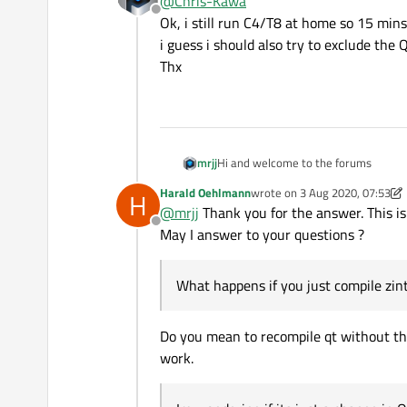
@
Chris-Kawa
Offline
Ok, i still run C4/T8 at home so 15 mi
i guess i should also try to exclude the
Thx
Hi and welcome to the forums
mrjj
Harald Oehlmann
wrote on
3 Aug 2020, 07:53
H
What happens if you just compile zint
last edited by Harald Oehlma
@
mrjj
Thank you for the answer. This is
does it still fail?
Offline
Im wondering if its just a change in 
May I answer to your questions ?
its due to being static.
Also tried to download the file in the 
What happens if you just compile zint w
I wonder was is in line .\qzint.cpp(382
Do you mean to recompile qt without the 
work.