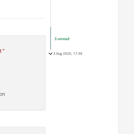
3 unread
t"
3 Aug 2020, 17:39
n
