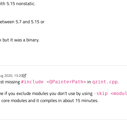
ith 5.15 nonstatic.
 between 5.7 and 5.15 or
k but it was a binary.
ug 2020, 13:20
y Chris Kawa
8 Feb 2020, 13:20
ust missing
in
.
#include <QPainterPath>
qzint.cpp
me if you exclude modules you don't use by using
-skip <modu
5 core modules and it compiles in about 15 minutes.