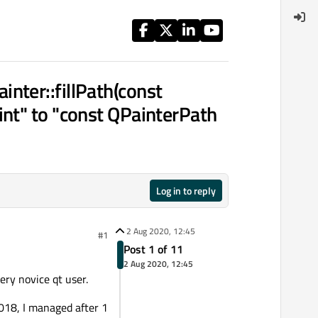
nter::fillPath(const
int" to "const QPainterPath
Log in to reply
2 Aug 2020, 12:45
#1
Post 1 of 11
2 Aug 2020, 12:45
very novice qt user.
2018, I managed after 1