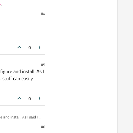
p
.
#4
e_name>
in your
0
#5
igure and install. As I
 stuff can easily
0
 and install. As I said I
 easily stretch that to
#6