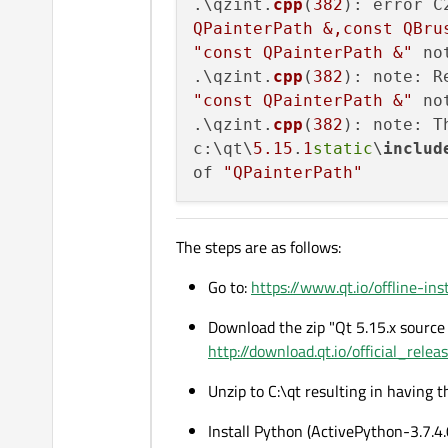
.\qzint.
cpp
(
382
): error C
QPainterPath &,const QBru
"const QPainterPath &"
 no
.\qzint.
cpp
(
382
): note: R
"const QPainterPath &"
 no
.\qzint.
cpp
(
382
): note: T
c:\qt\
5.15
.
1
static
\
includ
of 
"QPainterPath"
The steps are as follows:
Go to:
https://www.qt.io/offline-inst
Download the zip "Qt 5.15.x source 
http://download.qt.io/official_rele
Unzip to C:\qt resulting in having 
Install Python (ActivePython-3.7.