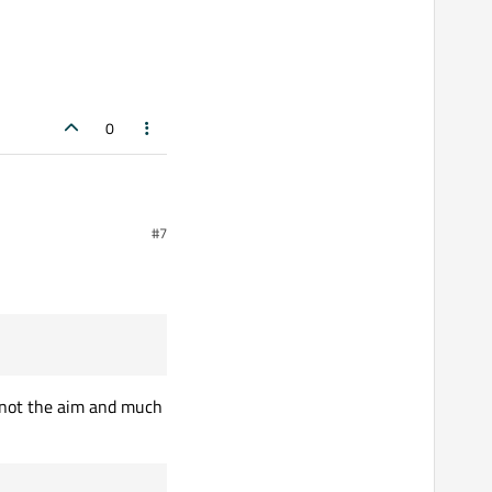
0
#7
s not the aim and much