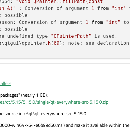
2664: 
"void QPainter::fillPath(const

sh &)"
 : Conversion of argument 
1
from
"int"
t possible

eason: Conversion of argument 
1
from
"int"
t possible

he undefined type 
"QPainterPath"
 is used.

e
\qtgui\qpainter.
h
(
69
): note: see declaration

allers
packages" (nearly 1 GB):
ases/qt/5.15/5.15.0/single/qt-everywhere-src-5.15.0.zip
the source in c:\qt\qt-everywhere-src-5.15.0
4.0000-win64-x64-e0b99d60.msi) and make it available within the