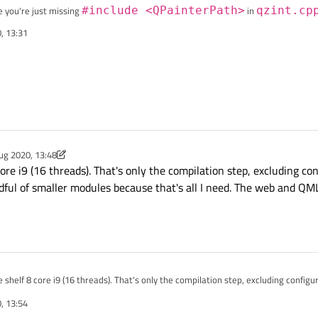
e you're just missing
#include <QPainterPath>
in
qzint.cp
, 13:31
lation time if you exclude modules you don't use by using
-skip <modul
e about 4-5 core modules and it compiles in about 15 minutes.
ug 2020, 13:48
y Chris Kawa
8 Feb 2020, 13:52
ore i9 (16 threads). That's only the compilation step, excluding conf
ndful of smaller modules because that's all I need. The web and QML
 shelf 8 core i9 (16 threads). That's only the compilation step, excluding configure
 handful of smaller modules because that's all I need. The web and QML stuff can
, 13:54