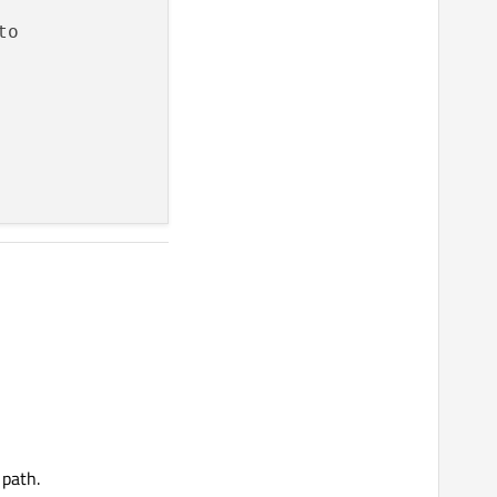
 path.