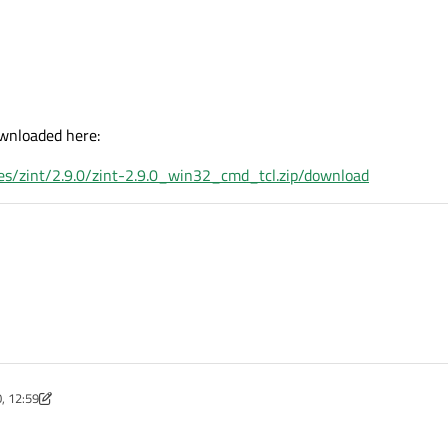
wnloaded here:
iles/zint/2.9.0/zint-2.9.0_win32_cmd_tcl.zip/download
, 12:59
Feb 2020, 13:01