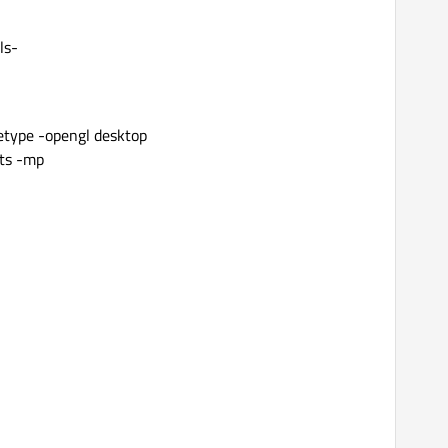
ls-
reetype -opengl desktop
sts -mp