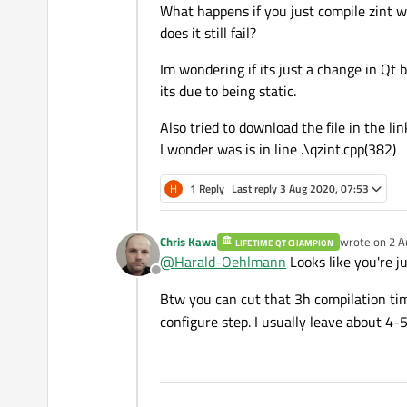
What happens if you just compile zint w
does it still fail?
Im wondering if its just a change in Qt
its due to being static.
Also tried to download the file in the lin
I wonder was is in line .\qzint.cpp(382)
H
1 Reply
Last reply
3 Aug 2020, 07:53
Chris Kawa
wrote on
2 A
LIFETIME QT CHAMPION
last edited b
@
Harald-Oehlmann
Looks like you're j
Offline
Btw you can cut that 3h compilation ti
configure step. I usually leave about 4-