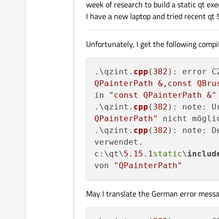
week of research to build a static qt ex
I have a new laptop and tried recent qt 5
Unfortunately, I get the following compil
.\qzint.
cpp
(
382
): error C
QPainterPath &,const QBru
in 
"const QPainterPath &"
.\qzint.
cpp
(
382
): note: U
QPainterPath"
 nicht möglic
.\qzint.
cpp
(
382
): note: D
verwendet.

c:\qt\
5.15
.
1
static
\
includ
von 
"QPainterPath"
May I translate the German error messa