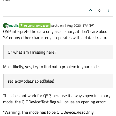
0
kuzulis
wrote on
1 Aug 2020, 17:44
K
QT CHAMPIONS 2020
last edited by kuzulis
8 Jan 2020, 17:50
Offline
QSP interprets the data only as a 'binary', it don't care about
'\r' or any other characters, it operates with a data stream.
Or what am I missing here?
Most likelly, yes, try to find out a problem in your code.
setTextModeEnabled(false)
This does not work for QSP, because it always open in 'binary'
mode, the QIODevice::Text flag will cause an opening error:
"Warning: The mode has to be QIODevice::ReadOnly,