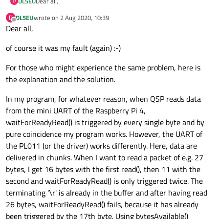
Dear all,
DL5EU
D
DL5EU
wrote on
2 Aug 2020, 10:39
D
I used setTextModeEnabled(false) because I wanted to be sure
last edited by
Offline
Dear all,
that binary mode is selected (even if this is the default and only
valid mode for QSP). The port is opened with
As far as the format of the data packet is concerned, things
of course it was my fault (again) :-)
QIODevice::ReadWrite (only option).
are easy: I have not developed the protocol and cannot change
it, so I have to live with it. All I can say about the protocol is
Fact is that for whatever reason
my program works (== reads
what I have already written in my first post. No information
For those who might experience the same problem, here is
'\r') as long as I use the mini UART
of the Raspberry Pi 4. This
about spacing or intermessage gaps.
might be pure coincidence, I don't know. However, it does not
I have taken a look at the data in the buffer with peek() and the
the explanation and the solution.
read the '\r' when I use UART5 of the PL011 UARTs (what most
'\r' is there as the last byte in the buffer. Conclusion: in the
likely is my fault).
buffer, data are complete and I will have to continue my
Kind regards,
In my program, for whatever reason, when QSP reads data
debugging sessions :-) When I have found the reason for my
from the mini UART of the Raspberry Pi 4,
problems I will post it here.
Ralf
waitForReadyRead() is triggered by every single byte and by
pure coincidence my program works. However, the UART of
the PL011 (or the driver) works differently. Here, data are
delivered in chunks. When I want to read a packet of e.g. 27
bytes, I get 16 bytes with the first read(), then 11 with the
second and waitForReadyRead() is only triggered twice. The
terminating '\r' is already in the buffer and after having read
26 bytes, waitForReadyRead() fails, because it has already
been triggered by the 17th byte. Using bytesAvailable()