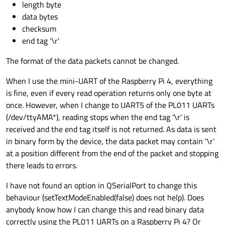
length byte
data bytes
checksum
end tag '\r'
The format of the data packets cannot be changed.
When I use the mini-UART of the Raspberry Pi 4, everything
is fine, even if every read operation returns only one byte at
once. However, when I change to UART5 of the PL011 UARTs
(/dev/ttyAMA*), reading stops when the end tag '\r' is
received and the end tag itself is not returned. As data is sent
in binary form by the device, the data packet may contain '\r'
at a position different from the end of the packet and stopping
there leads to errors.
I have not found an option in QSerialPort to change this
behaviour (setTextModeEnabled(false) does not help). Does
anybody know how I can change this and read binary data
correctly using the PL011 UARTs on a Raspberry Pi 4? Or