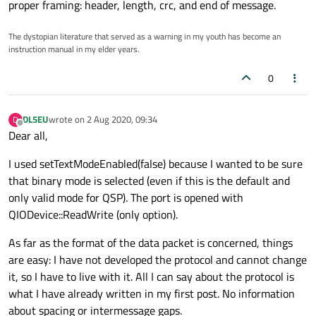
proper framing: header, length, crc, and end of message.
The dystopian literature that served as a warning in my youth has become an
instruction manual in my elder years.
0
DL5EU
wrote on
2 Aug 2020, 09:34
D
last edited by
Offline
Dear all,
I used setTextModeEnabled(false) because I wanted to be sure
that binary mode is selected (even if this is the default and
only valid mode for QSP). The port is opened with
QIODevice::ReadWrite (only option).
As far as the format of the data packet is concerned, things
are easy: I have not developed the protocol and cannot change
it, so I have to live with it. All I can say about the protocol is
what I have already written in my first post. No information
about spacing or intermessage gaps.