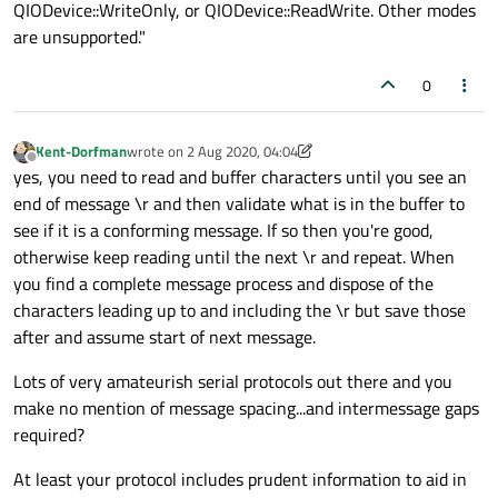
QIODevice::WriteOnly, or QIODevice::ReadWrite. Other modes
are unsupported."
0
Kent-Dorfman
wrote on
2 Aug 2020, 04:04
last edited by Kent-Dorfman
8 Feb 2020, 04:05
Offline
yes, you need to read and buffer characters until you see an
end of message \r and then validate what is in the buffer to
see if it is a conforming message. If so then you're good,
otherwise keep reading until the next \r and repeat. When
you find a complete message process and dispose of the
characters leading up to and including the \r but save those
after and assume start of next message.
Lots of very amateurish serial protocols out there and you
make no mention of message spacing...and intermessage gaps
required?
At least your protocol includes prudent information to aid in