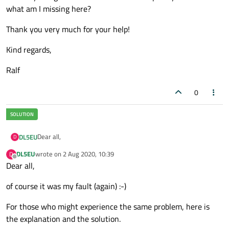
what am I missing here?
Thank you very much for your help!
Kind regards,
Ralf
0
Dear all,
DL5EU
D
DL5EU
wrote on
2 Aug 2020, 10:39
D
I used setTextModeEnabled(false) because I wanted to be sure
last edited by
Offline
Dear all,
that binary mode is selected (even if this is the default and only
valid mode for QSP). The port is opened with
As far as the format of the data packet is concerned, things
of course it was my fault (again) :-)
QIODevice::ReadWrite (only option).
are easy: I have not developed the protocol and cannot change
it, so I have to live with it. All I can say about the protocol is
Fact is that for whatever reason
my program works (== reads
what I have already written in my first post. No information
For those who might experience the same problem, here is
'\r') as long as I use the mini UART
of the Raspberry Pi 4. This
about spacing or intermessage gaps.
might be pure coincidence, I don't know. However, it does not
I have taken a look at the data in the buffer with peek() and the
the explanation and the solution.
read the '\r' when I use UART5 of the PL011 UARTs (what most
'\r' is there as the last byte in the buffer. Conclusion: in the