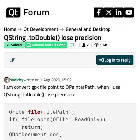
Skip to content
Home
Qt Development
General and Desktop
QString .toDouble() lose precision
Solved
General and Desktop
3
2
1.6k
Log in to reply
sonichy
wrote on
1 Aug 2020, 05:02
last edited by
Offline
I am convert gpx file point to QPainterPath, when I use
QString .toDouble() lose precision.
QFile 
file
(filePath)
if
(!file.open(QFile::ReadOnly))

return
;
