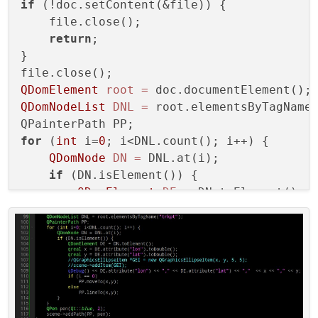
if
 (!doc.setContent(&file)) {

    file.close();

return
;

}

QDomElement
root
=
QDomNodeList
DNL
=
 root.elementsByTagName
for
 (
int
 i=
0
; i<DNL.count(); i++) {

QDomNode
DN
=
 DNL.at(i);

if
 (DN.isElement()) {

QDomElement
DE
=
 DN.toElement();

qreal
x
=
 DE.attribute(
"lon"
).toDo
qreal
y
=
 DE.attribute(
"lat"
).toDo
        qDebug() << DE.attribute(
"lon"
) <
if
 (i == 
0
)

            PP.moveTo(x,y);

else
            PP.lineTo(x,y);
