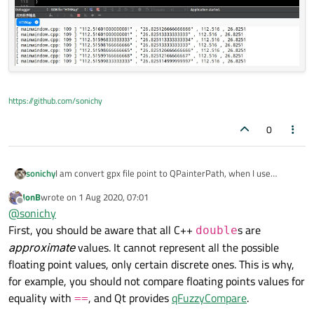
    }

}

QPen 
pen
(Qt::blue, 
2
)
;

https://github.com/sonichy
0
I am convert gpx file point to QPainterPath, when I use
sonichy
QString .toDouble() lose precision.
JonB
wrote on
1 Aug 2020, 07:01
QFile file(filePath);

last edited by
Offline
@
sonichy
if(!file.open(QFile::ReadOnly))

First, you should be aware that all C++
s are
    return;

double
QDomDocument doc;

approximate
values. It cannot represent all the possible
if (!doc.setContent(&file)) {

floating point values, only certain discrete ones. This is why,
    file.close();

for example, you should not compare floating points values for
    return;

}

equality with
, and Qt provides
qFuzzyCompare
.
==
file.close();
