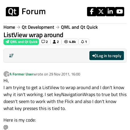
Skip to content
Home
Qt Development
QML and Qt Quick
ListView wrap around
QML and Qt Quick
2
2
4.8k
1
Log in to reply
A Former User
wrote on
29 Nov 2011, 16:00
?
last edited by
Offline
Hi,
I am trying to get a ListView to wrap around and I don't know
why it isn't working. I set keyNavigationWraps to true but this
doesn't seem to work with the Flick and also I don't know
what key presses this is tied to.
Here is my code:
@