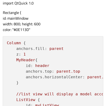
import QtQuick 1.0
Rectangle {
id: mainWindow
width: 800; height: 600
color: "#0E113D"
Column
 {

anchors.fill:
parent
z:
1
MyHeader
{

id:
header
anchors.top:
parent.top
anchors.horizontalCenter:
parent.
    }

//list
view
will
display
a
model
acco
ListView
 {

id:
myListView