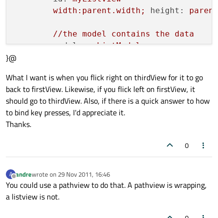
width:parent.width;
height:
paren
//the
model
contains
the
data
model:
myListModel
}@
//control
the
movement
of
the
men
What I want is when you flick right on thirdView for it to go
snapMode:
ListView.SnapOneItem
back to firstView. Likewise, if you flick left on firstView, it
orientation:
ListView.Horizontal
should go to thirdView. Also, if there is a quick answer to how
boundsBehavior:
Flickable.StopAtB
to bind key presses, I'd appreciate it.
flickDeceleration:
5000
Thanks.
highlightFollowsCurrentItem:
true
highlightMoveDuration:240
0
highlightRangeMode:
ListView.Stri
keyNavigationWraps:
true
andre
wrote on
29 Nov 2011, 16:46
A
    }

last edited by
Offline
You could use a pathview to do that. A pathview is wrapping,
}

a listview is not.
VisualItemModel
 {

0