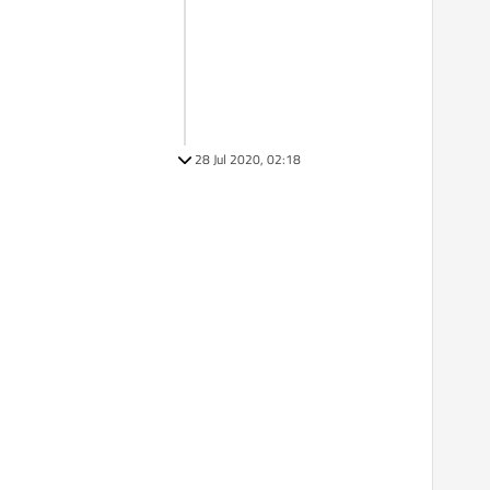
28 Jul 2020, 02:18