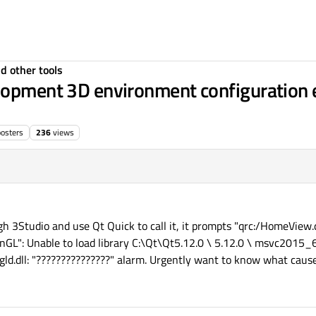
d other tools
lopment 3D environment configuration er
posters
236
views
gh 3Studio and use Qt Quick to call it, it prompts "qrc:/HomeView.
nGL": Unable to load library C:\Qt\Qt5.12.0 \ 5.12.0 \ msvc2015_
d.dll: "???????????????" alarm. Urgently want to know what cause