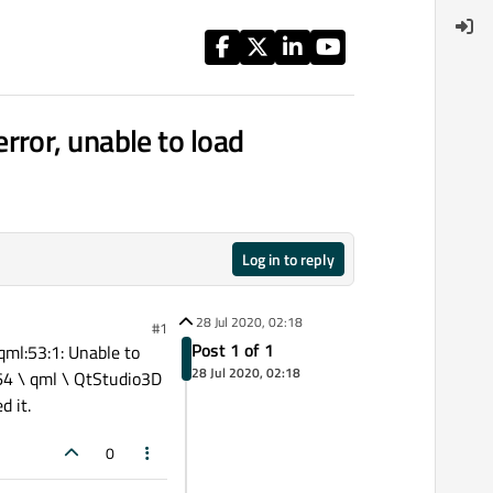
ror, unable to load
Log in to reply
28 Jul 2020, 02:18
#1
Post 1 of 1
qml:53:1: Unable to
28 Jul 2020, 02:18
64 \ qml \ QtStudio3D
d it.
0