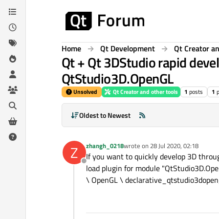
Skip to content
Home
Qt Development
Qt Creator an
Qt + Qt 3DStudio rapid deve
QtStudio3D.OpenGL
Unsolved
Qt Creator and other tools
1
posts
1
Oldest to Newest
zhangh_0218
wrote on
28 Jul 2020, 02:18
Z
last edited by
If you want to quickly develop 3D throu
Offline
load plugin for module "QtStudio3D.Ope
\ OpenGL \ declarative_qtstudio3dopengl