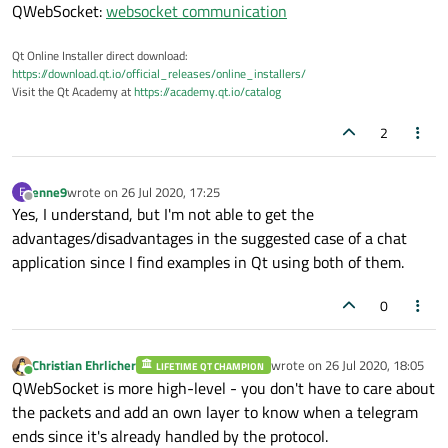
QWebSocket:
websocket communication
Qt Online Installer direct download:
https://download.qt.io/official_releases/online_installers/
Visit the Qt Academy at
https://academy.qt.io/catalog
2
enne9
wrote on
26 Jul 2020, 17:25
E
last edited by
Offline
Yes, I understand, but I'm not able to get the
advantages/disadvantages in the suggested case of a chat
application since I find examples in Qt using both of them.
0
Christian Ehrlicher
wrote on
26 Jul 2020, 18:05
LIFETIME QT CHAMPION
last edited by
Online
QWebSocket is more high-level - you don't have to care about
the packets and add an own layer to know when a telegram
ends since it's already handled by the protocol.