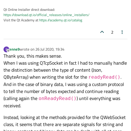
Qt Online Installer direct download:
https://download.qt.io/official_releases/online_installers/
Visit the Qt Academy at
https://academy.qt.io/catalog
2
enne9
wrote on
26 Jul 2020, 19:34
E
last edited by
Offline
Thank you, this makes sense.
When I was using QTcpSocket in fact I had to manually handle
the distinction between the type of content (Json,
QByteArray) when writing the slot for the
.
readyRead()
And in the case of binary data, I was using a custom protocol
to tell the number of bytes expected and continue reading
(calling again the
) until everything was
onReadyRead()
received.
Instead, looking at the methods provided for the QWebSocket
class, it seems that there are separate signals for string and