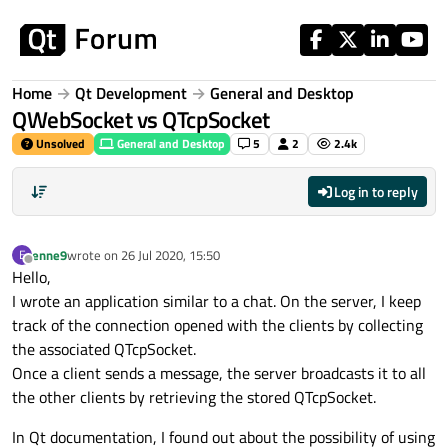
Skip to content
Home
Qt Development
General and Desktop
QWebSocket vs QTcpSocket
Unsolved
General and Desktop
5
2
2.4k
Log in to reply
enne9
wrote on
26 Jul 2020, 15:50
E
last edited by
Offline
Hello,
I wrote an application similar to a chat. On the server, I keep
track of the connection opened with the clients by collecting
the associated QTcpSocket.
Once a client sends a message, the server broadcasts it to all
the other clients by retrieving the stored QTcpSocket.
In Qt documentation, I found out about the possibility of using