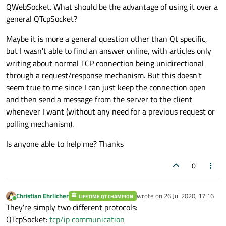
QWebSocket. What should be the advantage of using it over a
general QTcpSocket?
Maybe it is more a general question other than Qt specific,
but I wasn't able to find an answer online, with articles only
writing about normal TCP connection being unidirectional
through a request/response mechanism. But this doesn't
seem true to me since I can just keep the connection open
and then send a message from the server to the client
whenever I want (without any need for a previous request or
polling mechanism).
Is anyone able to help me? Thanks
0
Christian Ehrlicher
wrote on
26 Jul 2020, 17:16
LIFETIME QT CHAMPION
last edited by
Online
They're simply two different protocols:
QTcpSocket:
tcp/ip communication