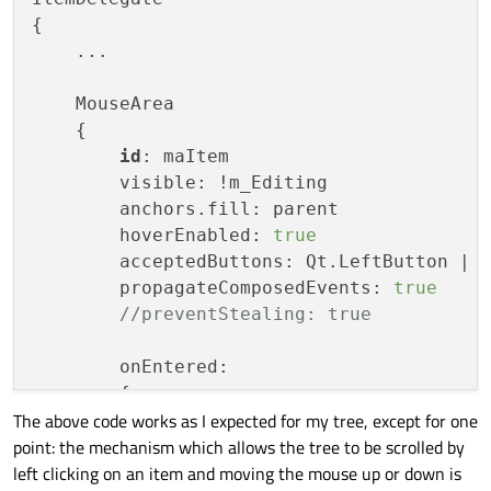
{

    ...

    MouseArea

    {

id
: maItem

        visible: !m_Editing

        anchors.fill: parent

        hoverEnabled: 
true
        acceptedButtons: Qt.LeftButton | Q
        propagateComposedEvents: 
true
//preventStealing: true
        onEntered:

        {

The above code works as I expected for my tree, except for one
// here comes the code to app
point: the mechanism which allows the tree to be scrolled by
        }

left clicking on an item and moving the mouse up or down is