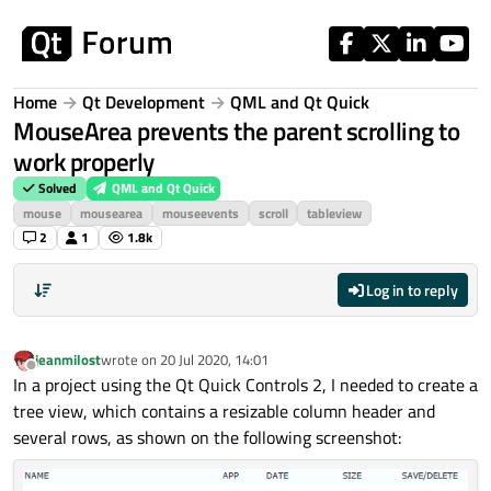
Skip to content
Home
Qt Development
QML and Qt Quick
MouseArea prevents the parent scrolling to
work properly
Solved
QML and Qt Quick
mouse
mousearea
mouseevents
scroll
tableview
2
1
1.8k
Log in to reply
jeanmilost
wrote on
20 Jul 2020, 14:01
last edited by
Offline
In a project using the Qt Quick Controls 2, I needed to create a
tree view, which contains a resizable column header and
several rows, as shown on the following screenshot: