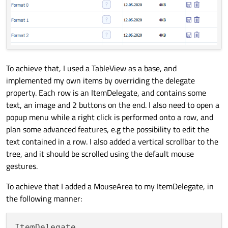
To achieve that, I used a TableView as a base, and
implemented my own items by overriding the delegate
property. Each row is an ItemDelegate, and contains some
text, an image and 2 buttons on the end. I also need to open a
popup menu while a right click is performed onto a row, and
plan some advanced features, e.g the possibility to edit the
text contained in a row. I also added a vertical scrollbar to the
tree, and it should be scrolled using the default mouse
gestures.
To achieve that I added a MouseArea to my ItemDelegate, in
the following manner:
ItemDelegate
