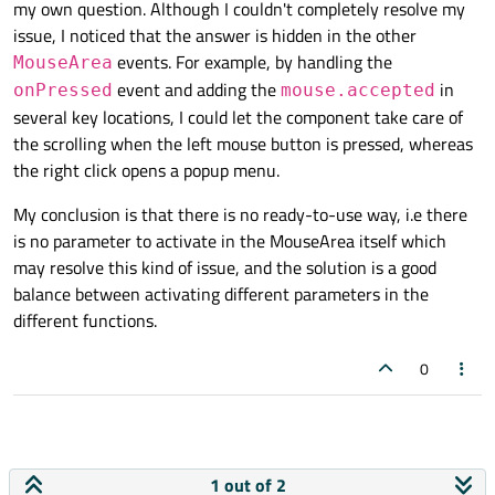
my own question. Although I couldn't completely resolve my
issue, I noticed that the answer is hidden in the other
events. For example, by handling the
MouseArea
event and adding the
in
onPressed
mouse.accepted
several key locations, I could let the component take care of
the scrolling when the left mouse button is pressed, whereas
the right click opens a popup menu.
My conclusion is that there is no ready-to-use way, i.e there
is no parameter to activate in the MouseArea itself which
may resolve this kind of issue, and the solution is a good
balance between activating different parameters in the
different functions.
0
1 out of 2