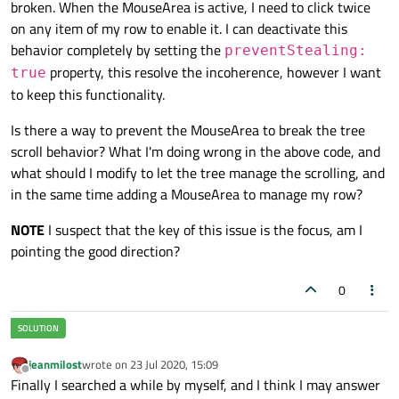
broken. When the MouseArea is active, I need to click twice
        onExited:

on any item of my row to enable it. I can deactivate this
        {

behavior completely by setting the
// here comes the code to app
preventStealing:
        }

property, this resolve the incoherence, however I want
true
to keep this functionality.
        onClicked:

Is there a way to prevent the MouseArea to break the tree
        {

scroll behavior? What I'm doing wrong in the above code, and
// prevent the event to filte
what should I modify to let the tree manage the scrolling, and
            mouse.accepted = 
false
in the same time adding a MouseArea to manage my row?
// here comes the code to app
NOTE
I suspect that the key of this issue is the focus, am I
        }

pointing the good direction?
    }

0
    ...

jeanmilost
wrote on
23 Jul 2020, 15:09
last edited by
Offline
Finally I searched a while by myself, and I think I may answer