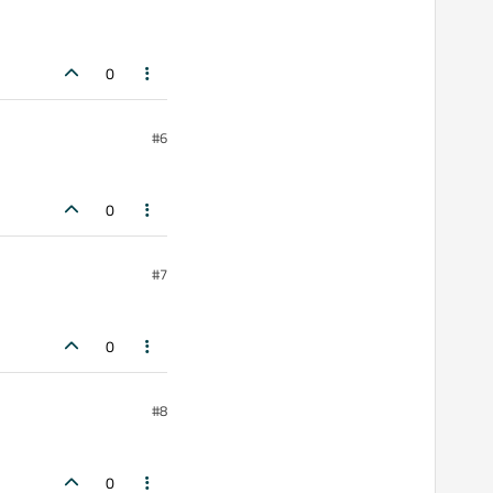
0
#6
0
#7
0
#8
0