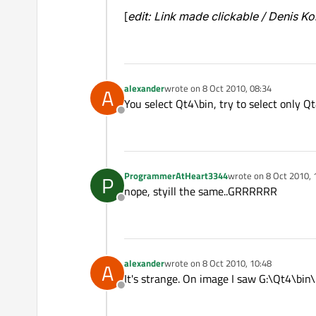
[
edit: Link made clickable / Denis K
alexander
wrote on
8 Oct 2010, 08:34
A
last edited by
You select Qt4\bin, try to select only Qt
Offline
ProgrammerAtHeart3344
wrote on
8 Oct 2010, 
P
last edited by
nope, styill the same..GRRRRRR
Offline
alexander
wrote on
8 Oct 2010, 10:48
A
last edited by
It's strange. On image I saw G:\Qt4\bin
Offline