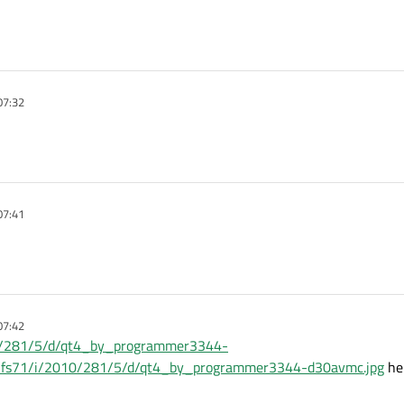
07:32
07:41
07:42
010/281/5/d/qt4_by_programmer3344-
net/fs71/i/2010/281/5/d/qt4_by_programmer3344-d30avmc.jpg
her