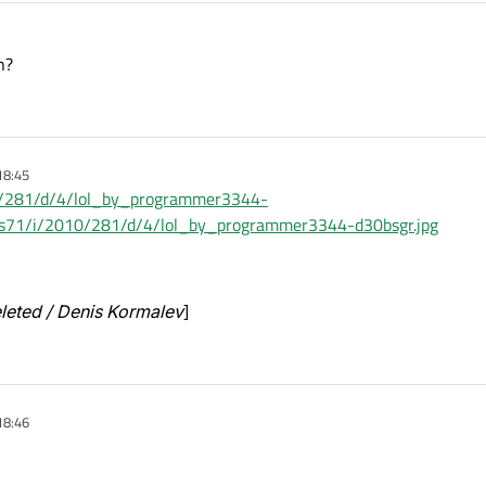
n?
18:45
010/281/d/4/lol_by_programmer3344-
t/fs71/i/2010/281/d/4/lol_by_programmer3344-d30bsgr.jpg
eleted / Denis Kormalev
]
18:46