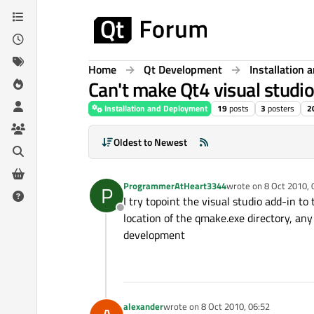
Skip to content
Home
Qt Development
Installation
Can't make Qt4 visual studi
Installation and Deployment
19
posts
3
posters
2
Oldest to Newest
ProgrammerAtHeart3344
wrote on
8 Oct 2010, 
P
last edited by
I try topoint the visual studio add-in to 
Offline
location of the qmake.exe directory, an
development
alexander
wrote on
8 Oct 2010, 06:52
last edited by