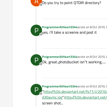
A
Do you try to point QTDIR directory?
Offline
ProgrammerAtHeart3344
wrote on
8 Oct 2010, 
P
last edited by
yes, i'll take a screenie and post it
Offline
ProgrammerAtHeart3344
wrote on
8 Oct 2010, 
P
last edited by
Ok, great..photobucket isn''t working......
Offline
ProgrammerAtHeart3344
wrote on
8 Oct 2010, 
P
last edited by
"
http://fc04.deviantart.net/fs71/i/2
Offline
d30avmc.jpg
":
http://fc04.deviantart.
screen shot...