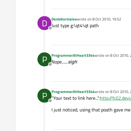
DenisKormalev
wrote on
8 Oct 2010, 19:52
D
last edited by
Just type g:\qt4\qt path
Offline
ProgrammerAtHeart3344
wrote on
8 Oct 2010, 
P
last edited by
Nope.......
sigh
Offline
ProgrammerAtHeart3344
wrote on
8 Oct 2010, 
P
last edited by
"Your text to link here...":
http://fc02.d
Offline
I just noticed, using that poath gave me