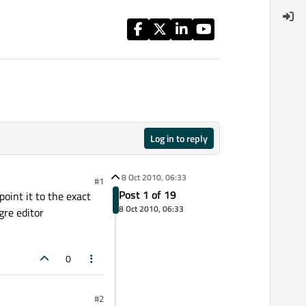
Log in to reply
8 Oct 2010, 06:33
#1
Post 1 of 19
point it to the exact
8 Oct 2010, 06:33
gre editor
0
#2