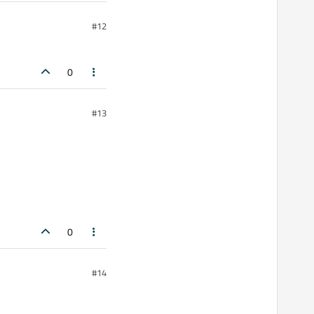
#12
0
#13
0
#14