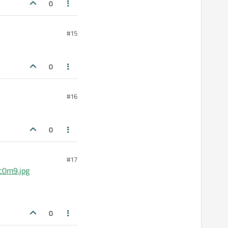
0
#15
0
#16
0
#17
c0m9.jpg
0