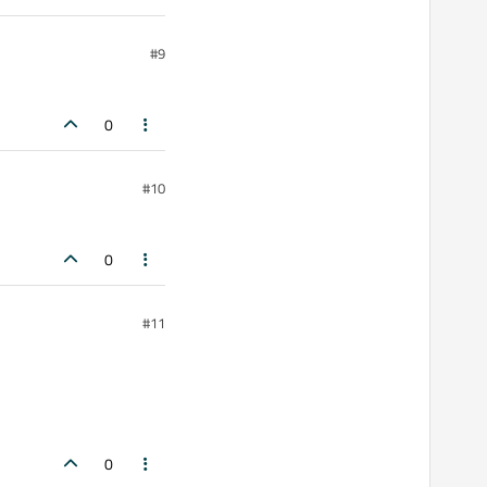
#9
0
#10
0
#11
0