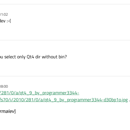
11:02
ev :-(
 select only Qt4 dir without bin?
18:00
010/281/0/a/qt4_9_by_programmer3344-
net/fs70/i/2010/281/0/a/qt4_9_by_programmer3344-d30bp1o.jpg
.
ormalev
]