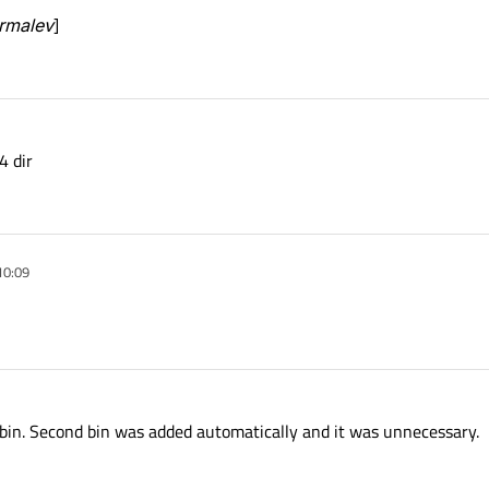
ormalev
]
4 dir
10:09
\bin. Second bin was added automatically and it was unnecessary.