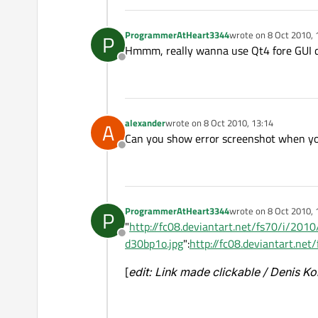
ProgrammerAtHeart3344
wrote on
8 Oct 2010, 
P
last edited by
Hmmm, really wanna use Qt4 fore GUI d
Offline
alexander
wrote on
8 Oct 2010, 13:14
A
last edited by
Can you show error screenshot when you
Offline
ProgrammerAtHeart3344
wrote on
8 Oct 2010, 
P
last edited by
"
http://fc08.deviantart.net/fs70/i/2
Offline
d30bp1o.jpg
":
http://fc08.deviantart.
[
edit: Link made clickable / Denis K