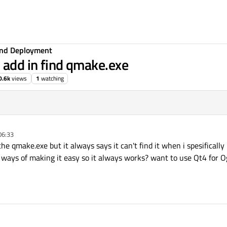
 and Deployment
o add in find qmake.exe
0.6k
views
1
watching
06:33
the qmake.exe but it always says it can't find it when i spesifically 
y ways of making it easy so it always works? want to use Qt4 for O