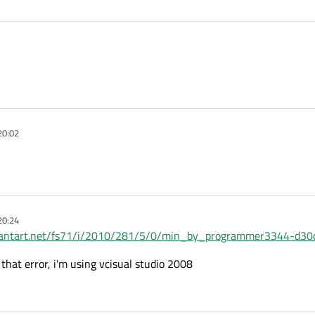
20:02
20:24
eviantart.net/fs71/i/2010/281/5/0/min_by_programmer3344-d30
 that error, i'm using vcisual studio 2008