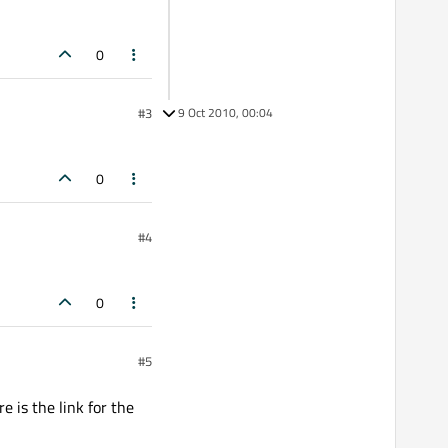
0
#3
9 Oct 2010, 00:04
0
#4
0
#5
e is the link for the