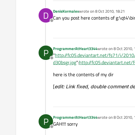
DenisKormalev
wrote on
8 Oct 2010, 18:21
D
last edited by
Can you post here contents of g:\qt4\bi
Offline
ProgrammerAtHeart3344
wrote on
8 Oct 2010, 
P
last edited by
"
http://fc05.deviantart.net/fs71/i/2
Offline
d30bsgr.jpg
":
http://fc05.deviantart.ne
here is the contents of my dir
[
edit: Link fixed, double comment d
ProgrammerAtHeart3344
wrote on
8 Oct 2010, 
P
last edited by
GAH!!! sorry
Offline