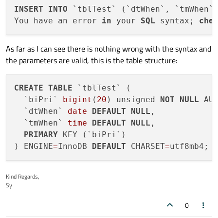
INSERT
INTO
 `tblTest` (`dtWhen`, `tmWhen`
You have an error 
in
 your 
SQL
 syntax; 
che
As far as I can see there is nothing wrong with the syntax and
the parameters are valid, this is the table structure:
CREATE
TABLE
 `tblTest` (

  `biPri` 
bigint
(
20
) unsigned 
NOT
NULL
 AUT
  `dtWhen` 
date
DEFAULT
NULL
,

  `tmWhen` 
time
DEFAULT
NULL
,

PRIMARY
 KEY (`biPri`)

) ENGINE
=
InnoDB 
DEFAULT
 CHARSET
=
Kind Regards,
Sy
0