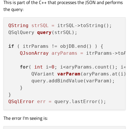
This is part of the C++ that processes the JSON and performs
the query:
QString
strSQL
=
 itrSQL->toString();

QSqlQuery 
query
(strSQL)
;

if
 ( itrParams != objDB.end() ) {

QJsonArray
aryParams
=
 itrParams->toAr
for
( 
int
 i=
0
; i<aryParams.count(); i++
        QVariant 
varParam
(aryParams.at(i)
        query.addBindValue(varParam);

    }

QSqlError
err
=
The error I'm seeing is: