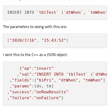
INSERT INTO 
`tblTest`
 (
`dtWhen`
, 
`tmWhen`
The parameters to along with this are:
[
"2020/7/16"
, 
"15:43:52"
]
I sent this to the C++ as a JSON object:
     {
"op"
:
"insert"
    ,
"sql"
:
"INSERT INTO `tblTest` (`dtWhe
 ,
"fields"
:[
"biPri"
, 
"dtWhen"
, 
"tmWhen"
]

 ,
"params"
:[ds, tm]

,
"success"
:
"onRowResults"
,
"failure"
:
"onFailure"