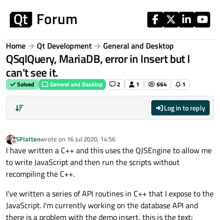
Skip to content
Home
Qt Development
General and Desktop
QSqlQuery, MariaDB, error in Insert but I
can't see it.
Solved
General and Desktop
2
1
664
1
Log in to reply
SPlatten
wrote on
16 Jul 2020, 14:56
last edited by
Offline
I have written a C++ and this uses the QJSEngine to allow me
to write JavaScript and then run the scripts without
recompiling the C++.
I've written a series of API routines in C++ that I expose to the
JavaScript. I'm currently working on the database API and
there is a problem with the demo insert, this is the text: