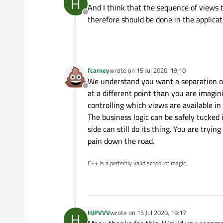
H
last edited by
And I think that the sequence of views 
Offline
therefore should be done in the applicat
fcarney
wrote on
15 Jul 2020, 19:10
last edited by
We understand you want a separation of 
Offline
at a different point than you are imagini
controlling which views are available in
The business logic can be safely tucked
side can still do its thing. You are tryin
pain down the road.
C++ is a perfectly valid school of magic.
HJPVVV
wrote on
15 Jul 2020, 19:17
H
last edited by