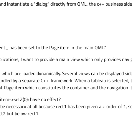
nd instantiate a "dialog" directly from QML, the c++ business sid
ent_ has been set to the Page item in the main QML."
pplications, I want to provide a main view which only provides nav
 which are loaded dynamically. Several views can be displayed side
 handled by a separate C++-framework. When a tableau is selected, 
nt Page item which constitutes the container and the navigation i
item->setZ(0); have no effect?
t be necessary at all because rect1 has been given a z-order of 1, 
ct2 but below rect1.