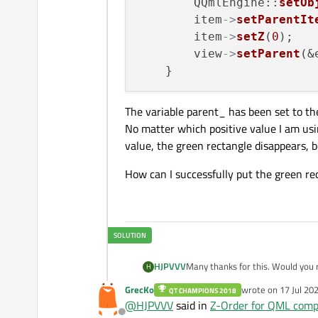
        QQmlEngine::
setOb
height:
100
        item
->
setParentIt
        }

        item
->
setZ
(
0
);

    }

        view
->
setParent
(&
The variable parent_ has been set to t
No matter which positive value I am usin
value, the green rectangle disappears, b
How can I successfully put the green re
HJPVVV
Many thanks for this. Would you 
H
architecture of my applications is
GrecKo
wrote on
17 Jul 20
QT CHAMPIONS 2018
last edited by
@
HJPVVV
said in
Z-Order for QML comp