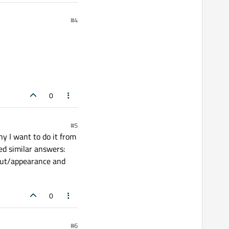
#4
0
#5
why I want to do it from
ed similar answers:
yout/appearance and
0
#6