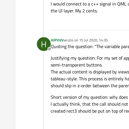
I would connect to a c++ signal in QML a
the UI layer. My 2 cents.
HJPVVV
wrote on
15 Jul 2020, 14:35
H
last edited by
Quoting the question: "The variable par
Offline
Justifying my question: For my set of a
semi-transparent buttons.
The actual content is displayed by views
tableau-style. This process is entirely
should slip in z-order between the pare
Short version of my question: why does 
I actually think, that the call should no
created rect3 should be put on top of re