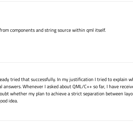
from components and string source within qml itself.
eady tried that successfully. In my justification I tried to explain 
ial answers. Whenever I asked about QML/C++ so far, I have receiv
 doubt whether my plan to achieve a strict separation between la
ood idea.