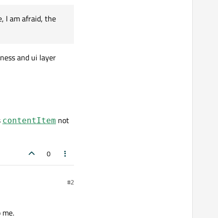
 I am afraid, the
iness and ui layer
s
not
contentItem
0
#2
o me.