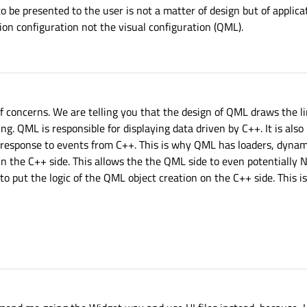
to be presented to the user is not a matter of design but of appli
ion configuration not the visual configuration (QML).
concerns. We are telling you that the design of QML draws the lin
ng. QML is responsible for displaying data driven by C++. It is also
 response to events from C++. This is why QML has loaders, dynami
 in the C++ side. This allows the the QML side to even potentially
g to put the logic of the QML object creation on the C++ side. This i