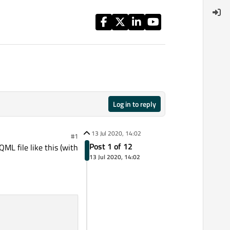
Log in to reply
13 Jul 2020, 14:02
#1
Post 1 of 12
ML file like this (with
13 Jul 2020, 14:02