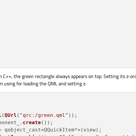
Button"
parent
geLoader.source
=
"green.qml"
m C++, the green rectangle always appears on top. Setting its z-o
am using for loading the QML and setting z:
l
(
QUrl
(
"qrc:/green.qml"
));

ponent_.
create
());

= qobject_cast<QQuickItem*>(view);
