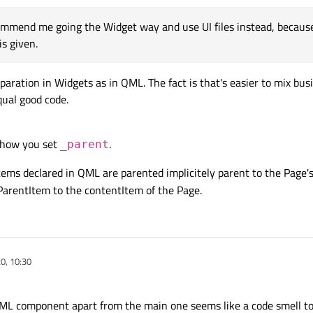
mmend me going the Widget way and use UI files instead, because,
is given.
aration in Widgets as in QML. The fact is that's easier to mix bus
qual good code.
t how you set
.
_parent
items declared in QML are parented implicitely parent to the Page'
tParentItem to the contentItem of the Page.
20, 10:30
QML component apart from the main one seems like a code smell t