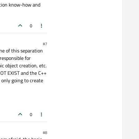
cation know-how and
0
#7
e of this separation
 responsible for
c object creation, etc.
 NOT EXIST and the C++
s only going to create
0
#8