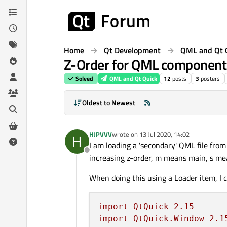
Skip to content
Home
Qt Development
QML and Qt 
Z-Order for QML component
Solved
QML and Qt Quick
12
posts
3
posters
Oldest to Newest
HJPVVV
wrote on
13 Jul 2020, 14:02
H
last edited by
I am loading a 'secondary' QML file fro
Offline
increasing z-order, m means main, s mea
When doing this using a Loader item, I c
import
QtQuick
2.15
import
QtQuick.Window
2.1