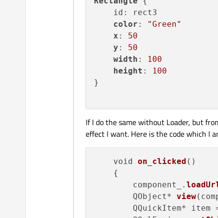
Rectangle
 {

objectName:
"
    id: rect3

anchors.fill:
color
: 
"Green"
onClicked:
pa
x
: 
50
        }

y
: 
50
Rectangle
 {

width
: 
100
id:
rect1
height
: 
100
color:
"Red"
}

x:
0
y:
0
width:
100
If I do the same without Loader, but fro
height:
100
effect I want. Here is the code which I 
z:
2
        }

Rectangle
 {

    void 
on_clicked
()

id:
rect2
    {

color:
"Blue"
        component_.
loadUr
x:
25
        QObject* 
view
(com
y:
25
        QQuickItem* item 
width:
100