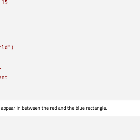
.15
rld")
"
ent
r
 appear in between the red and the blue rectangle.