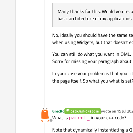
Offline
Many thanks for this. Would you reco
basic architecture of my applications 
No, ideally you should have the same sep
when using Widgets, but that doesn't e
You can still do what you want in QML.
Sorry for missing your paragraph abou
In your case your problem is that your 
the page itself. So what you what is se
GrecKo
wrote on
15 Jul 20
QT CHAMPIONS 2018
last edited by
What is
in your c++ code?
parent_
Offline
Note that dynamically instantiating a 