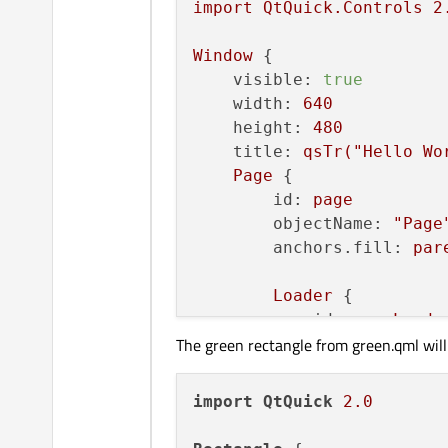
import
QtQuick.Controls
2
Window
 {

visible:
true
width:
640
height:
480
title:
qsTr("Hello
Wo
Page
 {

id:
page
objectName:
"Page
anchors.fill:
par
Loader
 {

id:
pageLoade
The green rectangle from green.qml will
z:
1
        }

import
QtQuick
2.0
Button
 {

id:
button