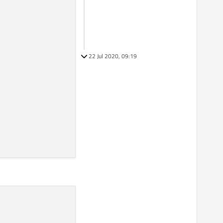
22 Jul 2020, 09:19