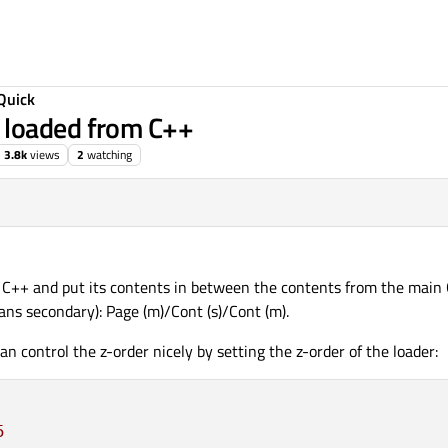
Quick
 loaded from C++
3.8k
views
2
watching
m C++ and put its contents in between the contents from the main Q
ns secondary): Page (m)/Cont (s)/Cont (m).
an control the z-order nicely by setting the z-order of the loader:
5