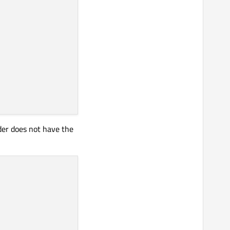
rder does not have the