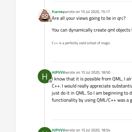
fcarney
wrote on
15 Jul 2020, 15:17
last edited by
Are all your views going to be in qrc?
Offline
You can dynamically create qml objects 
C++ is a perfectly valid school of magic.
HJPVVV
wrote on
15 Jul 2020, 18:50
H
last edited by
I know that it is possible from QML, I alr
Offline
C++. I would really appreciate substant
just do it in QML. So I am beginning to
functionality by using QML/C++ was a g
HJPVVV
wrote on
15 Jul 2020, 18:54