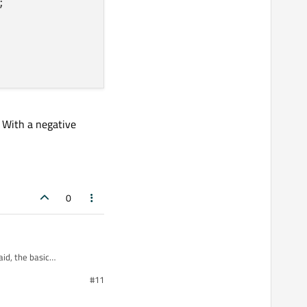


. With a negative
0
id, the basic
#11