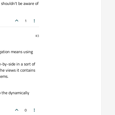
e shouldn't be aware of
1
#3
igation means using
-by-side in a sort of
the views it contains
tems.
so the dynamically
0