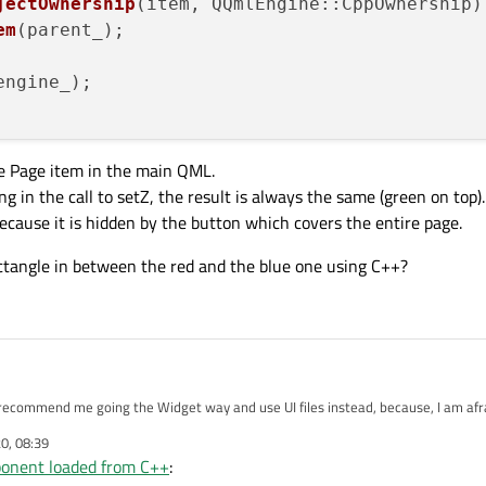
jectOwnership
(item, QQmlEngine::CppOwnership);
em
(parent_);

engine_);

he Page item in the main QML.
g in the call to setZ, the result is always the same (green on top)
ecause it is hidden by the button which covers the entire page.
ctangle in between the red and the blue one using C++?
recommend me going the Widget way and use UI files instead, because, I am afra
 given.
20, 08:39
onent loaded from C++
: