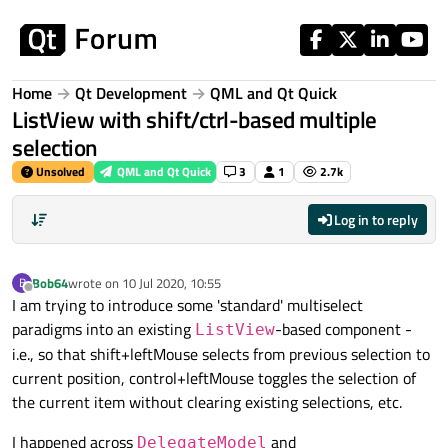
Skip to content
Home
Qt Development
QML and Qt Quick
ListView with shift/ctrl-based multiple
selection
Unsolved
QML and Qt Quick
3
1
2.7k
Log in to reply
Bob64
wrote on
10 Jul 2020, 10:55
B
last edited by
Offline
I am trying to introduce some 'standard' multiselect
paradigms into an existing
-based component -
ListView
i.e., so that shift+leftMouse selects from previous selection to
current position, control+leftMouse toggles the selection of
the current item without clearing existing selections, etc.
I happened across
and
DelegateModel