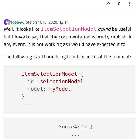
0
Bob64
wrote on
10 Jul 2020, 12:14
B
last edited by
Offline
Well, it looks like
could
be useful
ItemSelectionModel
but I have to say that the documentation is pretty rubbish. In
any event, it is not working as I would have expected it to.
The following is all I am doing to introduce it at the moment:
ItemSelectionModel
 {

id:
selectionModel
model:
myModel
    }

...
                MouseArea {

                    ...
