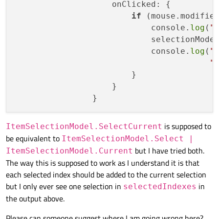
                    onClicked: {

if
 (mouse.modifier
                            console.
log
(
"
                            selectionMode
                            console.
log
(
"
"
                        }

                    }

is supposed to
ItemSelectionModel.SelectCurrent
be equivalent to
ItemSelectionModel.Select |
but I have tried both.
ItemSelectionModel.Current
The way this is supposed to work as I understand it is that
each selected index should be added to the current selection
but I only ever see one selection in
in
selectedIndexes
the output above.
Please can someone suggest where I am going wrong here?