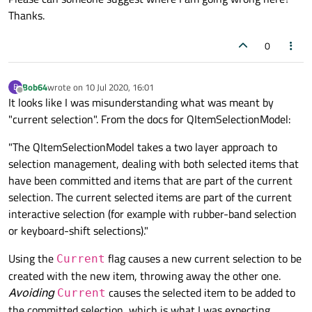
Thanks.
0
Bob64
wrote on
10 Jul 2020, 16:01
B
last edited by
Offline
It looks like I was misunderstanding what was meant by
"current selection". From the docs for QItemSelectionModel:
"The QItemSelectionModel takes a two layer approach to
selection management, dealing with both selected items that
have been committed and items that are part of the current
selection. The current selected items are part of the current
interactive selection (for example with rubber-band selection
or keyboard-shift selections)."
Using the
flag causes a new current selection to be
Current
created with the new item, throwing away the other one.
Avoiding
causes the selected item to be added to
Current
the committed selection, which is what I was expecting.