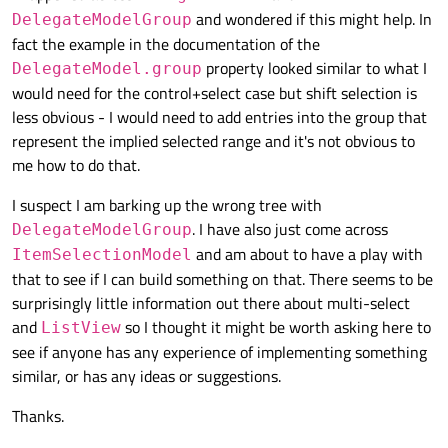
and wondered if this might help. In
DelegateModelGroup
fact the example in the documentation of the
property looked similar to what I
DelegateModel.group
would need for the control+select case but shift selection is
less obvious - I would need to add entries into the group that
represent the implied selected range and it's not obvious to
me how to do that.
I suspect I am barking up the wrong tree with
. I have also just come across
DelegateModelGroup
and am about to have a play with
ItemSelectionModel
that to see if I can build something on that. There seems to be
surprisingly little information out there about multi-select
and
so I thought it might be worth asking here to
ListView
see if anyone has any experience of implementing something
similar, or has any ideas or suggestions.
Thanks.