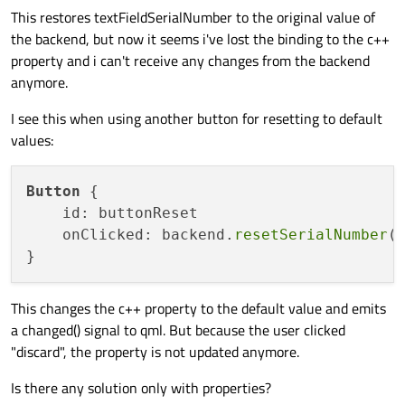
This restores textFieldSerialNumber to the original value of
the backend, but now it seems i've lost the binding to the c++
property and i can't receive any changes from the backend
anymore.
I see this when using another button for resetting to default
values:
Button
 {

    id: buttonReset

    onClicked: backend.
resetSerialNumber
()
This changes the c++ property to the default value and emits
a changed() signal to qml. But because the user clicked
"discard", the property is not updated anymore.
Is there any solution only with properties?