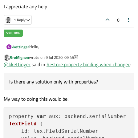
I appreciate any help.
0
1 Reply
Hello,
kkettinger
K
KroMignon
wrote on
9 Jul 2020, 09:45
for a settings page, i have a TextField which is connected
last edited by KroMignon
7 Sep 2020, 09:46
Offline
@
kkettinger
said in
Restore property binding when changed
:
to a c++ property:
Is there any solution only with properties?
QML:
TextField {

My way to doing this would be:
    id: textFieldSerialNumber

When the page is loaded, the value is displayed and
    value: backend.serialNumber

changed-signals are received.
Now the user should have an option to discard any
property 
var
aux
: backend.
serialNumber
changes made to the TextField. There is now an extra
TextField
 {

button:
Button {

id
: textFieldSerialNumber

    id: buttonDiscard
