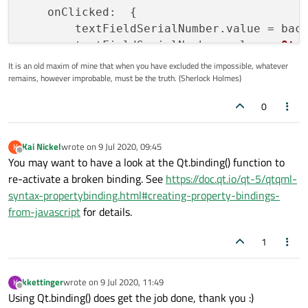
onClicked
:  {

        textFieldSerialNumber.
value
 = bac
        textFieldSerialNumber.
value
 = 
Qt
.
    }

It is an old maxim of mine that when you have excluded the impossible, whatever
remains, however improbable, must be the truth. (Sherlock Holmes)
0
Kai Nickel
wrote on
9 Jul 2020, 09:45
K
last edited by
Offline
You may want to have a look at the Qt.binding() function to
re-activate a broken binding. See
https://doc.qt.io/qt-5/qtqml-
syntax-propertybinding.html#creating-property-bindings-
from-javascript
for details.
1
kkettinger
wrote on
9 Jul 2020, 11:49
K
last edited by
Offline
Using Qt.binding() does get the job done, thank you :)