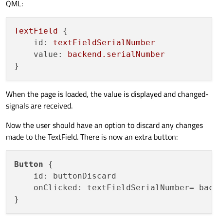
QML:
TextField
 {

id:
textFieldSerialNumber
value:
backend.serialNumber
When the page is loaded, the value is displayed and changed-
signals are received.
Now the user should have an option to discard any changes
made to the TextField. There is now an extra button:
Button
 {

    id: buttonDiscard

    onClicked: textFieldSerialNumber= back