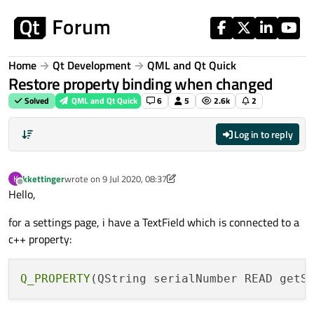
Skip to content
Home
Qt Development
QML and Qt Quick
Restore property binding when changed
Solved
QML and Qt Quick
6
5
2.6k
2
Log in to reply
kkettinger
wrote on
9 Jul 2020, 08:37
K
last edited by kkettinger
7 Sep 2020, 08:42
Offline
Hello,
for a settings page, i have a TextField which is connected to a
c++ property:
Q_PROPERTY