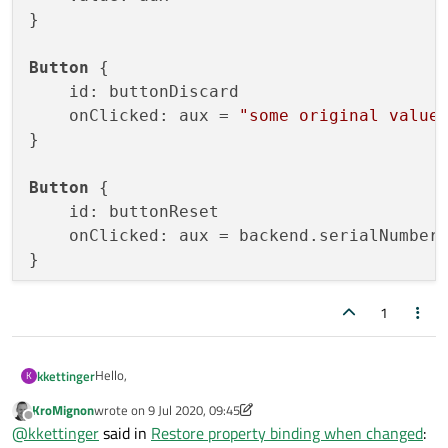
}

Button
 {

    id: buttonDiscard

    onClicked: aux = 
"some original value
}

Button
 {

    id: buttonReset

    onClicked: aux = backend.serialNumber
1
Hello,
kkettinger
K
KroMignon
wrote on
9 Jul 2020, 09:45
for a settings page, i have a TextField which is connected
last edited by KroMignon
7 Sep 2020, 09:46
Offline
@
kkettinger
said in
Restore property binding when changed
:
to a c++ property: