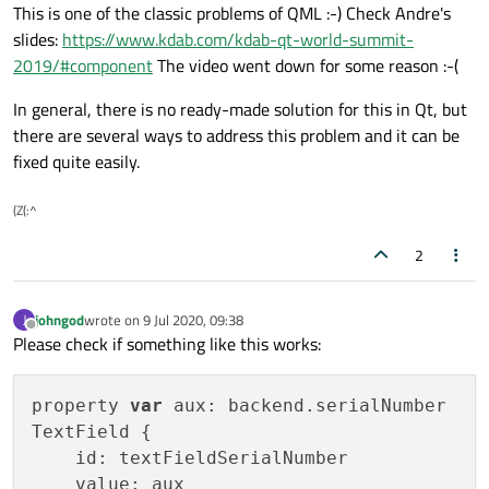
Offline
This is one of the classic problems of QML :-) Check Andre's
slides:
https://www.kdab.com/kdab-qt-world-summit-
2019/#component
The video went down for some reason :-(
In general, there is no ready-made solution for this in Qt, but
there are several ways to address this problem and it can be
fixed quite easily.
(Z(:^
2
johngod
wrote on
9 Jul 2020, 09:38
J
last edited by
Offline
Please check if something like this works:
property 
var
 aux: backend.serialNumber

TextField {

    id: textFieldSerialNumber

    value: aux
