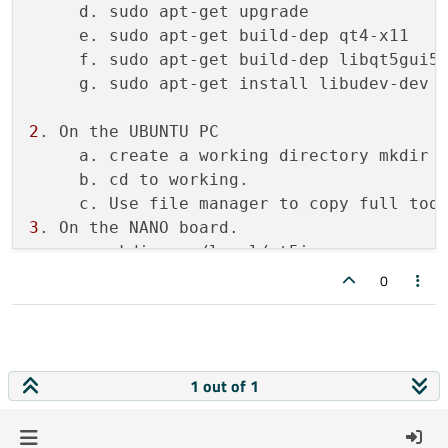
     d. sudo apt-get upgrade

make[1]: *** [sub-src-make_first] Error 2

     e. sudo apt-get build-dep qt4-x11

make[1]: Leaving directory 
'/home/agarza/
     f. sudo apt-get build-dep libqt5gui5

Makefile:85: recipe 
for
 target 
'module-qt
     g. sudo apt-get install libudev-dev l
make: *** [module-qtbase-make_first] Error
2
. On the UBUNTU PC

     a. create a working directory mkdir w
     b. cd to working.

3
. On the NANO board.

     a. mkdir usr/local/qt5imx

     b. sudo chown 
root
0
4
. On The Ubuntu PC

     a. mkdir sysroot sysroot/usr sysroot/
     b. rsync -avz root
@192
.
168.1
.
110
:/lib
     c. rsync -avz root
@192
.
168.1
.
110
:/usr
1 out of 1
     d. rsync -avz root
@192
.
168.1
.
110
:/usr
     e. rsync -avz root
@192
.
168.1
.
110
:/usr
     f. wget 
https
:
//raw.githubuserconten