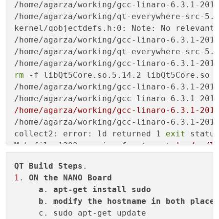
rm
 -f libQt5Core.so.5.14.2 libQt5Core.so l
/home/agarza/working/gcc-linaro-6.3.1-201
/home/agarza/working/gcc-linaro-6.3.1-201
/home/agarza/working/gcc-linaro-6.3.1-201
/home/agarza/working/gcc-linaro-6.3.1-201
collect2: error: ld returned 1 
exit
 status
Makefile:1202: recipe 
for
 target 
'../../l
make[3]: *** [../../lib/libQt5Core.so.5.14
QT
Build
Steps
make[3]: Leaving directory 
'/home/agarza/
1
. 
ON
the
NANO
Board
Makefile:226: recipe 
for
 target 
'sub-core
a
. 
apt-get
install
sudo
make[2]: *** [sub-corelib-make_first] Erro
b
. 
modify
the
hostname
in
both
place
make[2]: Leaving directory 
'/home/agarza/
     c. sudo apt-get update

Makefile:50: recipe 
for
 target 
'sub-src-m