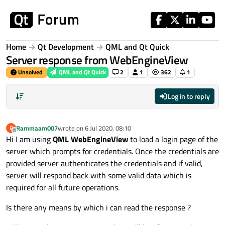
Skip to content
Home
Qt Development
QML and Qt Quick
Server response from WebEngineView
Unsolved
QML and Qt Quick
2
1
362
1
Log in to reply
Rammaam007
wrote on
6 Jul 2020, 08:10
R
last edited by
Offline
Hi I am using
QML WebEngineView
to load a login page of the
server which prompts for credentials. Once the credentials are
provided server authenticates the credentials and if valid,
server will respond back with some valid data which is
required for all future operations.
Is there any means by which i can read the response ?