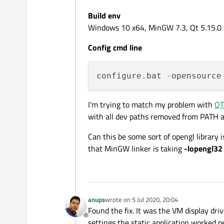
Build env
Windows 10 x64, MinGW 7.3, Qt 5.15.0 (t
Config cmd line
configure.bat 
-
opensource
I'm trying to match my problem with
QT
with all dev paths removed from PATH a
Can this be some sort of opengl librar
that MinGW linker is taking
-lopengl32
anups
wrote on
5 Jul 2020, 20:04
last edited by
Found the fix. It was the VM display dri
Offline
settings the static application worked pe