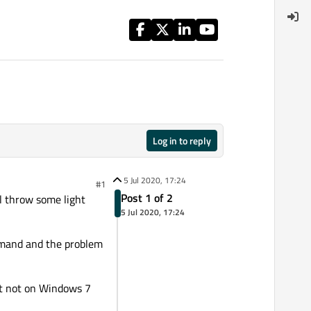
Log in to reply
5 Jul 2020, 17:24
#1
Post 1 of 2
l throw some light
5 Jul 2020, 17:24
command and the problem
ut not on Windows 7