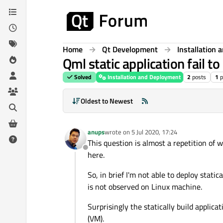
Skip to content
Home
Qt Development
Installation
Qml static application fail to
Solved
Installation and Deployment
2
posts
1
p
Oldest to Newest
anups
wrote on
5 Jul 2020, 17:24
last edited by
This question is almost a repetition of 
Offline
here.
So, in brief I'm not able to deploy stati
is not observed on Linux machine.
Surprisingly the statically build appl
(VM).