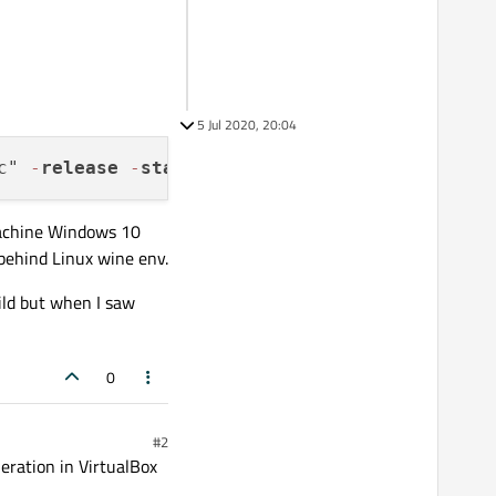
5 Jul 2020, 20:04
c" 
-
release
-
static
-
static
-
runtime 
-
opengl d
machine Windows 10
behind Linux wine env.
ild but when I saw
0
#2
eration in VirtualBox