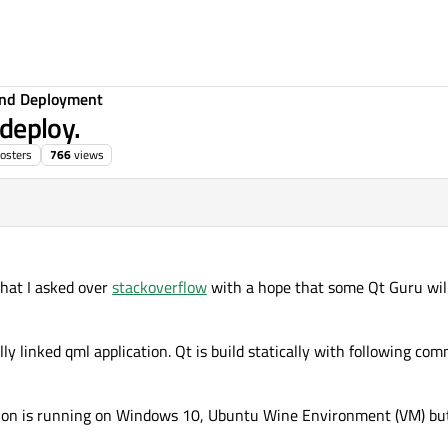
 and Deployment
 deploy.
osters
766
views
what I asked over
stackoverflow
with a hope that some Qt Guru wil
cally linked qml application. Qt is build statically with following 
ication is running on Windows 10, Ubuntu Wine Environment (VM) b