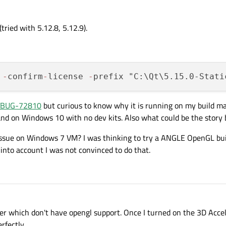
ried with 5.12.8, 5.12.9).
 
-
confirm
-
license 
-
prefix "C:\Qt\5.15.0-Stati
BUG-72810
but curious to know why it is running on my build 
nd on Windows 10 with no dev kits. Also what could be the story 
y issue on Windows 7 VM? I was thinking to try a ANGLE OpenGL bu
into account I was not convinced to do that.
ver which don't have opengl support. Once I turned on the 3D Accel
rfectly.