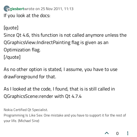
giesbert
wrote on
25 Nov 2011, 11:13
G
last edited by
Offline
If you look at the docs:
[quote]
Since Qt 4.6, this function is not called anymore unless the
QGraphicsView::IndirectPainting flag is given as an
Optimization flag.
[/quote]
As no other option is stated, I assume, you have to use
drawForeground for that.
As I looked at the code, I found, that is is still called in
QGraphicsScene::render with Qt 4.7.4
Nokia Certified Qt Specialist.
Programming Is Like Sex: One mistake and you have to support it for the rest of
your life. (Michael Sinz)
0