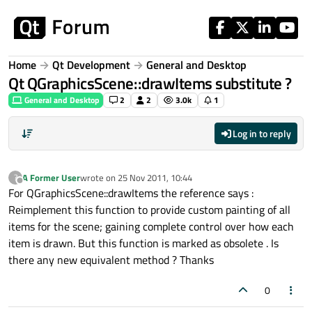
Skip to content
Home
Qt Development
General and Desktop
Qt QGraphicsScene::drawItems substitute ?
General and Desktop
2
2
3.0k
1
Log in to reply
A Former User
wrote on
25 Nov 2011, 10:44
?
last edited by
Offline
For QGraphicsScene::drawItems the reference says :
Reimplement this function to provide custom painting of all
items for the scene; gaining complete control over how each
item is drawn. But this function is marked as obsolete . Is
there any new equivalent method ? Thanks
0