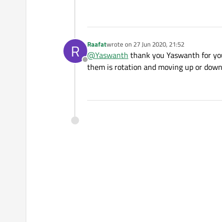
Raafat
wrote on
27 Jun 2020, 21:52
R
last edited by
@
Yaswanth
thank you Yaswanth for you
Offline
them is rotation and moving up or down ,