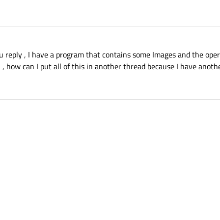
 reply , I have a program that contains some Images and the oper
 how can I put all of this in another thread because I have anoth