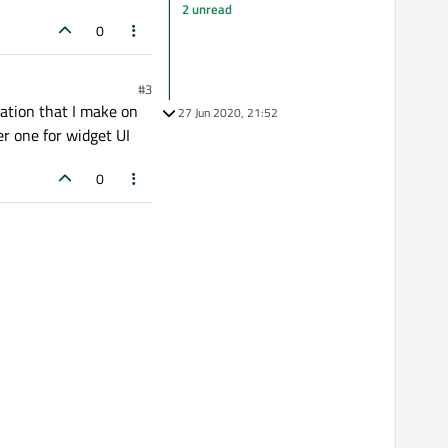
2 unread
0
#3
ation that I make on
27 Jun 2020, 21:52
er one for widget UI
0