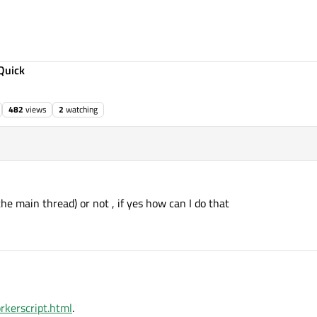
Quick
482
views
2
watching
he main thread) or not , if yes how can I do that
rkerscript.html
.