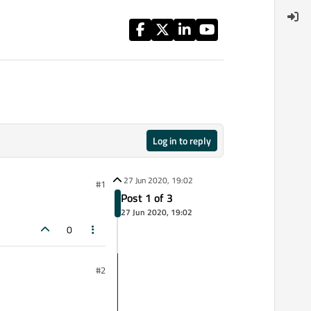
Log in to reply
27 Jun 2020, 19:02
#1
Post 1 of 3
27 Jun 2020, 19:02
0
#2