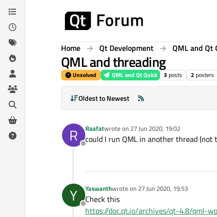
Skip to content
Home
Qt Development
QML and Qt 
QML and threading
Unsolved
QML and Qt Quick
3
posts
2
posters
Oldest to Newest
Raafat
wrote on
27 Jun 2020, 19:02
R
last edited by
could I run QML in another thread (not t
Offline
Yaswanth
wrote on
27 Jun 2020, 19:53
Y
last edited by
Check this
Offline
https://doc.qt.io/archives/qt-4.8/qml-wo