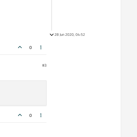
28 Jun 2020, 04:52
0
#3
0