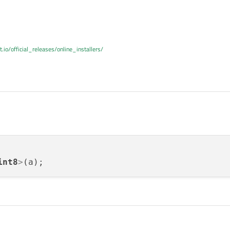
t.io/official_releases/online_installers/
int8
>