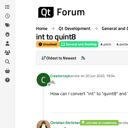
Skip to content
Home
Qt Development
General and 
int to quint8
Unsolved
General and Desktop
4
posts
4
poste
Oldest to Newest
Creatorczyk
wrote on
20 Jun 2020, 19:04
C
last edited by
Hi,
Offline
How can I convert "int" to "quint8" and 
Christian Ehrlicher
wrot
LIFETIME QT CHAMPION
last e