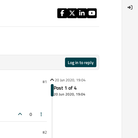
Log in to reply
20 Jun 2020, 19:04
#1
Post 1 of 4
20 Jun 2020, 19:04
0
#2