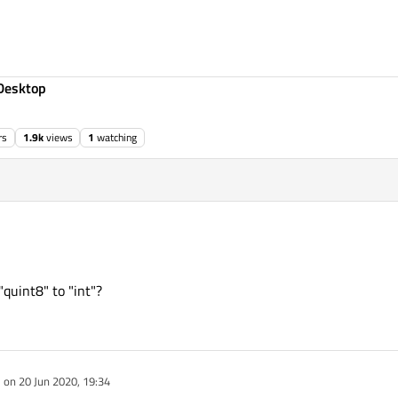
Desktop
rs
1.9k
views
1
watching
"quint8" to "int"?
e on
20 Jun 2020, 19:34
dited by