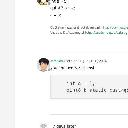
int a = 5;
Offline
quint8 b = a;
a = b;
Qt Online Installer direct download:
https://download.q
Visit the Qt Academy at
https://academy.qt.io/catalog
mmjvox
wrote on
20 Jun 2020, 20:02
last edited by
you can use static cast
Offline
    int a = 1;

    qint8 b=static_cast
<
q
7 days later