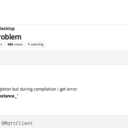
Desktop
roblem
rs
584
views
1
watching
 22:34
leton but during compilation i get error:
nstance_'
 QMqttClient
