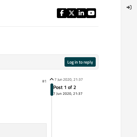
Log in to reply
7 Jun 2020, 21:37
#1
Post 1 of 2
7 Jun 2020, 21:37