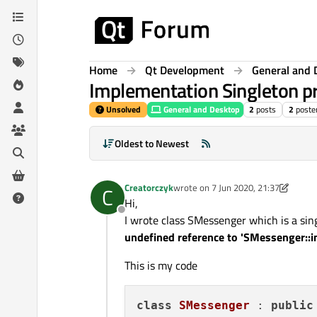
Skip to content
Home
Qt Development
General and 
Implementation Singleton p
Unsolved
General and Desktop
2
posts
2
poste
Oldest to Newest
Creatorczyk
wrote on
7 Jun 2020, 21:37
C
last edited by Chris Kawa
6 Jul 2020,
Hi,
Offline
I wrote class SMessenger which is a sing
undefined reference to 'SMessenger::i
This is my code
class
SMessenger
 : 
public