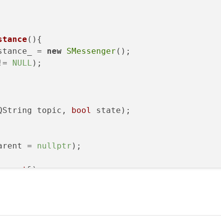
stance
()
{

stance_ = 
new
SMessenger
();

!= 
NULL
);

QString topic, 
bool
 state)
;

arent = 
nullptr
 
const
&);

(SMessenger 
const
&);

tance_;

ent;
