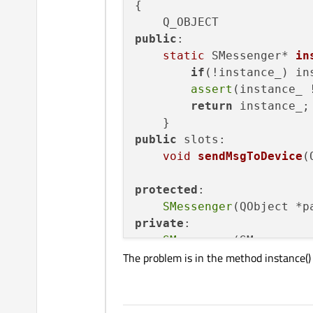
{

public
:

static
 SMessenger* 
in
if
(!instance_) in
assert
(instance_ 
return
 instance_;

public
 slots:

void
sendMsgToDevice
(
protected
:

SMessenger
(QObject *p
private
:

SMessenger
(SMessenger
The problem is in the method instance()
    SMessenger& 
operator
=
static
 SMessenger* ins
    QMqttClient *m_mqttCli