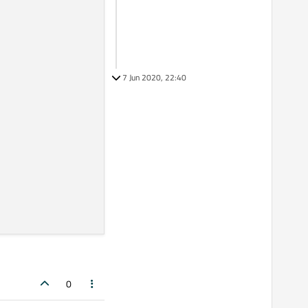
7 Jun 2020, 22:40
0