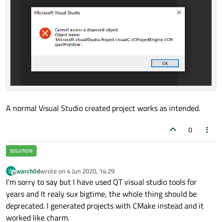
A normal Visual Studio created project works as intended.
0
warchild
wrote on
4 Jun 2020, 14:29
W
last edited by
Offline
I'm sorry to say but I have used QT visual studio tools for
years and It realy sux bigtime, the whole thing should be
deprecated. I generated projects with CMake instead and it
worked like charm.