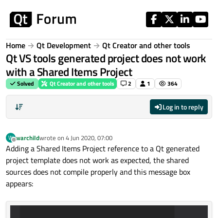
Skip to content
Home
Qt Development
Qt Creator and other tools
Qt VS tools generated project does not work
with a Shared Items Project
Solved
Qt Creator and other tools
2
1
364
Log in to reply
warchild
wrote on
4 Jun 2020, 07:00
W
last edited by
Offline
Adding a Shared Items Project reference to a Qt generated
project template does not work as expected, the shared
sources does not compile properly and this message box
appears: