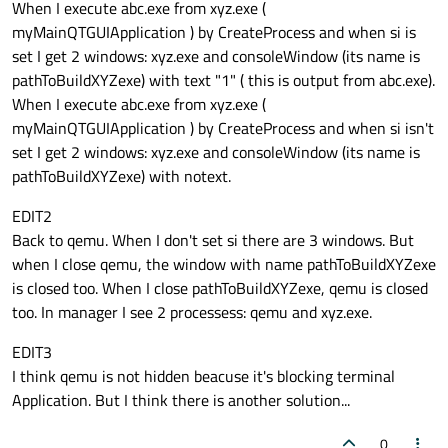
When I execute abc.exe from xyz.exe (
myMainQTGUIApplication ) by CreateProcess and when si is
set I get 2 windows: xyz.exe and consoleWindow (its name is
pathToBuildXYZexe) with text "1" ( this is output from abc.exe).
When I execute abc.exe from xyz.exe (
myMainQTGUIApplication ) by CreateProcess and when si isn't
set I get 2 windows: xyz.exe and consoleWindow (its name is
pathToBuildXYZexe) with notext.
EDIT2
Back to qemu. When I don't set si there are 3 windows. But
when I close qemu, the window with name pathToBuildXYZexe
is closed too. When I close pathToBuildXYZexe, qemu is closed
too. In manager I see 2 processess: qemu and xyz.exe.
EDIT3
I think qemu is not hidden beacuse it's blocking terminal
Application. But I think there is another solution...
0