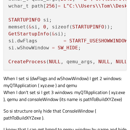
wchar_t path[
256
]
=
L
"C:
\\
Users
\\
Tom
\\
Desk
STARTUPINFO
 si;

memset(
&
si, 
0
, sizeof(
STARTUPINFO
GetStartupInfo
(
&
si);

si.dwFlags	   
=
STARTF_USESHOWWINDOW
;
si.wShowWindow 
=
SW_HIDE
;

CreateProcess
(
NULL
, qemu_args, 
NULL
, 
NULL
When I set si (dwFlags and wShowWindow) I get 2 windows:
myQTApplication ( xyz.exe ) and qemu
When I don't set si I get 3 windows: myQTApplication ( xyz.exe
), qemu and consoleWindow (its name is pathToBuildXYZexe)
So si structure only hide that ConsoleWindow (
pathToBuildXYZexe ).
I know that I can get hmnd to qemu window by name and hide