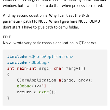
window, but I would like to do that when process is created.
And my second question is: Why I can't set the 8-th
parameter ( path ) to NULL. When I give here NULL, QEMU
don't start. I have to give path to qemu folder.
EDIT:
Now I wrote very basic console application in QT abc.exe:
#
include
<QCoreApplication>
#
include
<QDebug>
int
main
(
int
 argc, 
char
 *argv[])
{

QCoreApplication 
a
(argc, argv)
;

qDebug
()<<
"1"
;

return
 a.
exec
();
