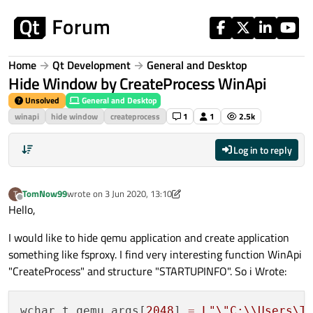
Skip to content
Home
Qt Development
General and Desktop
Hide Window by CreateProcess WinApi
Unsolved
General and Desktop
winapi
hide window
createprocess
1
1
2.5k
Log in to reply
TomNow99
wrote on
3 Jun 2020, 13:10
T
last edited by TomNow99
6 Mar 2020, 16:36
Offline
Hello,
I would like to hide qemu application and create application
something like fsproxy. I find very interesting function WinApi
"CreateProcess" and structure "STARTUPINFO". So i Wrote:
wchar_t qemu_args[
2048
] 
=
L
"
\"
C:
\\
Users\T