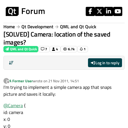
Skip to content
Home
Qt Development
QML and Qt Quick
[SOLVED] Camera: location of the saved
images?
QML and Qt Quick
7
4
6.7k
1
Log in to reply
A Former User
wrote on
21 Nov 2011, 14:51
?
last edited by
Offline
I'm trying to implement a simple camera app that snaps
picture and saves it locally:
@
Camera
{
id: camera
x: 0
y: 0