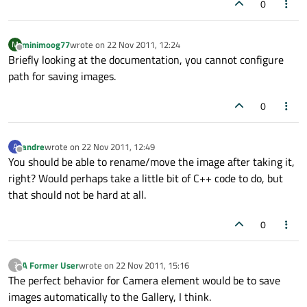
0
minimoog77
wrote on
22 Nov 2011, 12:24
M
last edited by
Offline
Briefly looking at the documentation, you cannot configure
path for saving images.
0
andre
wrote on
22 Nov 2011, 12:49
A
last edited by
Offline
You should be able to rename/move the image after taking it,
right? Would perhaps take a little bit of C++ code to do, but
that should not be hard at all.
0
A Former User
wrote on
22 Nov 2011, 15:16
?
last edited by
Offline
The perfect behavior for Camera element would be to save
images automatically to the Gallery, I think.