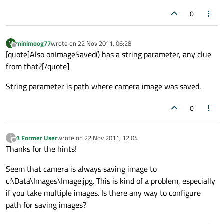
0
minimoog77
wrote on
22 Nov 2011, 06:28
M
last edited by
Offline
[quote]Also onImageSaved() has a string parameter, any clue
from that?[/quote]
String parameter is path where camera image was saved.
0
A Former User
wrote on
22 Nov 2011, 12:04
?
last edited by
Offline
Thanks for the hints!
Seem that camera is always saving image to
c:\Data\Images\Image.jpg. This is kind of a problem, especially
if you take multiple images. Is there any way to configure
path for saving images?