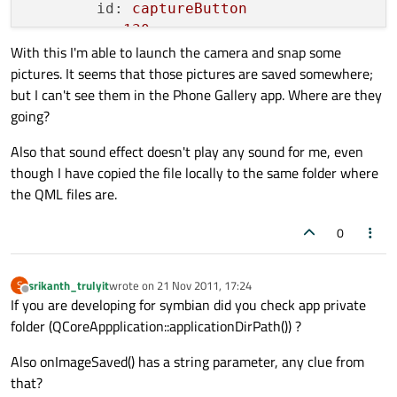
id:
captureButton
x:
130
With this I'm able to launch the camera and snap some
y:
506
pictures. It seems that those pictures are saved somewhere;
text:
"Capture"
but I can't see them in the Phone Gallery app. Where are they
going?
SoundEffect
 {

id:
captureSound
Also that sound effect doesn't play any sound for me, even
source:
"cameraappCapture1.wa
though I have copied the file locally to the same folder where
        }

the QML files are.
onClicked:
 {

0
captureSound.play()
camera.captureImage()
srikanth_trulyit
wrote on
21 Nov 2011, 17:24
S
last edited by
Offline
If you are developing for symbian did you check app private
folder (QCoreAppplication::applicationDirPath()) ?
        }

    }
@
Also onImageSaved() has a string parameter, any clue from
that?