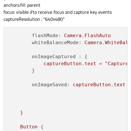
anchors.fill: parent
focus: visible //to receive focus and capture key events
captureResolution : "640x480"
flashMode:
Camera.FlashAuto
whiteBalanceMode:
Camera.WhiteBal
onImageCaptured :
 {

captureButton.text
=
"Capture
        }

onImageSaved:
captureButton.text
}
Button
 {
