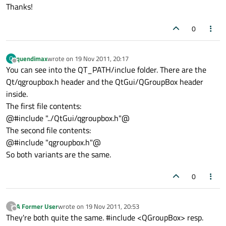
Thanks!
0
quendimax
wrote on
19 Nov 2011, 20:17
Q
last edited by
Offline
You can see into the QT_PATH/inclue folder. There are the
Qt/qgroupbox.h header and the QtGui/QGroupBox header
inside.
The first file contents:
@#include "../QtGui/qgroupbox.h"@
The second file contents:
@#include "qgroupbox.h"@
So both variants are the same.
0
A Former User
wrote on
19 Nov 2011, 20:53
?
last edited by
Offline
They're both quite the same. #include <QGroupBox> resp.