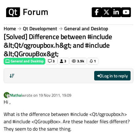
Skip to content
Home
Qt Development
General and Desktop
[Solved] Difference between #include
&lt;Qt/qgroupbox.h&gt; and #include
&lt;QGroupBox&gt;
General and Desktop
3
3
3.9k
1
Log in to reply
Mathai
wrote on
19 Nov 2011, 19:09
M
last edited by
Offline
Hi ,
What is the difference between #include <Qt/qgroupbox.h>
and #include <QGroupBox>. Are these header files different?
They seem to do the same thing.