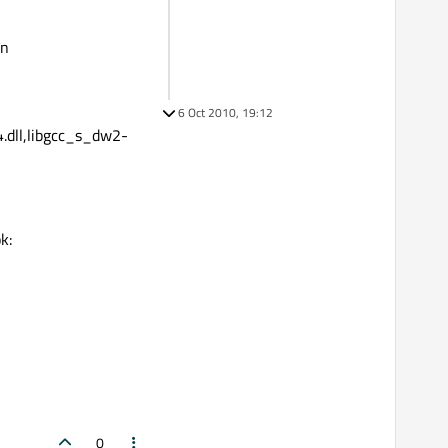
in
6 Oct 2010, 19:12
i4.dll,libgcc_s_dw2-
k:
0