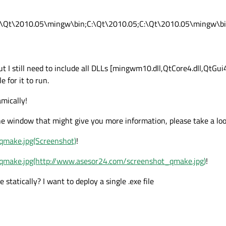
:\Qt\2010.05\mingw\bin;C:\Qt\2010.05;C:\Qt\2010.05\mingw\b
but I still need to include all DLLs [mingwm10.dll,QtCore4.dll,QtGu
e for it to run.
amically!
e window that might give you more information, please take a loo
qmake.jpg(Screenshot)
!
qmake.jpg(http://www.asesor24.com/screenshot_qmake.jpg)
!
tatically? I want to deploy a single .exe file