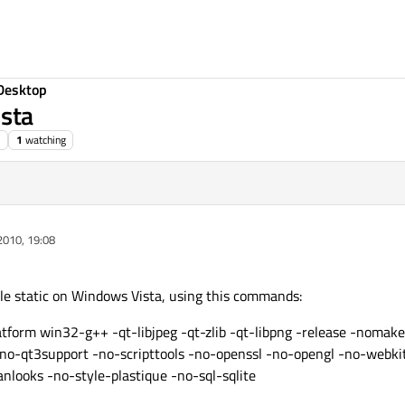
Desktop
ista
1
watching
2010, 19:08
pile static on Windows Vista, using this commands:
atform win32-g++ -qt-libjpeg -qt-zlib -qt-libpng -release -noma
-no-qt3support -no-scripttools -no-openssl -no-opengl -no-webk
anlooks -no-style-plastique -no-sql-sqlite