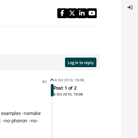
Log in to reply
6 Oct 2010, 19:08
#1
Post 1 of 2
6 Oct 2010, 19:08
ke examples -nomake
it -no-phonon -no-