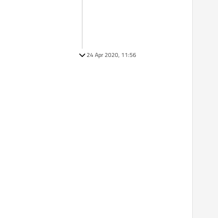
24 Apr 2020, 11:56