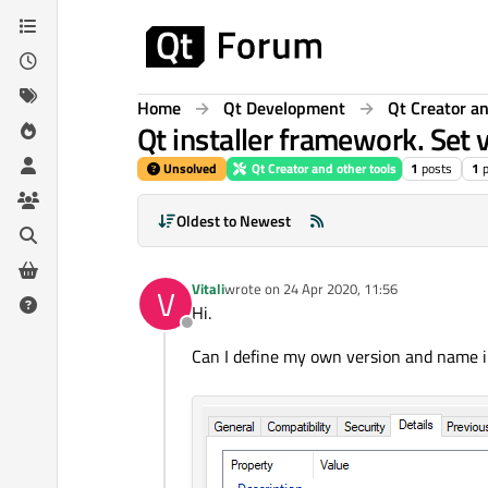
Skip to content
Home
Qt Development
Qt Creator an
Qt installer framework. Set 
Unsolved
Qt Creator and other tools
1
posts
1
Oldest to Newest
Vitali
wrote on
24 Apr 2020, 11:56
V
last edited by
Hi.
Offline
Can I define my own version and name in 