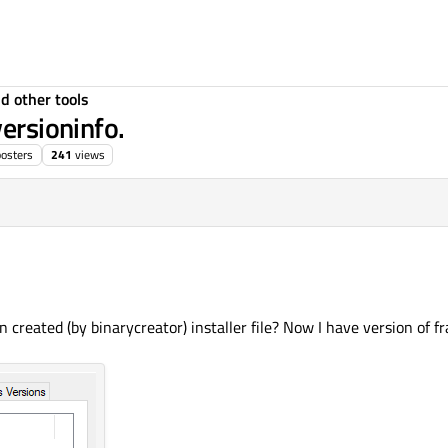
d other tools
versioninfo.
posters
241
views
created (by binarycreator) installer file? Now I have version of fr