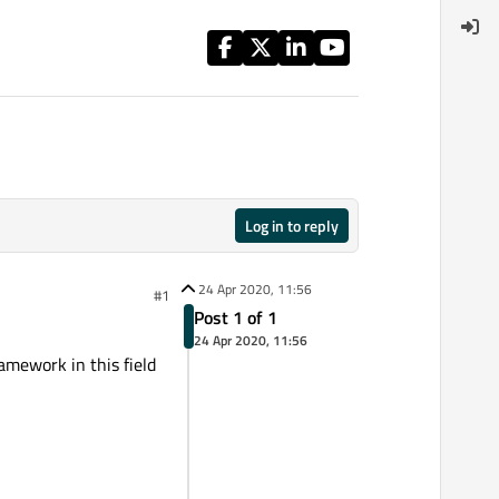
Log in to reply
24 Apr 2020, 11:56
#1
Post 1 of 1
24 Apr 2020, 11:56
amework in this field