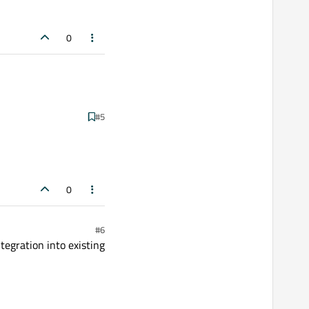
0
#5
0
#6
tegration into existing