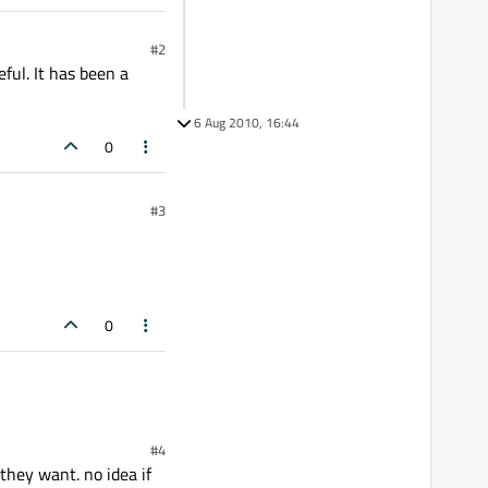
#2
ful. It has been a
6 Aug 2010, 16:44
0
#3
0
#4
they want. no idea if