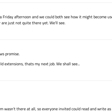
 a Friday afternoon and we could both see how it might become use
y are just not quite there yet. We'll see.
hows promise.
ild extensions, thats my next job. We shall see...
m wasn't there at all, so everyone invited could read and write as 