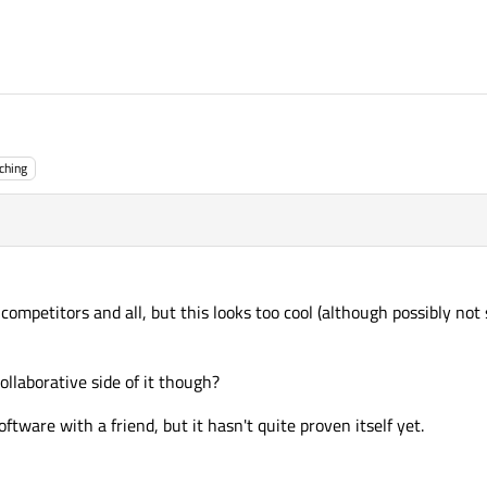
ching
competitors and all, but this looks too cool (although possibly not 
llaborative side of it though?
oftware with a friend, but it hasn't quite proven itself yet.