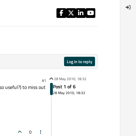
Log in to reply
28 May 2010, 18:32
#1
Post 1 of 6
so useful?) to miss out
28 May 2010, 18:32
0