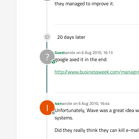
Offline
they managed to improve it.
20 days later
Guest
wrote on
6 Aug 2010, 16:13
?
last edited by
google axed it in the end:
This user is from outside of this forum
http://www.businessweek.com/manag
ivan
wrote on
6 Aug 2010, 16:44
I
last edited by
Unfortunately, Wave was a great idea wi
Offline
systems.
Did they really think they can kill e-mai