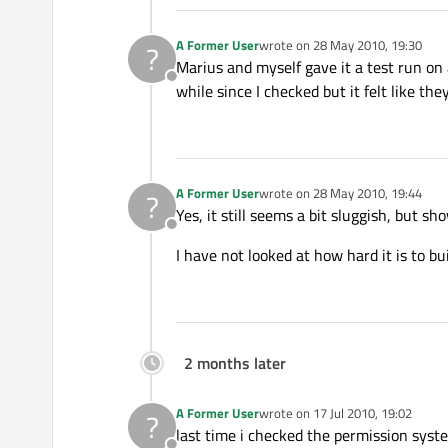
A Former User
wrote on
28 May 2010, 19:30
?
last edited by
Marius and myself gave it a test run on
Offline
while since I checked but it felt like the
A Former User
wrote on
28 May 2010, 19:44
?
last edited by
Yes, it still seems a bit sluggish, but s
Offline
I have not looked at how hard it is to bu
2 months later
A Former User
wrote on
17 Jul 2010, 19:02
?
last edited by
last time i checked the permission syste