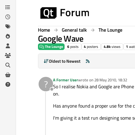
Skip to content
Home
General talk
The Lounge
Google Wave
The Lounge
6
posts
4
posters
4.8k
views
1
wat
Oldest to Newest
A Former User
wrote on
28 May 2010, 18:32
?
last edited by
So I realise Nokia and Google are Phone 
Offline
on.
Has anyone found a proper use for the co
I'm giving it a test run designing some s