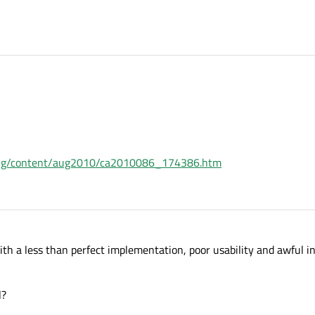
ing/content/aug2010/ca2010086_174386.htm
th a less than perfect implementation, poor usability and awful in
l?