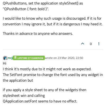
QPushButtons, set the application styleSheet() as
"QPushButton { font: bold }".
I would like to know why such usage is discouraged. If it is for
convention I may ignore it, but if it is dangerous I may heed it.
Thanks in advance to anyone who answers.
0
mrjj
wrote on
23 Mar 2020, 22:50
LIFETIME QT CHAMPION
last edited by
Offline
Hi
I think It's mostly due to it might not work as expected.
The SetFont promise to change the font used by any widget in
the application but
if you apply a style sheet to any of the widgets then
stylesheet win and calling
QApplication::setFont seems to have no effect.