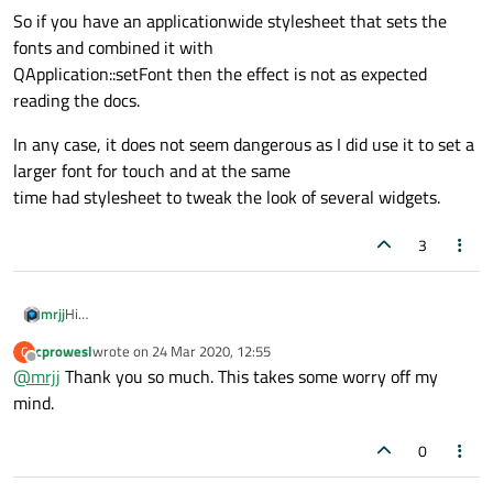
So if you have an applicationwide stylesheet that sets the
fonts and combined it with
QApplication::setFont then the effect is not as expected
reading the docs.
In any case, it does not seem dangerous as I did use it to set a
larger font for touch and at the same
time had stylesheet to tweak the look of several widgets.
3
Hi
mrjj
I think It's mostly due to it might not work as expected.
cprowesl
wrote on
24 Mar 2020, 12:55
C
The SetFont promise to change the font used by any widget in
if you apply a style sheet to any of the widgets then stylesheet
last edited by
Offline
@
mrjj
Thank you so much. This takes some worry off my
the application but
win and calling
QApplication::setFont seems to have no effect.
So if you have an applicationwide stylesheet that sets the fonts
mind.
and combined it with
QApplication::setFont then the effect is not as expected reading
In any case, it does not seem dangerous as I did use it to set a
0
the docs.
larger font for touch and at the same
time had stylesheet to tweak the look of several widgets.