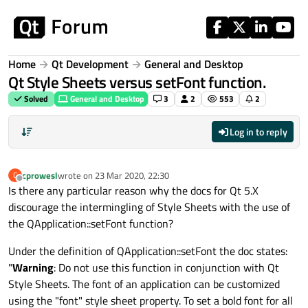
Skip to content
Home
Qt Development
General and Desktop
Qt Style Sheets versus setFont function.
Solved
General and Desktop
3
2
553
2
Log in to reply
cprowesl
wrote on
23 Mar 2020, 22:30
C
last edited by
Offline
Is there any particular reason why the docs for Qt 5.X
discourage the intermingling of Style Sheets with the use of
the QApplication::setFont function?
Under the definition of QApplication::setFont the doc states:
"
Warning
: Do not use this function in conjunction with Qt
Style Sheets. The font of an application can be customized
using the "font" style sheet property. To set a bold font for all