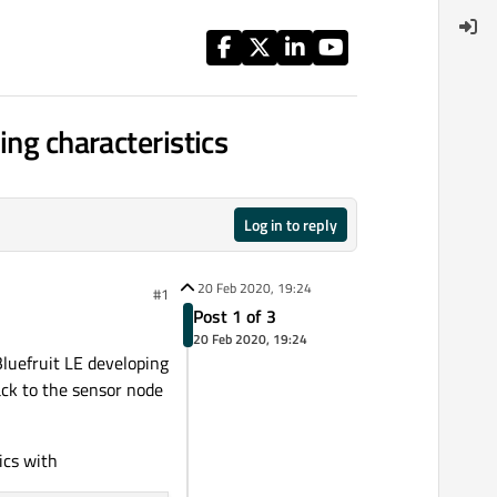
ing characteristics
Log in to reply
20 Feb 2020, 19:24
#1
Post 1 of 3
20 Feb 2020, 19:24
Bluefruit LE developing
ack to the sensor node
ics with