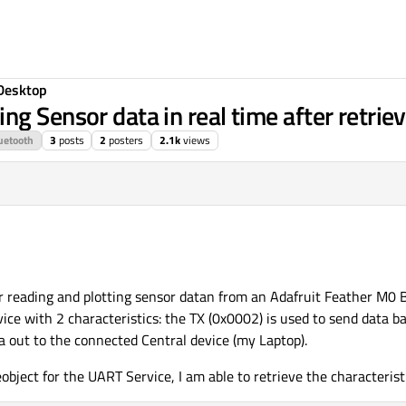
Desktop
g Sensor data in real time after retriev
uetooth
3
posts
2
posters
2.1k
views
or reading and plotting sensor datan from an Adafruit Feather M0 
ice with 2 characteristics: the TX (0x0002) is used to send data b
a out to the connected Central device (my Laptop).
object for the UART Service, I am able to retrieve the characterist