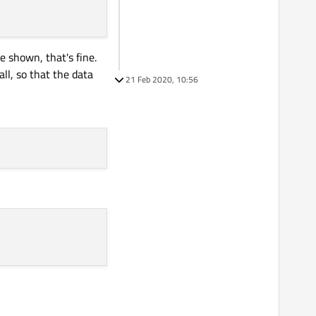
 shown, that's fine.
ll, so that the data
21 Feb 2020, 10:56