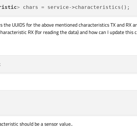
ristic
>
s the UUIDS for the above mentioned characteristics TX and RX are
aracteristic RX (for reading the data) and how can I update this ca
cteristic should be a sensor value..