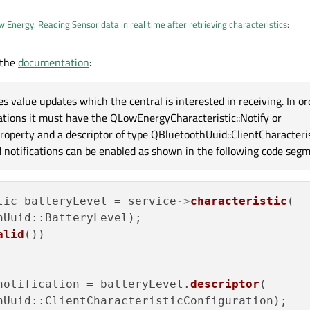
 Energy: Reading Sensor data in real time after retrieving characteristics
:
 the
documentation
:
lue of the Characteristic RX
uetooth), the
characteristicChanged() signal
is responsible for that.
s value updates which the central is interested in receiving. In or
cations it must have the QLowEnergyCharacteristic::Notify or
roperty and a descriptor of type QBluetoothUuid::ClientCharacteris
ed notifications can be enabled as shown in the following code segm
tic batteryLevel = service
->
characteristic
(

Uuid::BatteryLevel);

alid
())

notification = batteryLevel.
descriptor
(

hUuid::ClientCharacteristicConfiguration);
