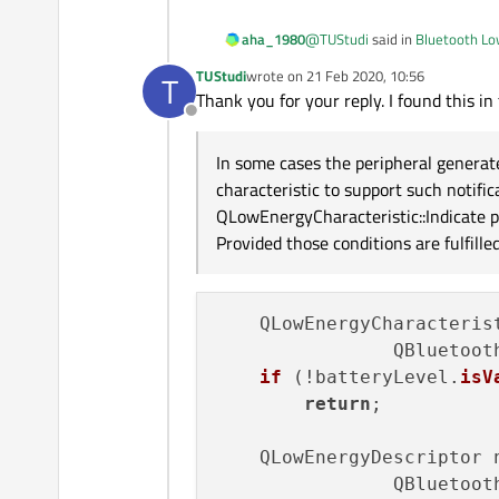
Thanks for the help!
@
TUStudi
said in
Bluetooth Low
aha_1980
TUStudi
wrote on
21 Feb 2020, 10:56
T
last edited by
Thank you for your reply. I found this in
So How can I now get the Va
Offline
It seems (I have not used Qt Bl
In some cases the peripheral generate
characteristic to support such notifi
Regard
QLowEnergyCharacteristic::Indicate p
Provided those conditions are fulfill
    QLowEnergyCharacteris
                QBluetooth
if
 (!batteryLevel.
isV
return
;

    QLowEnergyDescriptor 
                QBluetoot