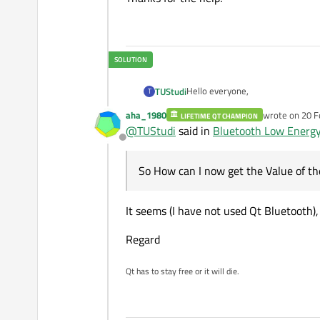
Hello everyone,
TUStudi
T
aha_1980
wrote on
20 F
LIFETIME QT CHAMPION
I am developing a desktop applic
last edited b
@
TUStudi
said in
Bluetooth Low Energy: 
This board does have a UART Servi
Offline
(0x0003) is used to send da
So after connecting and creating 
So How can I now get the Value of th
It seems (I have not used Qt Bluetooth)
So How can I now get the Value of
realtime?
Regard
When I call for both characters
the output for both is
Qt has to stay free or it will die.
""

So empty, but the value for the R