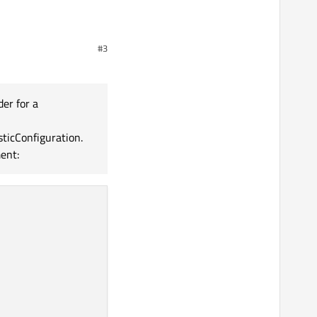
#3
der for a
ticConfiguration.
ent: