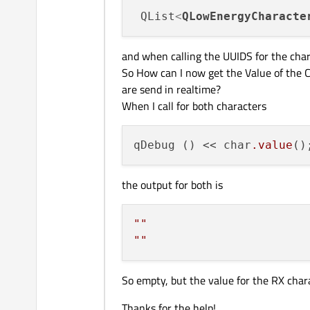
 QList
<
QLowEnergyCharacte
and when calling the UUIDS for the char
So How can I now get the Value of the Ch
are send in realtime?
When I call for both characters
qDebug () << char
.value
the output for both is
""
""
So empty, but the value for the RX chara
Thanks for the help!