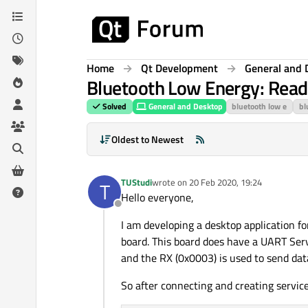
Skip to content
Home
Qt Development
General and 
Bluetooth Low Energy: Readin
Solved
General and Desktop
bluetooth low e
bl
Oldest to Newest
TUStudi
wrote on
20 Feb 2020, 19:24
T
last edited by
Hello everyone,
Offline
I am developing a desktop application f
board. This board does have a UART Serv
and the RX (0x0003) is used to send dat
So after connecting and creating service