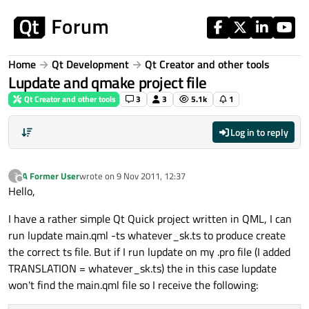
Skip to content
Home
Qt Development
Qt Creator and other tools
Lupdate and qmake project file
Qt Creator and other tools
3
3
5.1k
1
Log in to reply
A Former User
wrote on
9 Nov 2011, 12:37
?
last edited by
Offline
Hello,
I have a rather simple Qt Quick project written in QML, I can
run lupdate main.qml -ts whatever_sk.ts to produce create
the correct ts file. But if I run lupdate on my .pro file (I added
TRANSLATION = whatever_sk.ts) the in this case lupdate
won't find the main.qml file so I receive the following: