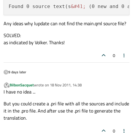
Found 0 source text(s
&#41;
 (0 new and 0 a
Any ideas why lupdate can not find the main.qml source file?
SOLVED:
as indicated by Volker. Thanks!
0
9 days later
BilbonSacquet
wrote on
18 Nov 2011, 14:38
last edited by
Offline
I have no idea ...
But you could create a .pri file with all the sources and include
it in the .pro file. And after use the .pri file to generate the
translation.
0