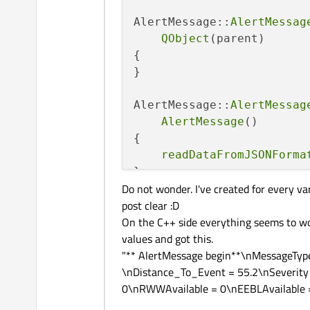
AlertMessage
(QJsonObj
AlertMessage::
AlertMessag
AlertMessage
(std::str
QObject
(parent)

{

    void 
cleanMessage
();

}

    void 
readDataFromJSON
AlertMessage::
AlertMessag
    void 
readDataFromJSON
AlertMessage
()

{

    QString 
messageType
()
readDataFromJSONForma
    void 
setMessageType
(c
}

Do not wonder. I've created for every v
    QString 
sender
() const
post clear :D
AlertMessage::~
AlertMessa
    void 
setSender
(const 
On the C++ side everything seems to wor
{

values and got this.
cleanMessage
();

    QString 
alertType
() co
"** AlertMessage begin**\nMessageTyp
}

    void 
setAlertType
(con
\nDistance_To_Event = 55.2\nSeverity
0\nRWWAvailable = 0\nEEBLAvailable =
void
AlertMessage::cleanM
    QString 
id
() const;

{
