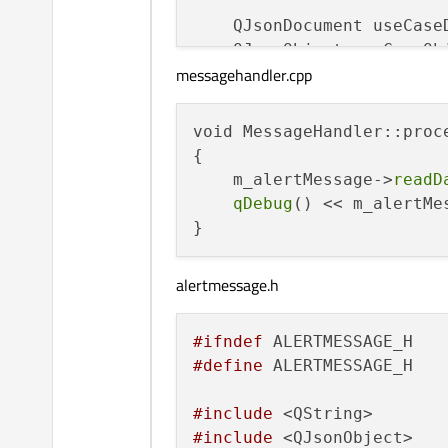
    QJsonDocument useCase
    QJsonObject useCaseOb
messagehandler.cpp
    m_handler->
processRec
void MessageHandler::proc
{

    m_alertMessage->
readD
qDebug
() << m_alertMe
alertmessage.h
#ifndef
#define
 ALERTMESSAGE_H

#include
#include