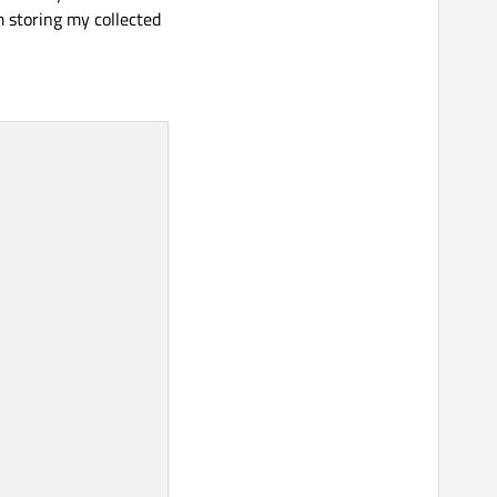
m storing my collected