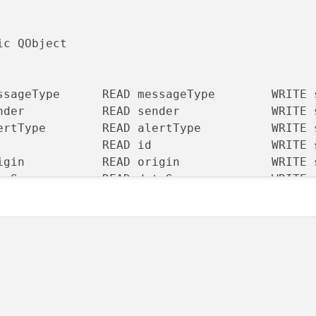
c QObject

ssageType      READ messageType        WRITE 
nder           READ sender             WRITE 
ertType        READ alertType          WRITE 
               READ id                 WRITE 
igin           READ origin             WRITE 
taSource       READ dataSource         WRITE 
tanceToEvent   READ distanceToEvent    WRITE 
erity          READ severity           WRITE 
muth           READ azimuth            WRITE 
eToEvent       READ timeToEvent        WRITE 
Level          READ detailLevel        WRITE 
(QObject *parent = nullptr);
