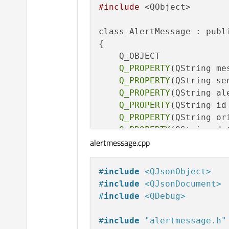
#include
 <QObject>

class AlertMessage : publi
{

    Q_OBJECT

Q_PROPERTY
(QString me
Q_PROPERTY
(QString se
Q_PROPERTY
(QString al
Q_PROPERTY
(QString id
Q_PROPERTY
(QString or
Q_PROPERTY
(QString da
alertmessage.cpp
Q_PROPERTY
(double dis
Q_PROPERTY
(double sev
Q_PROPERTY
(double azi
#
include
<QJsonObject>
Q_PROPERTY
(double tim
#
include
<QJsonDocument>
Q_PROPERTY
(int detail
#
include
<QDebug>
public:

#
include
"alertmessage.h"
    explicit AlertMessage