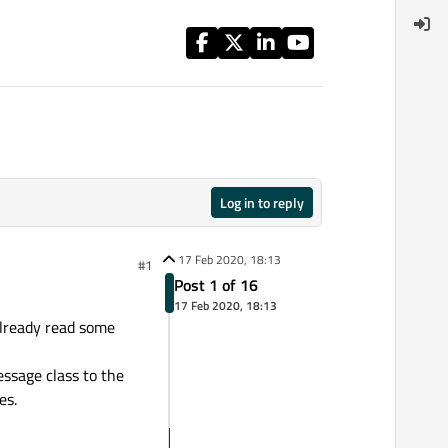
Log in to reply
17 Feb 2020, 18:13
#1
Post 1 of 16
17 Feb 2020, 18:13
already read some
essage class to the
es.