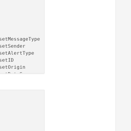
setMessageType        NOTIFY messageTypeChange
setSender             NOTIFY senderChanged)

setAlertType          NOTIFY alertTypeChanged)
setID                 NOTIFY idChanged)

setOrigin             NOTIFY originChanged)

setDataSource         NOTIFY dataSourceChanged
setDistanceToEvent    NOTIFY distanceToEventCh
setSeverity           NOTIFY severityChanged)

setAzimuth            NOTIFY azimuthChanged)

setTimeToEvent        NOTIFY timeToEventChange
setDetailLevel        NOTIFY detailLevelChange