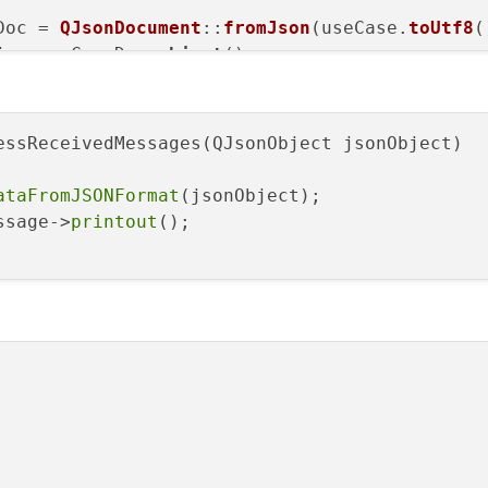
Doc = 
QJsonDocument
::
fromJson
(useCase.
toUtf8
(
j = useCaseDoc.
object
();

eivedMessages
(useCaseObj);

essReceivedMessages(QJsonObject jsonObject)

ataFromJSONFormat
(jsonObject);

ssage->
printout
();
