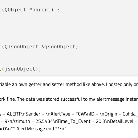
ect &jsonObject);

e
(QObject *parent) :

ing &JsonInfo);

Format
(QJsonObject &jsonObject);

e
(QJsonObject &jsonObject):

Format
(std::string &json);

 const;

t
(jsonObject);

onst QString &messageType);

ariable an own getter and setter method like above. I posted only 
;

ge
()

QString &sender);

k fine. The data was stored successful to my alertmessage instan
nst;

e = ALERT\nSender = \nAlertType = FCW\nID = \nOrigin = Cohda
st QString &alertType);

 = 9\nAzimuth = 25.5434\nTime_To_Event = 20.3\nDetailLevel =
 0\n** AlertMessage end **\n"
essage
()