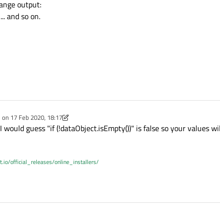
ng &id);

ange output:
. and so on.
;

QString &origin);

const;

nst QString &dataSource);



t
() const;

nt
(const double &distance);

e on
17 Feb 2020, 18:17
dited by Christian Ehrlicher
 would guess "if (!dataObject.isEmpty())" is false so your values wi
t;

t double &severity);

e
;

e
;

t.io/official_releases/online_installers/
;

se
;

 double &azimuth);

const;

taFromJSONFormat
(QJsonObject &jsonObject)
onst double &time);
