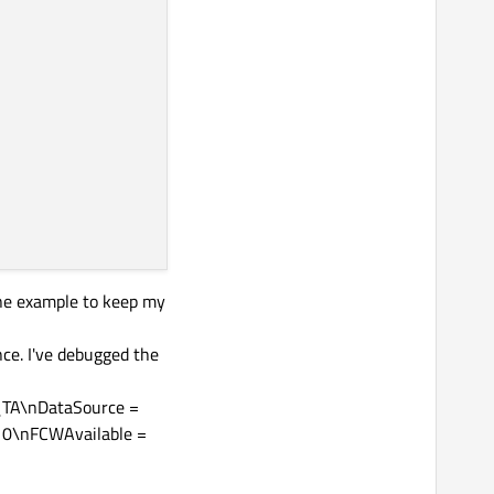
one example to keep my
ce. I've debugged the
_TA\nDataSource =
 0\nFCWAvailable =