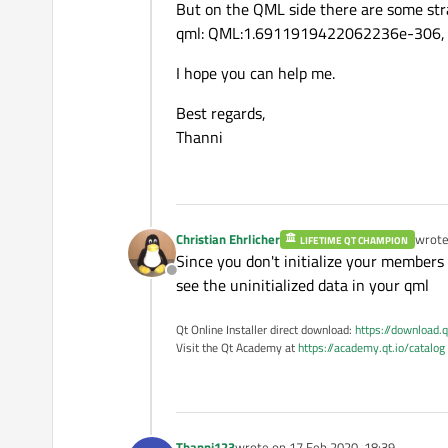
    void 
setID
(const QStri
But on the QML side there are some str
    m_messageType = 
""
;

qml: QML:1.6911919422062236e-306, ..
    m_sender = 
""
;

    QString 
origin
() const
    m_alertType = 
""
;

I hope you can help me.
    void 
setOrigin
(const 
    m_id = 
""
;

Best regards,
    m_origin = 
""
;

    QString 
dataSource
() 
Thanni
    m_dataSource = 
""
;

    void 
setDataSource
(co
    m_distanceToEvent = 
0
;
    double 
distanceToEven
    m_severity = 
0
;

    void 
setDistanceToEve
    m_azimuth = 
0
;

Christian Ehrlicher
wrot
LIFETIME QT CHAMPION
last e
    m_timeToEvent = 
0
;

Since you don't initialize your members I
    double 
severity
() cons
Offline
    m_detailLevel = 
0
;

see the uninitialized data in your qml
    void 
setSeverity
(cons
    m_fcwAvailable = 
fals
    m_rwwAvailable = 
fals
Qt Online Installer direct download:
https://download.q
    double 
azimuth
() const
Visit the Qt Academy at
https://academy.qt.io/catalog
    m_eeblAvailable = 
fal
    void 
setAzimuth
(const
}

    double 
timeToEvent
() 
void
AlertMessage::readDa
    void 
setTimeToEvent
(c
Thanni123
wrote on
17 Feb 2020, 18:39
{
