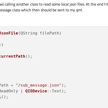
 calling another class to read some local json files. At the end I'
Message class which then should be sent to my qml.
JsonFile
(QString filePath)

)

currentPath
();

Path + 
"/sub_message.json"
);

ReadOnly | 
QIODevice
::Text);

l
();
