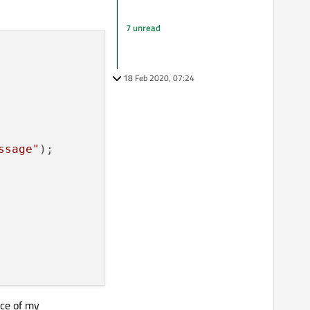
7 unread
18 Feb 2020, 07:24
ssage"
);

nce of my