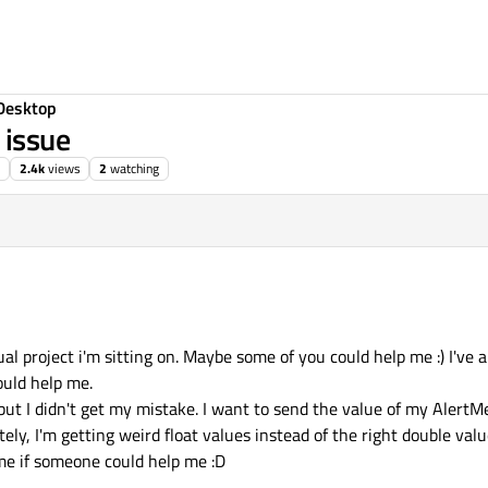
Desktop
 issue
2.4k
views
2
watching
l project i'm sitting on. Maybe some of you could help me :) I've 
ould help me.
but I didn't get my mistake. I want to send the value of my AlertM
tely, I'm getting weird float values instead of the right double valu
me if someone could help me :D