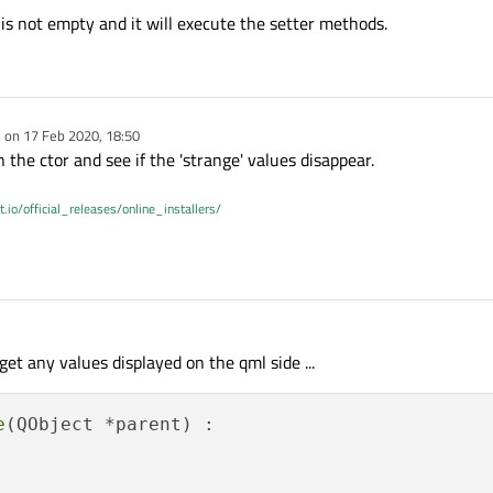
 is not empty and it will execute the setter methods.
) <= 
0
)

t;

onst int &level);

tMessage::Wrong JSON-Array."
;

(const bool &fcw, const bool &rww, const bool 
e on
17 Feb 2020, 18:50
dited by
 the ctor and see if the 'strange' values disappear.
t.io/official_releases/online_installers/
ject[
"type"
].
toString
());

"sender"
].
toString
());

d();

= jsonObject.
value
(
QString
(
"data"
));

();

t = valueData.
toObject
();

t get any values displayed on the qml side ...
ty
())

d
();

hanged
();

Object[
"alert"
].
toString
());

e
(QObject *parent) :

;

"id"
].
toString
());



ect[
"origin"
].
toString
());

ed
();
