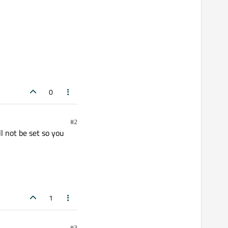
0
#2
ll not be set so you
1
#3