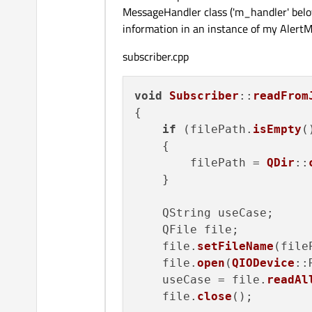
MessageHandler class ('m_handler' below)
information in an instance of my Alert
subscriber.cpp
void
Subscriber
::
readFrom
{

if
 (filePath.
isEmpty
()
    {

        filePath = 
QDir
::
    }

    QString useCase;

    QFile file;

    file.
setFileName
(file
    file.
open
(
QIODevice
::
    useCase = file.
readAl
    file.
close
();
