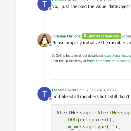
T
last edited by
No, I just checked the value. dataObject
if
 (jsonObject.
count
(
    int 
detailLevel
() cons
Offline
    {

    void 
setDetailLevel
(c
qDebug
() << 
"Aler
return
;

    void 
setAlertReceived
    }

Christian Ehrlicher
wrot
LIFETIME QT CHAMPION
last e
Please properly initialize the members in
cleanMessage
();

    QString 
printout
();

Offline
Qt Online Installer direct download:
https://download.q
setMessageType
(jsonOb
signals:

Visit the Qt Academy at
https://academy.qt.io/catalog
setSender
(jsonObject[
    void messageTypeChange
    void 
senderChanged
();

    QJsonValue valueData 
    void 
alertTypeChanged
    QJsonObject dataObjec
    void 
idChanged
();

Thanni123
wrote on
17 Feb 2020, 20:38
T
last edited by
    void 
originChanged
();

I initialized all members but I still didn'
if
 (!dataObject.
isEmp
Offline
    void 
dataSourceChange
    {

    void 
distanceToEventC
setAlertType
(data
AlertMessage::
AlertMessag
    void 
severityChanged
()
setID
(dataObject[
QObject
(parent),

    void 
azimuthChanged
();
setOrigin
(dataObj
m_messageType
(
""
),

    void 
timeToEventChang