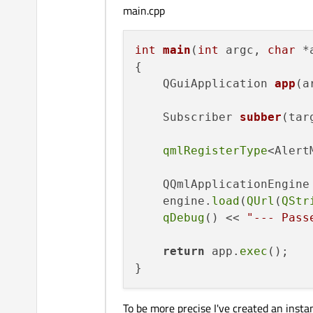
main.cpp
int
main
(
int
 argc, 
char
 *
{

QGuiApplication 
app
(a
Subscriber 
subber
(tar
qmlRegisterType
<Alert
    QQmlApplicationEngine 
    engine.
load
(
QUrl
(
QStr
qDebug
() << 
"--- Pass
return
 app.
exec
();

To be more precise I've created an insta