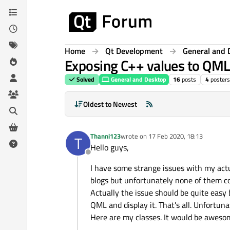
Skip to content
Home
Qt Development
General and 
Exposing C++ values to QML
Solved
General and Desktop
16
posts
4
posters
Oldest to Newest
Thanni123
wrote on
17 Feb 2020, 18:13
T
last edited by
Hello guys,
Offline
I have some strange issues with my actua
blogs but unfortunately none of them c
Actually the issue should be quite easy 
QML and display it. That's all. Unfortuna
Here are my classes. It would be aweso