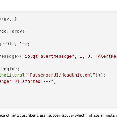
argv[])
rgc, argv)
;

getDir, 
""
)
;

Message>(
"io.qt.alertmessage"
, 
1
, 
0
, 
"AlertMe
engine;

ingLiteral
(
"PassengerUI/HeadUnit.qml"
)));

enger UI started ---"
;

nce of my Subscriber class ('subber' above) which initiate an insta