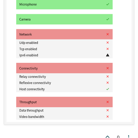
    this
->
webView
->
page
()
->
setFeaturePerm
            feature, QWebEnginePage::Permi
0