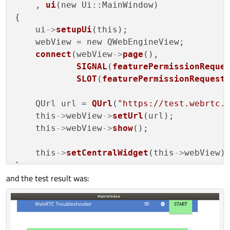
    , 
ui
(new Ui::MainWindow)

{

    ui
->
setupUi
(this);

    webView = new QWebEngineView;

connect
(webView
->
page
(),

SIGNAL
(
featurePermissionReque
SLOT
(
featurePermissionRequest
    QUrl url = 
QUrl
(
"https://test.webrtc.
    this
->
webView
->
setUrl
(url);

    this
->
webView
->
show
();

    this
->
setCentralWidget
(this
->
webView);
}

and the test result was:
void MainWindow::
featurePermissionRequest
                                          
{

qDebug
() << 
"securityOrigin"
 << securi