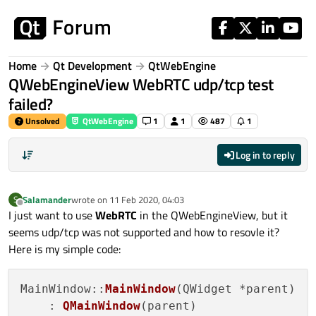
Skip to content
Home
Qt Development
QtWebEngine
QWebEngineView WebRTC udp/tcp test
failed?
Unsolved
QtWebEngine
1
1
487
1
Log in to reply
Salamander
wrote on
11 Feb 2020, 04:03
S
last edited by
Offline
I just want to use
WebRTC
in the QWebEngineView, but it
seems udp/tcp was not supported and how to resovle it?
Here is my simple code:
MainWindow::
MainWindow
(QWidget *parent)

    : 
QMainWindow
(parent)
