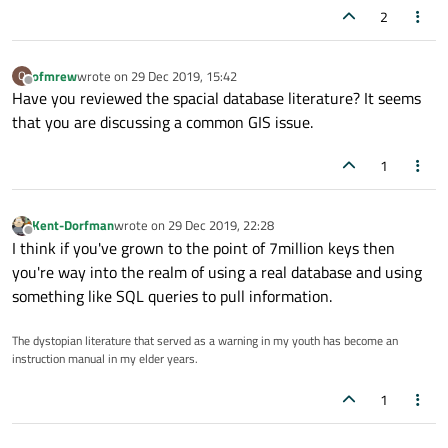
2
ofmrew
wrote on
29 Dec 2019, 15:42
O
last edited by
Offline
Have you reviewed the spacial database literature? It seems
that you are discussing a common GIS issue.
1
Kent-Dorfman
wrote on
29 Dec 2019, 22:28
last edited by
Offline
I think if you've grown to the point of 7million keys then
you're way into the realm of using a real database and using
something like SQL queries to pull information.
The dystopian literature that served as a warning in my youth has become an
instruction manual in my elder years.
1