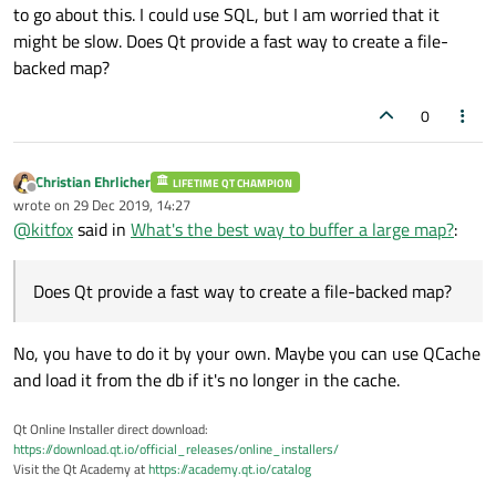
to go about this. I could use SQL, but I am worried that it
might be slow. Does Qt provide a fast way to create a file-
backed map?
0
Christian Ehrlicher
LIFETIME QT CHAMPION
Offline
wrote on
29 Dec 2019, 14:27
last edited by
@
kitfox
said in
What's the best way to buffer a large map?
:
Does Qt provide a fast way to create a file-backed map?
No, you have to do it by your own. Maybe you can use QCache
and load it from the db if it's no longer in the cache.
Qt Online Installer direct download:
https://download.qt.io/official_releases/online_installers/
Visit the Qt Academy at
https://academy.qt.io/catalog