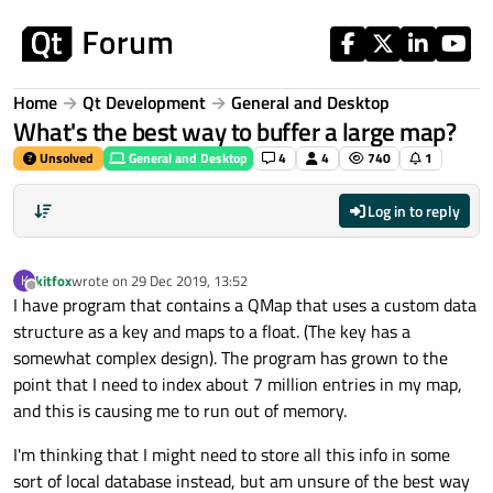
Skip to content
Home
Qt Development
General and Desktop
What's the best way to buffer a large map?
Unsolved
General and Desktop
4
4
740
1
Log in to reply
kitfox
wrote on
29 Dec 2019, 13:52
K
last edited by
Offline
I have program that contains a QMap that uses a custom data
structure as a key and maps to a float. (The key has a
somewhat complex design). The program has grown to the
point that I need to index about 7 million entries in my map,
and this is causing me to run out of memory.
I'm thinking that I might need to store all this info in some
sort of local database instead, but am unsure of the best way