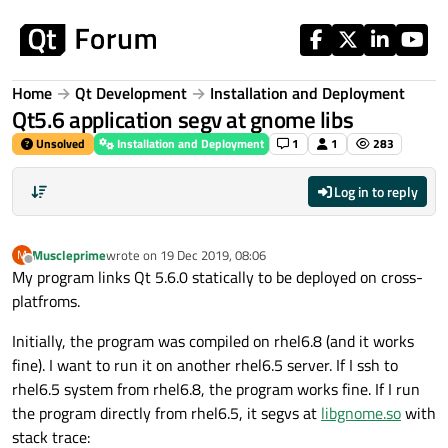
Skip to content
Home
Qt Development
Installation and Deployment
Qt5.6 application segv at gnome libs
Unsolved
Installation and Deployment
1
1
283
Log in to reply
Muscleprime
wrote on
19 Dec 2019, 08:06
M
last edited by
Offline
My program links Qt 5.6.0 statically to be deployed on cross-
platfroms.
Initially, the program was compiled on rhel6.8 (and it works
fine). I want to run it on another rhel6.5 server. If I ssh to
rhel6.5 system from rhel6.8, the program works fine. If I run
the program directly from rhel6.5, it segvs at
libgnome.so
with
stack trace: