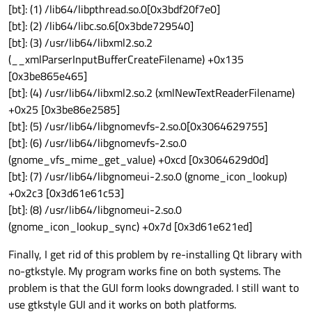
[bt]: (1) /lib64/libpthread.so.0[0x3bdf20f7e0]
[bt]: (2) /lib64/libc.so.6[0x3bde729540]
[bt]: (3) /usr/lib64/libxml2.so.2
(__xmlParserInputBufferCreateFilename) +0x135
[0x3be865e465]
[bt]: (4) /usr/lib64/libxml2.so.2 (xmlNewTextReaderFilename)
+0x25 [0x3be86e2585]
[bt]: (5) /usr/lib64/libgnomevfs-2.so.0[0x3064629755]
[bt]: (6) /usr/lib64/libgnomevfs-2.so.0
(gnome_vfs_mime_get_value) +0xcd [0x3064629d0d]
[bt]: (7) /usr/lib64/libgnomeui-2.so.0 (gnome_icon_lookup)
+0x2c3 [0x3d61e61c53]
[bt]: (8) /usr/lib64/libgnomeui-2.so.0
(gnome_icon_lookup_sync) +0x7d [0x3d61e621ed]
Finally, I get rid of this problem by re-installing Qt library with
no-gtkstyle. My program works fine on both systems. The
problem is that the GUI form looks downgraded. I still want to
use gtkstyle GUI and it works on both platforms.