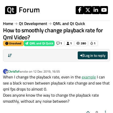
Skip to content
Home
Qt Development
QML and Qt Quick
How to smoothly change playback rate for
Qml Video?
Unsolved
QML and Qt Quick
1
1
280
1
Log in to reply
ChrisTof
wrote on
12 Dec 2019, 16:55
C
last edited by
Offline
When I change the playback rate, even in the
example
I can
see a black screen between playback rate change and see that
qml fps drops to almost 0.
Does anyone know the way to change the playback rate
smoothly, without any noise between?
0