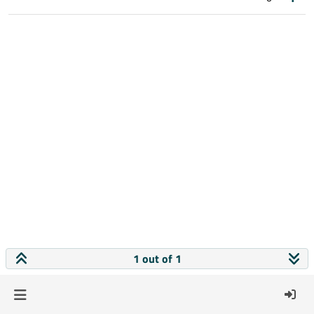
1 out of 1