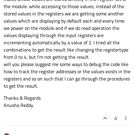
the module. while accessing to those values, instead of the
stored values in the registers we are getting some another
values which are displaying by default each and every time
we power on the module and if we do read operation the
values displaying through the input registers are
incrementing automatically by a value of 2. I tried all the
combinations to get the result like changing the registertype
from 0 to 4, but I'm not getting the result.
will you please suggest me some ways to debug the code like
how to track the register addresses or the values exists in the
registers and so on such that I can go through the procedures
to get the result.
Thanks & Regards
Anusha Reddy.
0