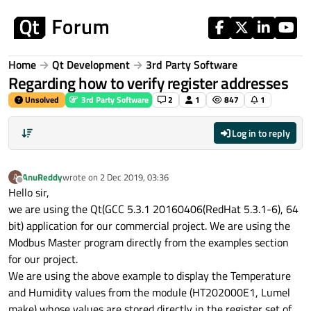
Skip to content
Home
Qt Development
3rd Party Software
Regarding how to verify register addresses
Unsolved
3rd Party Software
2
1
847
1
Log in to reply
AnuReddy
wrote on
2 Dec 2019, 03:36
A
last edited by
Offline
Hello sir,
we are using the Qt(GCC 5.3.1 20160406(RedHat 5.3.1-6), 64
bit) application for our commercial project. We are using the
Modbus Master program directly from the examples section
for our project.
We are using the above example to display the Temperature
and Humidity values from the module (HT202000E1, Lumel
make) whose values are stored directly in the register set of