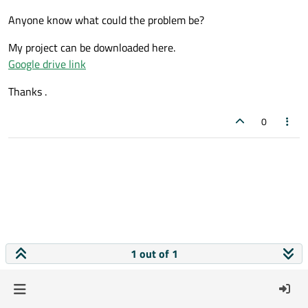
Anyone know what could the problem be?
My project can be downloaded here.
Google drive link
Thanks .
0
1 out of 1