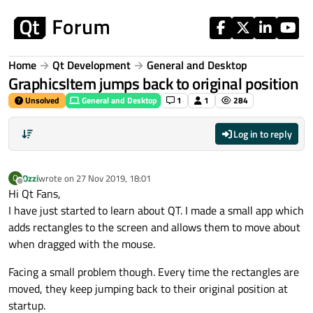
Skip to content
Home
Qt Development
General and Desktop
GraphicsItem jumps back to original position
Unsolved
General and Desktop
1
1
284
Log in to reply
Ozzi
wrote on
27 Nov 2019, 18:01
O
last edited by
Offline
Hi Qt Fans,
I have just started to learn about QT. I made a small app which
adds rectangles to the screen and allows them to move about
when dragged with the mouse.
Facing a small problem though. Every time the rectangles are
moved, they keep jumping back to their original position at
startup.