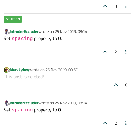
0
StackLayout {

width
: parent.width

    currentIndex: bar.currentIndex

IntruderExcluder
wrote on
25 Nov 2019, 08:14
    Item {

last edited by
Offline
Set
property to 0.
spacing
        id: homeTab

    }

2
    Item {

        id: discoverTab

Markkyboy
wrote on
25 Nov 2019, 00:57
    }

last edited by
Offline
This post is deleted!
    Item {

        id: activityTab

0
    }

}

IntruderExcluder
wrote on
25 Nov 2019, 08:14
last edited by
}

Offline
Set
property to 0.
spacing
2