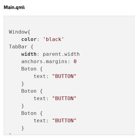
Main.qml:
width:
parent.width
height:
parent.height
onPaint:
 {

var
ctx
=
getContext("2d");
Window{

ctx.reset()
color
: 
'black'
ctx.lineWidth
=
5
;
TabBar {

ctx.strokeStyle
=
"#19F51E"
;
width
: parent.width

ctx.beginPath()
    anchors.margins: 
0
if
(parent.checked)
{

    Boton {

ctx.moveTo(0
, 
0
)
        text: 
"BUTTON"
ctx.lineTo(width
, 
0
)
    }

            } 
else
 {

    Boton {

ctx.moveTo(0
, 
height)
        text: 
"BUTTON"
ctx.lineTo(width
, 
height)
    }

            }

    Boton {

ctx.stroke()
        text: 
"BUTTON"
        }

    }

    }

}
