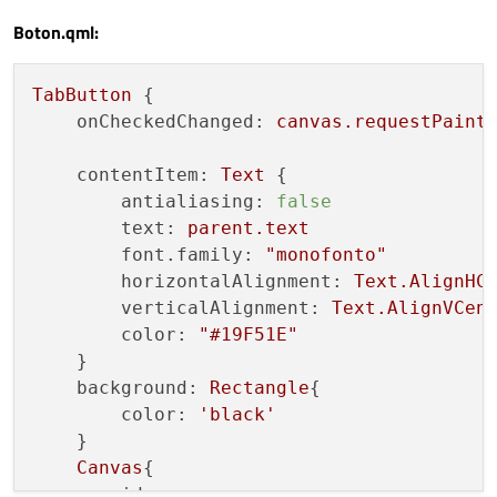
Boton.qml:
TabButton
 {

onCheckedChanged:
canvas.requestPaint
contentItem:
Text
 {

antialiasing:
false
text:
parent.text
font.family:
"monofonto"
horizontalAlignment:
Text.AlignHC
verticalAlignment:
Text.AlignVCen
color:
"#19F51E"
    }

background:
Rectangle
{

color:
'black'
    }

Canvas
{

id:
canvas