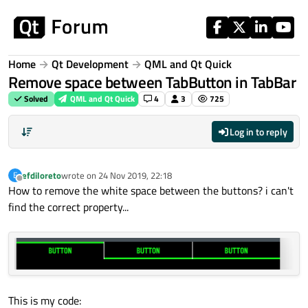
Skip to content
Home
Qt Development
QML and Qt Quick
Remove space between TabButton in TabBar
Solved
QML and Qt Quick
4
3
725
Log in to reply
efdiloreto
wrote on
24 Nov 2019, 22:18
E
last edited by
Offline
How to remove the white space between the buttons? i can't
find the correct property...
This is my code: