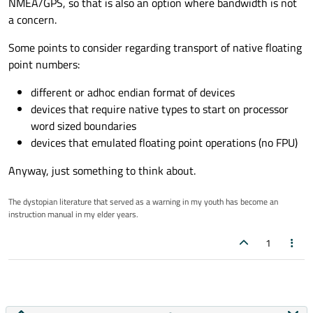
NMEA/GPS, so that is also an option where bandwidth is not
a concern.
Some points to consider regarding transport of native floating
point numbers:
different or adhoc endian format of devices
devices that require native types to start on processor
word sized boundaries
devices that emulated floating point operations (no FPU)
Anyway, just something to think about.
The dystopian literature that served as a warning in my youth has become an
instruction manual in my elder years.
1