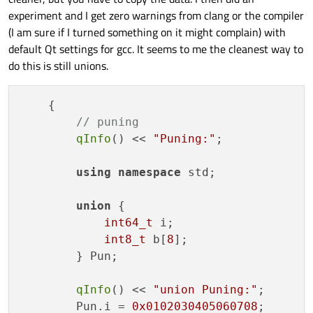
experiment and I get zero warnings from clang or the compiler
(I am sure if I turned something on it might complain) with
default Qt settings for gcc. It seems to me the cleanest way to
do this is still unions.
    {

// puning
qInfo
() << 
"Puning:"
;

using
namespace
 std;

union
 {

int64_t
 i;

int8_t
 b[
8
];

        } Pun;

qInfo
() << 
"union Puning:"
;

        Pun.i = 
0x0102030405060708
;
