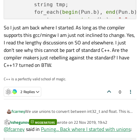
        string tmp;

        for_each(
begin
(Pun.b), 
end
(Pun.b)
            tmp += 
to_string
(bv) + 
" "
;

So I just am back where I started. As long as the compiler
        });

supports this gcc/mingw I am just not inclined to change. Yes,
qInfo
() << tmp.
data
();

I read the lengthy discussions on SO and elsewhere. I just
don't see why this cannot be part of standard C++. Are the
qInfo
() << 
"reinterpret_cast puni
compiler makers just rebelling against the standard? I have
int64_t
 i = 
0x0102030405060708
;

C++17 turned on BTW.
int64_t
 *pi = &i;

int8_t
* pb;

C++ is a perfectly valid school of magic.
        pb = 
reinterpret_cast
<
int8_t
*>(pi)
        tmp.
clear
();

0
2 Replies
        for_each(pb, pb+
8
, [&](
int8_t
 bv){
            tmp += 
to_string
(bv) + 
" "
;

        });

We use unions to convert between int32_t and float. This is
fcarney
done for some canbus code. I had read there are issues with
qInfo
() << tmp.
data
();

kshegunov
wrote on
22 Nov 2019, 19:42
this and researched it. I found that despite it being
MODERATORS
    {

last edited by
Offline
@
fcarney
said in
Puning... Back where I started with unions
:
recommended against most modern C++ compilers support
        // puning

qInfo
() << 
"memcpy puning:"
;

So I just am back where I started. As long as the compiler
this. So I am really confused. The recommended way of using
        qInfo() << "Puning:";

int8_t
 ab[
8
];
