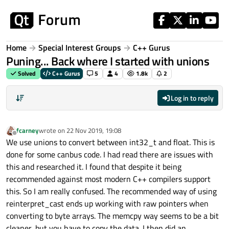
Skip to content
Home
Special Interest Groups
C++ Gurus
Puning... Back where I started with unions
Solved
C++ Gurus
5
4
1.8k
2
Log in to reply
fcarney
wrote on
22 Nov 2019, 19:08
last edited by
Offline
We use unions to convert between int32_t and float. This is
done for some canbus code. I had read there are issues with
this and researched it. I found that despite it being
recommended against most modern C++ compilers support
this. So I am really confused. The recommended way of using
reinterpret_cast ends up working with raw pointers when
converting to byte arrays. The memcpy way seems to be a bit
cleaner, but you have to copy the data. I then did an