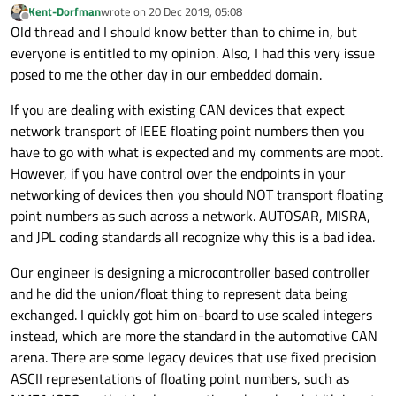
Kent-Dorfman
wrote on
20 Dec 2019, 05:08
last edited by
Offline
Old thread and I should know better than to chime in, but
        qInfo() << "memcpy puning:";

        int8_t ab[8];

everyone is entitled to my opinion. Also, I had this very issue
        memcpy(ab, &i, sizeof(ab));

posed to me the other day in our embedded domain.
        tmp.clear();

        for_each(begin(ab), end(ab), [&](int8_
If you are dealing with existing CAN devices that expect
            tmp += to_string(bv) + " ";

network transport of IEEE floating point numbers then you
        });

        qInfo() << tmp.data();

have to go with what is expected and my comments are moot.
However, if you have control over the endpoints in your
networking of devices then you should NOT transport floating
point numbers as such across a network. AUTOSAR, MISRA,
and JPL coding standards all recognize why this is a bad idea.
Our engineer is designing a microcontroller based controller
and he did the union/float thing to represent data being
exchanged. I quickly got him on-board to use scaled integers
instead, which are more the standard in the automotive CAN
arena. There are some legacy devices that use fixed precision
ASCII representations of floating point numbers, such as