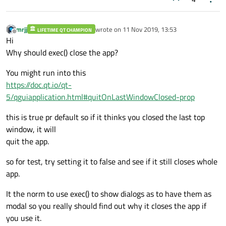
mrjj
wrote on
11 Nov 2019, 13:53
LIFETIME QT CHAMPION
last edited by
Offline
Hi
Why should exec() close the app?
You might run into this
https://doc.qt.io/qt-
5/qguiapplication.html#quitOnLastWindowClosed-prop
this is true pr default so if it thinks you closed the last top
window, it will
quit the app.
so for test, try setting it to false and see if it still closes whole
app.
It the norm to use exec() to show dialogs as to have them as
modal so you really should find out why it closes the app if
you use it.