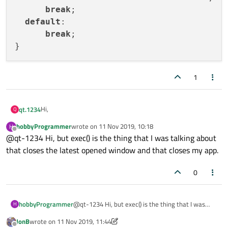
break
;

default
:

break
;

1
Hi,
qt.1234
Q
hobbyProgrammer
wrote on
11 Nov 2019, 10:18
H
you can try this:
last edited by
Offline
@qt-1234 Hi, but exec() is the thing that I was talking about
that closes the latest opened window and that closes my app.
QMessageBox msgBox;

int ret = msgBox.exec();

0
switch (ret)

 {

hobbyProgrammer
@qt-1234 Hi, but exec() is the thing that I was
H
  case QMessageBox::Save:

talking about that closes the latest opened
      std::cout << "save" << std::endl;

JonB
wrote on
11 Nov 2019, 11:44
window and that closes my app.
last edited by JonB
11 Nov 2019, 11:51
      break;
