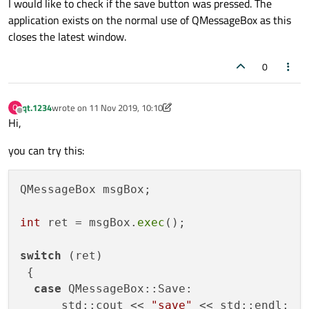
I would like to check if the save button was pressed. The
application exists on the normal use of QMessageBox as this
closes the latest window.
0
qt.1234
wrote on
11 Nov 2019, 10:10
Q
last edited by qt.1234
11 Nov 2019, 10:10
Offline
Hi,
you can try this:
QMessageBox msgBox;

int
 ret = msgBox.
exec
();

switch
 (ret)

 {

case
 QMessageBox::Save:

      std::cout << 
"save"
 << std::endl;
