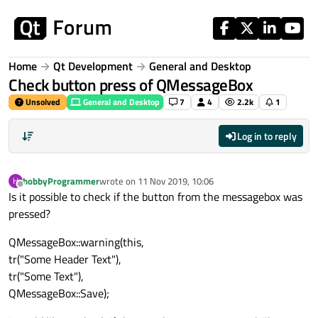
Skip to content
Home
Qt Development
General and Desktop
Check button press of QMessageBox
Unsolved
General and Desktop
7
4
2.2k
1
Log in to reply
hobbyProgrammer
wrote on
11 Nov 2019, 10:06
H
last edited by
Offline
Is it possible to check if the button from the messagebox was
pressed?
QMessageBox::warning(this,
tr("Some Header Text"),
tr("Some Text"),
QMessageBox::Save);