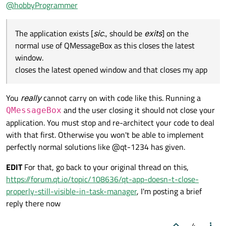
Offline
@
hobbyProgrammer
  default:

      break;

The application exists [
sic
., should be
exits
] on the
normal use of QMessageBox as this closes the latest
window.
closes the latest opened window and that closes my app
You
really
cannot carry on with code like this. Running a
and the user closing it should not close your
QMessageBox
application. You must stop and re-architect your code to deal
with that first. Otherwise you won't be able to implement
perfectly normal solutions like @qt-1234 has given.
EDIT
For that, go back to your original thread on this,
https://forum.qt.io/topic/108636/qt-app-doesn-t-close-
properly-still-visible-in-task-manager
, I'm posting a brief
reply there now
4