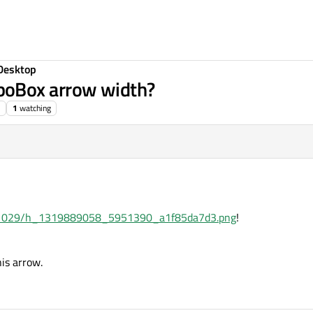
Desktop
boBox arrow width?
1
watching
i/11/1029/h_1319889058_5951390_a1f85da7d3.png
!
is arrow.