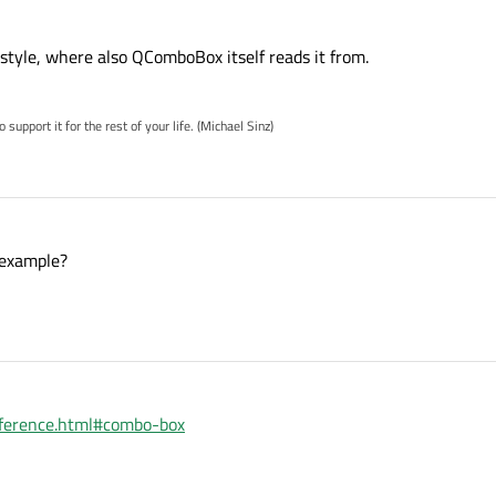
 style, where also QComboBox itself reads it from.
pport it for the rest of your life. (Michael Sinz)
 example?
reference.html#combo-box