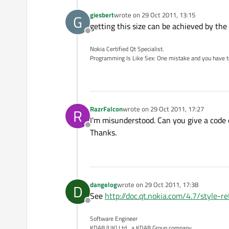
giesbert
wrote on
29 Oct 2011, 13:15
G
last edited by
getting this size can be achieved by the
Offline
Nokia Certified Qt Specialist.
Programming Is Like Sex: One mistake and you have to su
RazrFalcon
wrote on
29 Oct 2011, 17:27
R
last edited by
I'm misunderstood. Can you give a code
Offline
Thanks.
dangelog
wrote on
29 Oct 2011, 17:38
D
last edited by
See
http://doc.qt.nokia.com/4.7/style-
Offline
Software Engineer
KDAB (UK) Ltd., a KDAB Group company