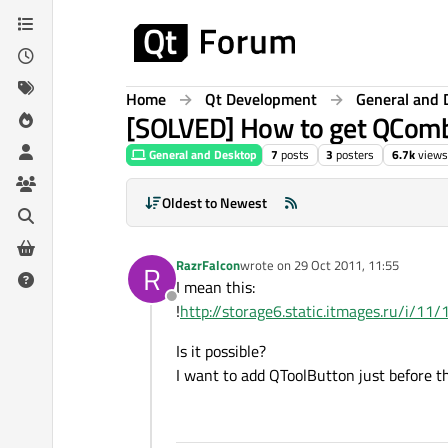
Skip to content
Home
Qt Development
General and 
[SOLVED] How to get QCom
General and Desktop
7
posts
3
posters
6.7k
views
Oldest to Newest
RazrFalcon
wrote on
29 Oct 2011, 11:55
R
last edited by
I mean this:
Offline
!
http://storage6.static.itmages.ru/
Is it possible?
I want to add QToolButton just before th