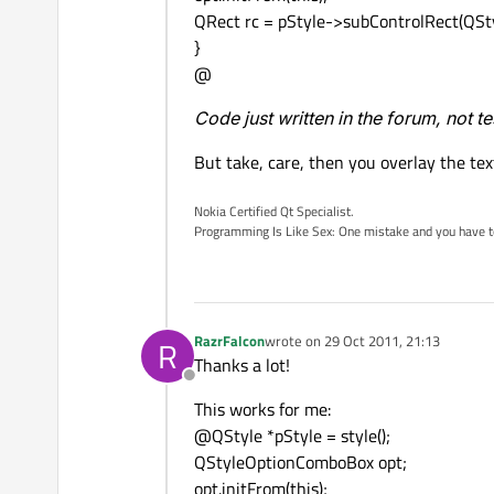
QRect rc = pStyle->subControlRect(QSt
}
@
Code just written in the forum, not t
But take, care, then you overlay the text
Nokia Certified Qt Specialist.
Programming Is Like Sex: One mistake and you have to su
RazrFalcon
wrote on
29 Oct 2011, 21:13
R
last edited by
Thanks a lot!
Offline
This works for me:
@QStyle *pStyle = style();
QStyleOptionComboBox opt;
opt.initFrom(this);