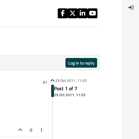
Log in to reply
29 Oct 2011, 11:55
#1
Post 1 of 7
29 Oct 2011, 11:55
0