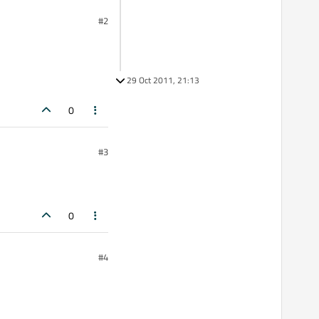
#2
29 Oct 2011, 21:13
0
#3
0
#4