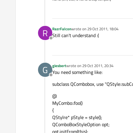
RazrFalcon
wrote on
29 Oct 2011, 18:04
R
last edited by
Still can't understand :(
Offline
giesbert
wrote on
29 Oct 2011, 20:34
G
last edited by
You need something like:
Offline
subclass QCombobox, use "QStyle::subCo
@
MyCombo::foo()
{
QStylre* pStyle = style();
QComboBoxStyleOption opt;
opt.initFrom(this);