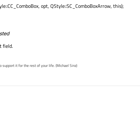
yle::CC_ComboBox, opt, QStyle::SC_ComboBoxArrow, this);
ested
 field.
pport it for the rest of your life. (Michael Sinz)