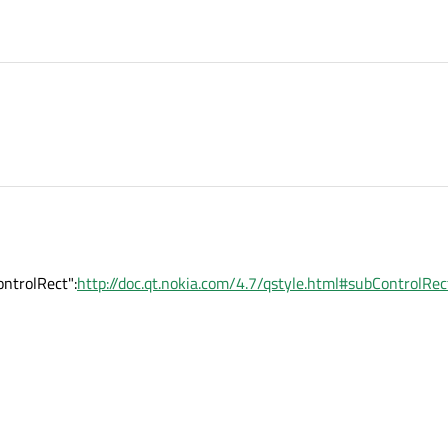
ntrolRect":
http://doc.qt.nokia.com/4.7/qstyle.html#subControlRec