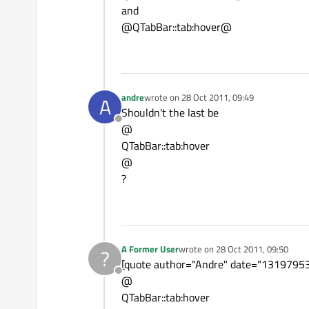
and
@QTabBar::tab:hover@
andre
wrote on
28 Oct 2011, 09:49
A
last edited by
Shouldn't the last be
Offline
@
QTabBar::tab:hover
@
?
A Former User
wrote on
28 Oct 2011, 09:50
?
last edited by
[quote author="Andre" date="131979535
Offline
@
QTabBar::tab:hover