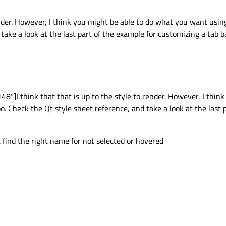
render. However, I think you might be able to do what you want using
take a look at the last part of the example for customizing a tab ba
]I think that that is up to the style to render. However, I think
. Check the Qt style sheet reference, and take a look at the last 
ot find the right name for not selected or hovered