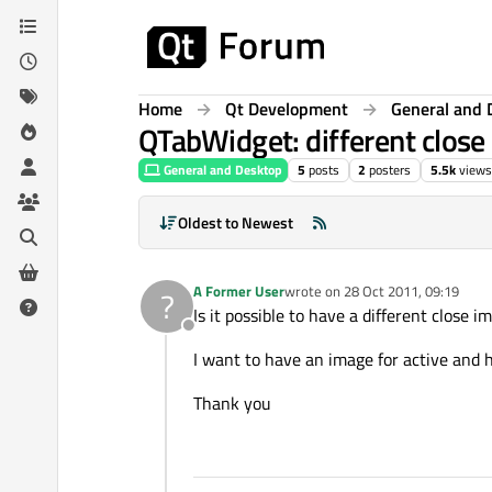
Skip to content
Home
Qt Development
General and 
QTabWidget: different close
General and Desktop
5
posts
2
posters
5.5k
views
Oldest to Newest
A Former User
wrote on
28 Oct 2011, 09:19
?
last edited by
Is it possible to have a different close i
Offline
I want to have an image for active and 
Thank you