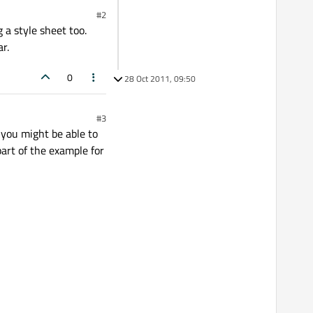
#2
 a style sheet too.
r.
0
28 Oct 2011, 09:50
#3
 you might be able to
part of the example for