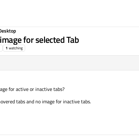
Desktop
 image for selected Tab
1
watching
mage for active or inactive tabs?
hovered tabs and no image for inactive tabs.