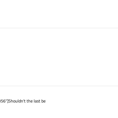
6"]Shouldn't the last be