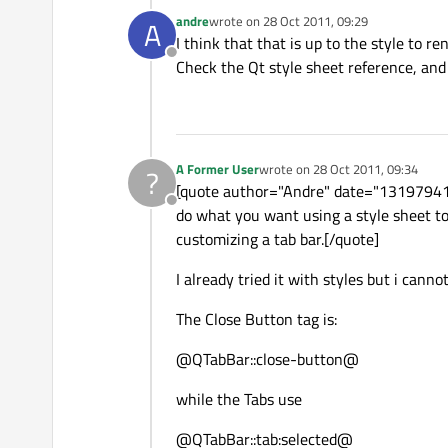
andre
wrote on
28 Oct 2011, 09:29
A
last edited by
I think that that is up to the style to 
Offline
Check the Qt style sheet reference, and 
A Former User
wrote on
28 Oct 2011, 09:34
?
last edited by
[quote author="Andre" date="1319794148"
Offline
do what you want using a style sheet too
customizing a tab bar.[/quote]
I already tried it with styles but i cann
The Close Button tag is:
@QTabBar::close-button@
while the Tabs use
@QTabBar::tab:selected@