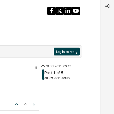
Log in to reply
28 Oct 2011, 09:19
#1
Post 1 of 5
28 Oct 2011, 09:19
0